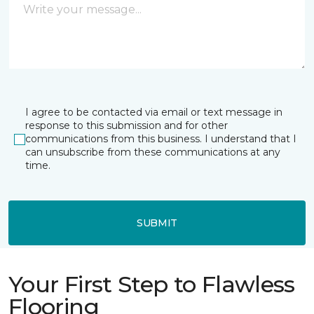
I agree to be contacted via email or text message in
response to this submission and for other
communications from this business. I understand that I
can unsubscribe from these communications at any
time.
SUBMIT
Your First Step to Flawless
Flooring