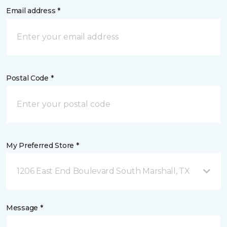
Email address *
Postal Code *
My Preferred Store *
1206 East End Boulevard South Marshall, TX
Message *