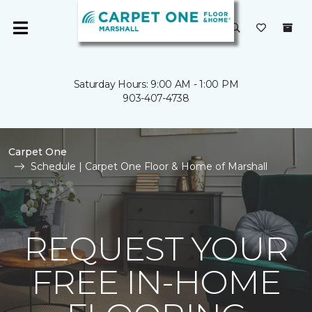
Saturday Hours: 9:00 AM - 1:00 PM
903-407-4738
Carpet One
Schedule | Carpet One Floor & Home of Marshall
REQUEST YOUR
FREE IN-HOME