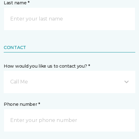
Last name *
CONTACT
How would you like us to contact you? *
Call Me
Phone number *