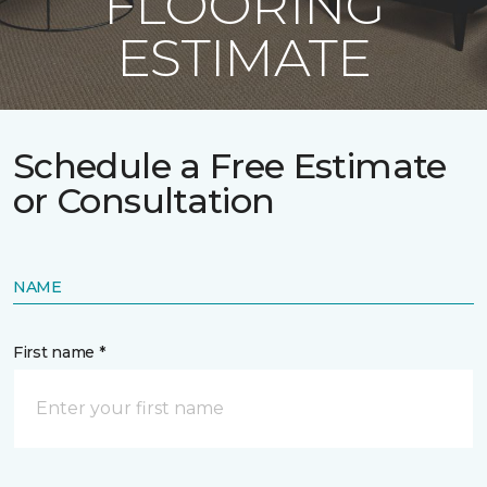
FLOORING
ESTIMATE
Schedule a Free Estimate
or Consultation
NAME
First name *