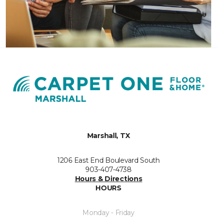
Marshall, TX
1206 East End Boulevard South
903-407-4738
Hours & Directions
HOURS
Monday - Friday