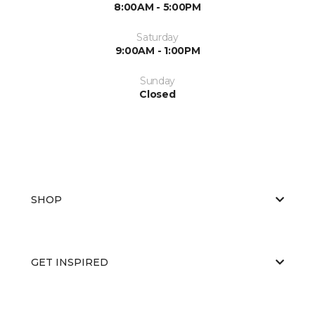
8:00AM - 5:00PM
Saturday
9:00AM - 1:00PM
Sunday
Closed
SHOP
GET INSPIRED