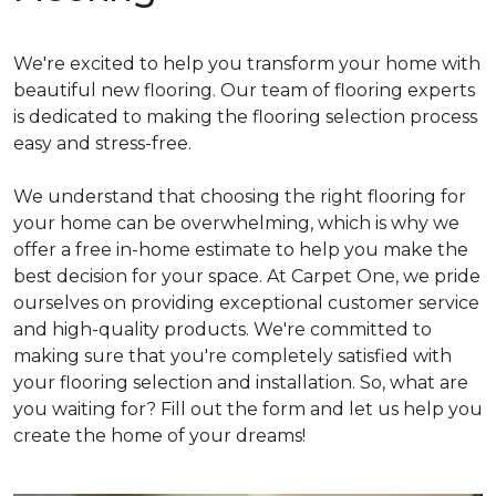
We're excited to help you transform your home with
beautiful new flooring. Our team of flooring experts
is dedicated to making the flooring selection process
easy and stress-free.
We understand that choosing the right flooring for
your home can be overwhelming, which is why we
offer a free in-home estimate to help you make the
best decision for your space. At Carpet One, we pride
ourselves on providing exceptional customer service
and high-quality products. We're committed to
making sure that you're completely satisfied with
your flooring selection and installation. So, what are
you waiting for? Fill out the form and let us help you
create the home of your dreams!