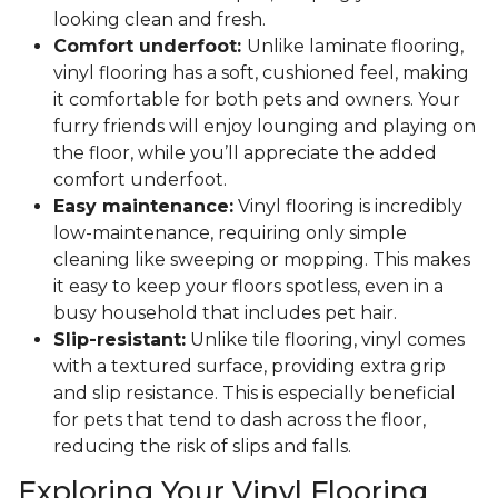
looking clean and fresh.
Comfort underfoot:
Unlike laminate flooring,
vinyl flooring has a soft, cushioned feel, making
it comfortable for both pets and owners. Your
furry friends will enjoy lounging and playing on
the floor, while you’ll appreciate the added
comfort underfoot.
Easy maintenance:
Vinyl flooring is incredibly
low-maintenance, requiring only simple
cleaning like sweeping or mopping. This makes
it easy to keep your floors spotless, even in a
busy household that includes pet hair.
Slip-resistant:
Unlike tile flooring, vinyl comes
with a textured surface, providing extra grip
and slip resistance. This is especially beneficial
for pets that tend to dash across the floor,
reducing the risk of slips and falls.
Exploring Your Vinyl Flooring