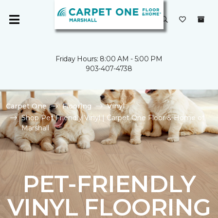
Friday Hours: 8:00 AM - 5:00 PM
903-407-4738
Carpet One
Flooring
Vinyl
Shop Pet Friendly Vinyl | Carpet One Floor & Home of
Marshall
PET-FRIENDLY
VINYL FLOORING