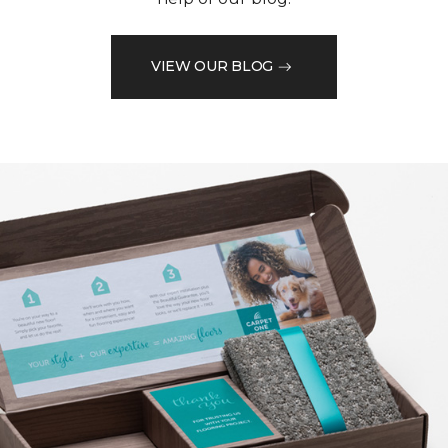
VIEW OUR BLOG