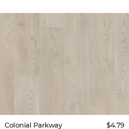
Colonial Parkway
$4.79