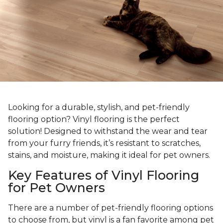
Looking for a durable, stylish, and pet-friendly
flooring option? Vinyl flooring is the perfect
solution! Designed to withstand the wear and tear
from your furry friends, it’s resistant to scratches,
stains, and moisture, making it ideal for pet owners.
Key Features of Vinyl Flooring
for Pet Owners
There are a number of pet-friendly flooring options
to choose from, but vinyl is a fan favorite among pet