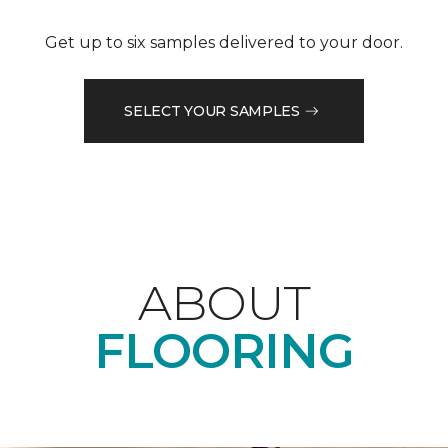
Get up to six samples delivered to your door.
SELECT YOUR SAMPLES
ABOUT
FLOORING