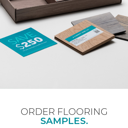
ORDER FLOORING
SAMPLES.