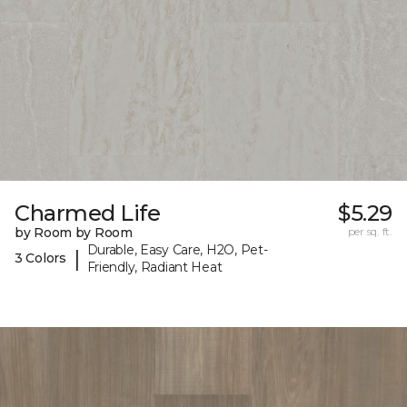
Charmed Life
$5.29
by Room by Room
per sq. ft.
Durable, Easy Care, H2O, Pet-
|
3 Colors
Friendly, Radiant Heat