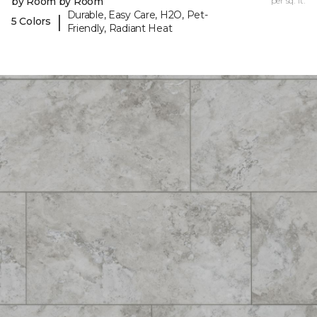
by Room by Room
per sq. ft.
Durable, Easy Care, H2O, Pet-
|
5 Colors
Friendly, Radiant Heat