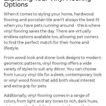
Options
When it comes to styling your home, hardwood
flooring and porcelain tile aren't always the best fit
when you have pets running around - this is where
vinyl flooring saves the day. There are virtually
endless options available too, allowing pet owners
to find the perfect match for their home and
lifestyle.
From wood-look and stone-look designs to modern
geometric patterns, vinyl flooring offers a wide
variety of styles to suit any décor. You can choose
from luxury vinyl tile for a sleek, contemporary look
or vinyl wood floors that add both visual interest
and extra grip for pets.
Additionally, vinyl flooring comes in a range of
colors, from light and airy tones to rich, dark hues,