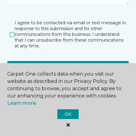
I agree to be contacted via email or text message in
response to this submission and for other
communications from this business. I understand
that I can unsubscribe from these communications
at any time.
SUBMIT
Carpet One collects data when you visit our
website as described in our Privacy Policy. By
continuing to browse, you accept and agree to
our enhancing your experience with cookies.
Learn more.
OK