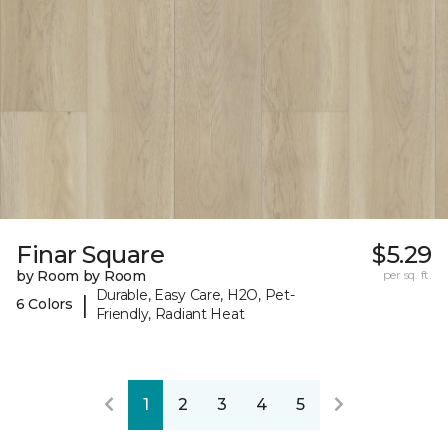
Finar Square
$5.29
by Room by Room
per sq. ft.
Durable, Easy Care, H2O, Pet-
|
6 Colors
Friendly, Radiant Heat
1
2
3
4
5