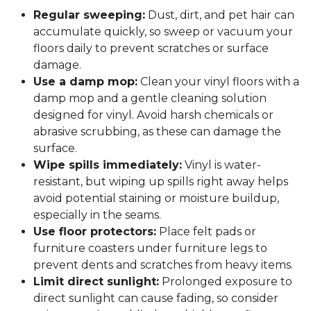
Regular sweeping:
Dust, dirt, and pet hair can
accumulate quickly, so sweep or vacuum your
floors daily to prevent scratches or surface
damage.
Use a damp mop:
Clean your vinyl floors with a
damp mop and a gentle cleaning solution
designed for vinyl. Avoid harsh chemicals or
abrasive scrubbing, as these can damage the
surface.
Wipe spills immediately:
Vinyl is water-
resistant, but wiping up spills right away helps
avoid potential staining or moisture buildup,
especially in the seams.
Use floor protectors:
Place felt pads or
furniture coasters under furniture legs to
prevent dents and scratches from heavy items.
Limit direct sunlight:
Prolonged exposure to
direct sunlight can cause fading, so consider