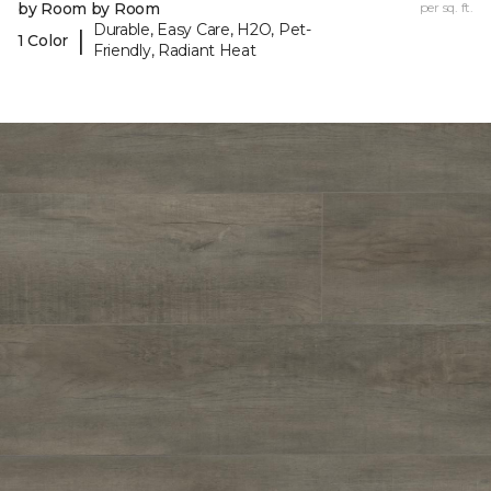
by Room by Room
per sq. ft.
Durable, Easy Care, H2O, Pet-
|
1 Color
Friendly, Radiant Heat