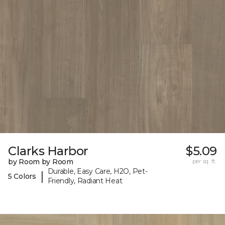
Clarks Harbor
$5.09
by Room by Room
per sq. ft.
Durable, Easy Care, H2O, Pet-
|
5 Colors
Friendly, Radiant Heat