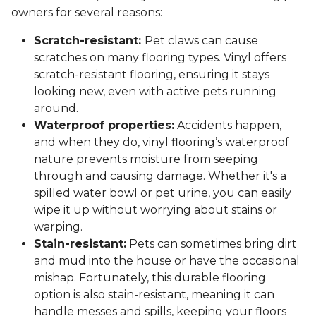
owners for several reasons:
Scratch-resistant:
Pet claws can cause
scratches on many flooring types. Vinyl offers
scratch-resistant flooring, ensuring it stays
looking new, even with active pets running
around.
Waterproof properties:
Accidents happen,
and when they do, vinyl flooring’s waterproof
nature prevents moisture from seeping
through and causing damage. Whether it's a
spilled water bowl or pet urine, you can easily
wipe it up without worrying about stains or
warping.
Stain-resistant:
Pets can sometimes bring dirt
and mud into the house or have the occasional
mishap. Fortunately, this durable flooring
option is also stain-resistant, meaning it can
handle messes and spills, keeping your floors