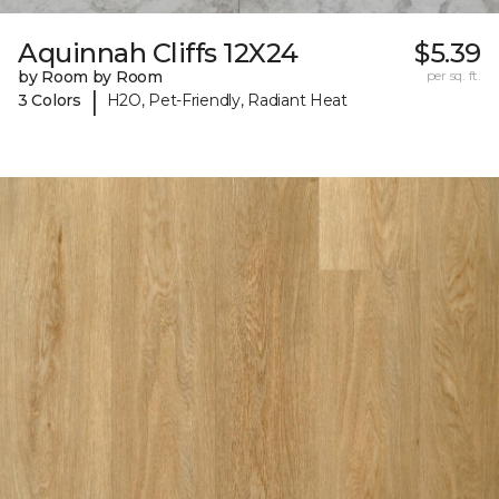
Aquinnah Cliffs 12X24
$5.39
by Room by Room
per sq. ft.
|
3 Colors
H2O, Pet-Friendly, Radiant Heat