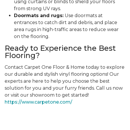
using curtains or blinds to shield your floors
from strong UV rays.
Doormats and rugs:
Use doormats at
entrances to catch dirt and debris, and place
area rugs in high-traffic areas to reduce wear
on the flooring.
Ready to Experience the Best
Flooring?
Contact Carpet One Floor & Home today to explore
our durable and stylish vinyl flooring options! Our
experts are here to help you choose the best
solution for you and your furry friends. Call us now
or visit our showroom to get started!
https://www.carpetone.com/