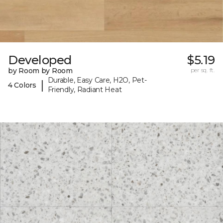
Developed
$5.19
by Room by Room
per sq. ft.
Durable, Easy Care, H2O, Pet-
|
4 Colors
Friendly, Radiant Heat