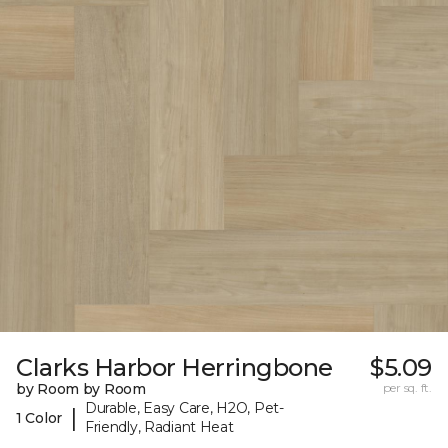
Clarks Harbor Herringbone
$5.09
by Room by Room
per sq. ft.
Durable, Easy Care, H2O, Pet-
|
1 Color
Friendly, Radiant Heat