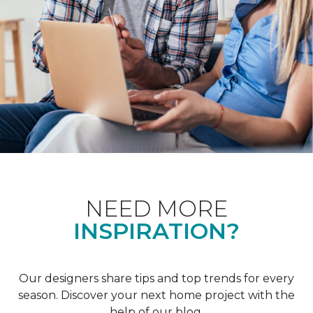
NEED MORE
INSPIRATION?
Our designers share tips and top trends for every
season. Discover your next home project with the
help of our blog.