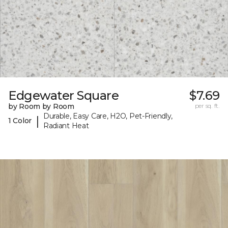
Edgewater Square
$7.69
by Room by Room
per sq. ft.
Durable, Easy Care, H2O, Pet-Friendly,
|
1 Color
Radiant Heat