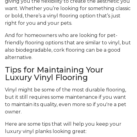
giving you the flexibility to create the aesthetic you
want. Whether you’re looking for something classic
or bold, there’s a vinyl flooring option that’s just
right for you and your pets.
And for homeowners who are looking for pet-
friendly flooring options that are similar to vinyl, but
also biodegradable, cork flooring can be a good
alternative.
Tips for Maintaining Your
Luxury Vinyl Flooring
Vinyl might be some of the most durable flooring,
but it still requires some maintenance if you want
to maintain its quality, even more so if you're a pet
owner.
Here are some tips that will help you keep your
luxury vinyl planks looking great: