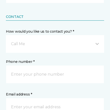
CONTACT
How would you like us to contact you? *
Call Me
Phone number *
Email address *