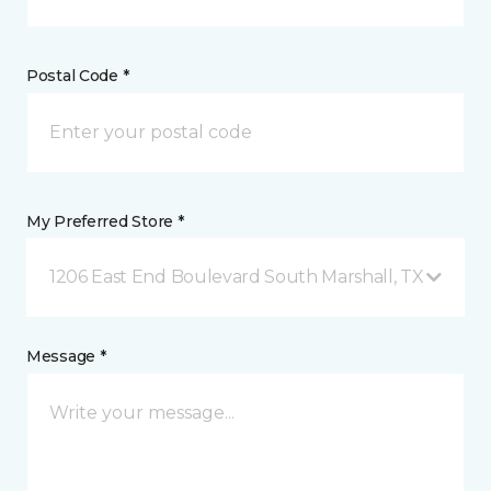
Postal Code *
My Preferred Store *
1206 East End Boulevard South Marshall, TX
Message *