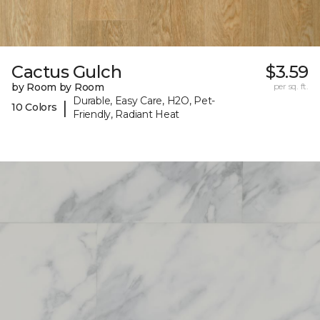
Cactus Gulch
$3.59
by Room by Room
per sq. ft.
Durable, Easy Care, H2O, Pet-
|
10 Colors
Friendly, Radiant Heat