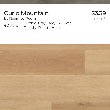
Curio Mountain
$3.39
by Room by Room
per sq. ft.
Durable, Easy Care, H2O, Pet-
|
4 Colors
Friendly, Radiant Heat