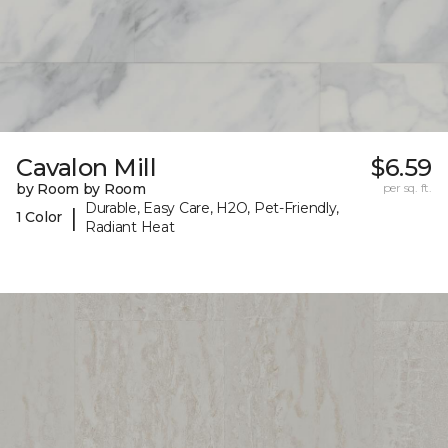
Cavalon Mill
$6.59
by Room by Room
per sq. ft.
Durable, Easy Care, H2O, Pet-Friendly,
|
1 Color
Radiant Heat