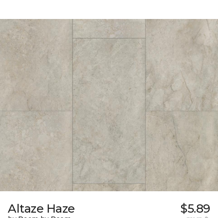
Altaze Haze
$5.89