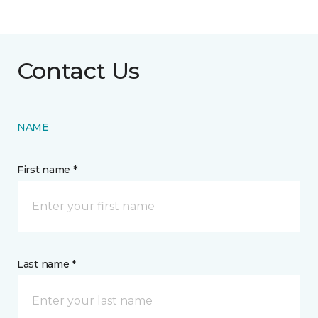
Contact Us
NAME
First name *
Last name *