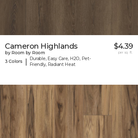
Cameron Highlands
$4.39
by Room by Room
per sq. ft.
Durable, Easy Care, H2O, Pet-
|
3 Colors
Friendly, Radiant Heat