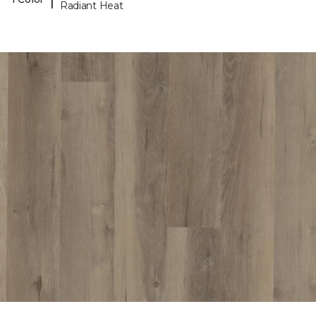
Radiant Heat