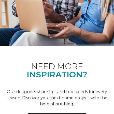
NEED MORE
INSPIRATION?
Our designers share tips and top trends for every
season. Discover your next home project with the
help of our blog.