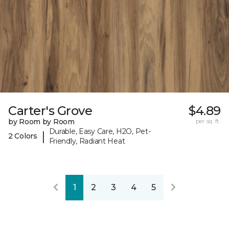
Carter's Grove
$4.89
by Room by Room
per sq. ft.
Durable, Easy Care, H2O, Pet-
|
2 Colors
Friendly, Radiant Heat
1
2
3
4
5