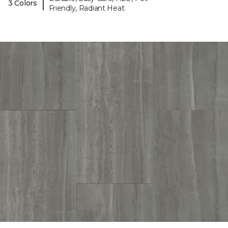
|
3 Colors
Friendly, Radiant Heat