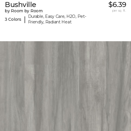
Bushville
$6.39
by Room by Room
per sq. ft.
Durable, Easy Care, H2O, Pet-
|
3 Colors
Friendly, Radiant Heat