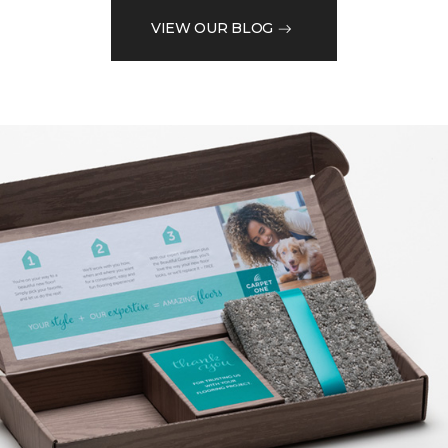
VIEW OUR BLOG