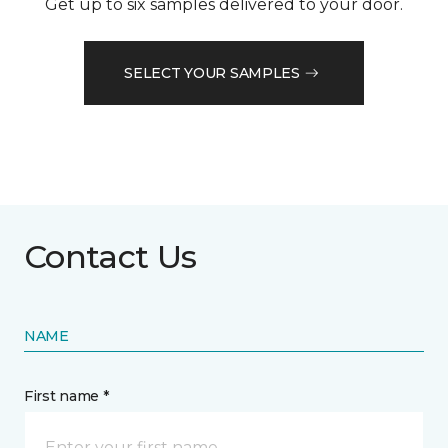
Get up to six samples delivered to your door.
SELECT YOUR SAMPLES
Contact Us
NAME
First name *