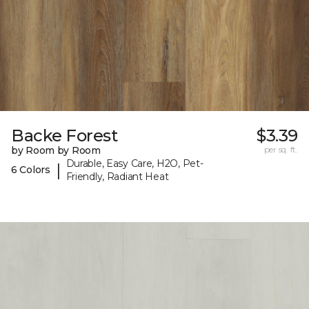
Backe Forest
$3.39
by Room by Room
per sq. ft.
Durable, Easy Care, H2O, Pet-
|
6 Colors
Friendly, Radiant Heat