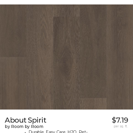
About Spirit
$7.19
by Room by Room
per sq. ft.
Durable, Easy Care, H2O, Pet-