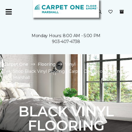
Monday Hours: 8:00 AM - 5:00 PM
903-407-4738
Carpet One
Flooring
Vinyl
Shop Black Vinyl Flooring | Carpet One Floor & Home of
Marshall
BLACK VINYL
FLOORING