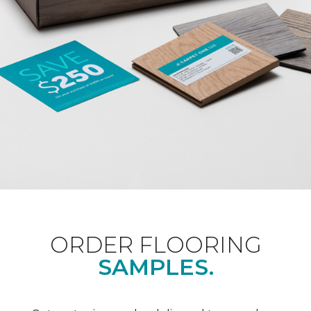
ORDER FLOORING
SAMPLES.