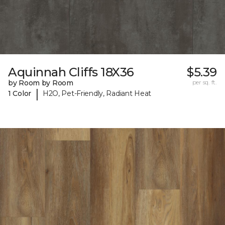
Aquinnah Cliffs 18X36
$5.39
by Room by Room
per sq. ft.
|
1 Color
H2O, Pet-Friendly, Radiant Heat