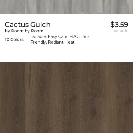
Cactus Gulch
$3.59
by Room by Room
per sq. ft.
Durable, Easy Care, H2O, Pet-
|
10 Colors
Friendly, Radiant Heat