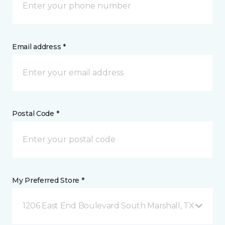
Email address *
Postal Code *
My Preferred Store *
1206 East End Boulevard South Marshall, TX