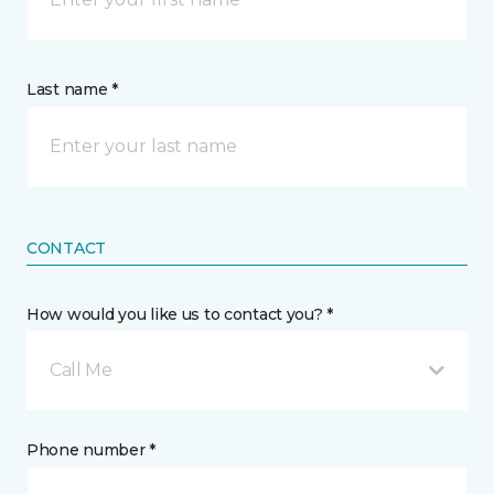
Last name *
CONTACT
How would you like us to contact you? *
Call Me
Phone number *