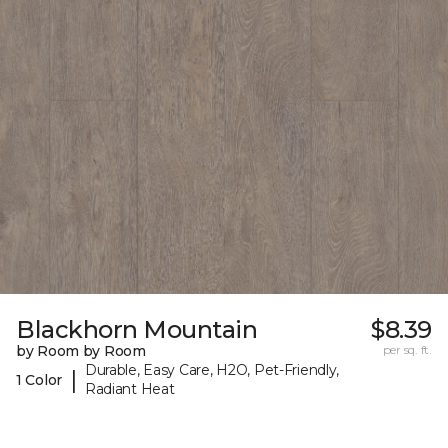
Blackhorn Mountain
$8.39
by Room by Room
per sq. ft.
Durable, Easy Care, H2O, Pet-Friendly,
|
1 Color
Radiant Heat