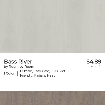
Bass River
$4.89
by Room by Room
per sq. ft.
Durable, Easy Care, H2O, Pet-
|
1 Color
Friendly, Radiant Heat