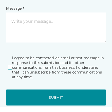
Message *
I agree to be contacted via email or text message in
response to this submission and for other
communications from this business. I understand
that I can unsubscribe from these communications
at any time.
SUBMIT