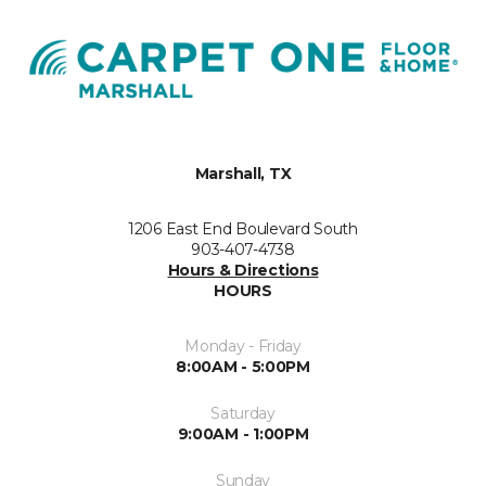
Marshall, TX
1206 East End Boulevard South
903-407-4738
Hours & Directions
HOURS
Monday - Friday
8:00AM - 5:00PM
Saturday
9:00AM - 1:00PM
Sunday