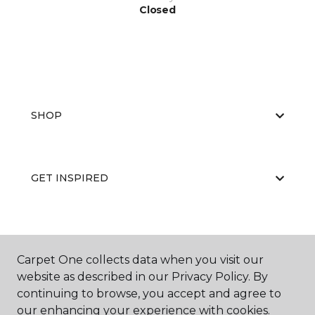
Closed
SHOP
GET INSPIRED
EDUCATION
Carpet One collects data when you visit our
website as described in our Privacy Policy. By
continuing to browse, you accept and agree to
ABOUT US
our enhancing your experience with cookies.