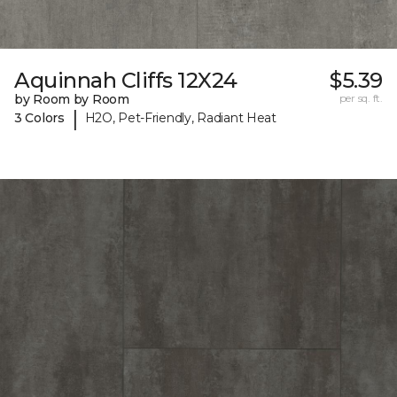
Aquinnah Cliffs 12X24
$5.39
by Room by Room
per sq. ft.
|
3 Colors
H2O, Pet-Friendly, Radiant Heat