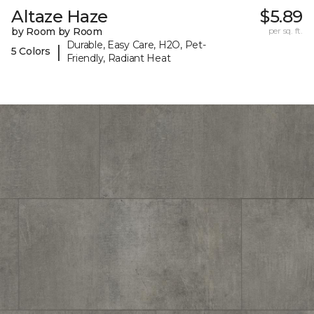
Altaze Haze
$5.89
by Room by Room
per sq. ft.
Durable, Easy Care, H2O, Pet-
|
5 Colors
Friendly, Radiant Heat