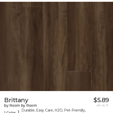
Brittany
$5.89
by Room by Room
per sq. ft.
Durable, Easy Care, H2O, Pet-Friendly,
|
1 Color