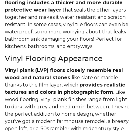
flooring includes a thicker and more durable
protective wear layer
that seals the other layers
together and makes it water resistant and scratch
resistant. In some cases, vinyl tile floors can even be
waterproof, so no more worrying about that leaky
bathroom sink damaging your floors! Perfect for
kitchens, bathrooms, and entryways
Vinyl Flooring Appearance
Vinyl plank (LVP) floors closely resemble real
wood and natural stones
like slate or marble
thanks to the film layer, which
provides realistic
textures and colors in photographic form
. Like
wood flooring, vinyl plank finishes range from light
to dark, with grey and medium in between. They're
the perfect addition to home design, whether
you've got a modern farmhouse remodel, a breezy
open loft, or a '50s rambler with midcentury style.