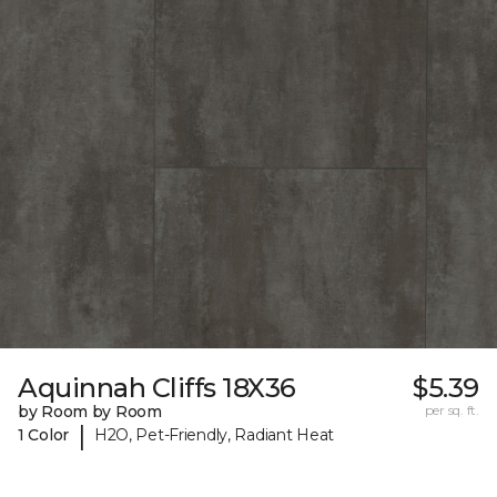
Aquinnah Cliffs 18X36
$5.39
by Room by Room
per sq. ft.
|
1 Color
H2O, Pet-Friendly, Radiant Heat