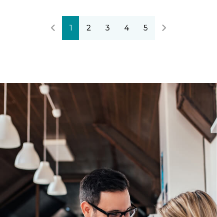
1
2
3
4
5