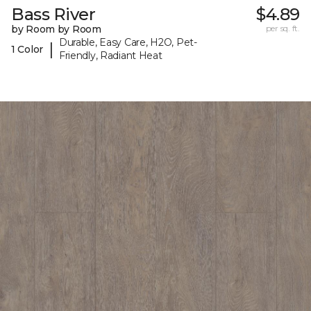
Bass River
$4.89
by Room by Room
per sq. ft.
Durable, Easy Care, H2O, Pet-
|
1 Color
Friendly, Radiant Heat