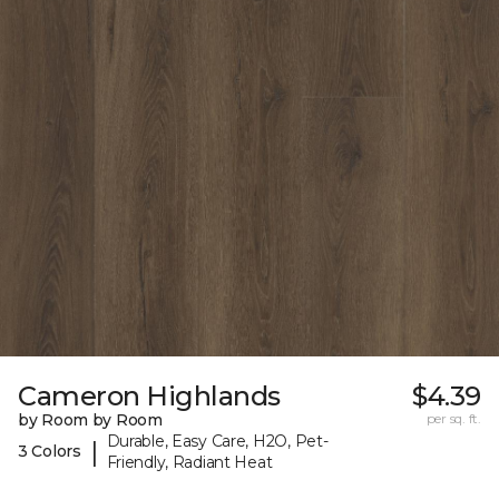
Cameron Highlands
$4.39
by Room by Room
per sq. ft.
Durable, Easy Care, H2O, Pet-
|
3 Colors
Friendly, Radiant Heat