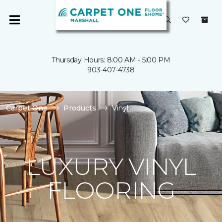
Thursday Hours: 8:00 AM - 5:00 PM
903-407-4738
Carpet One
Products
Vinyl
LUXURY VINYL
FLOORING