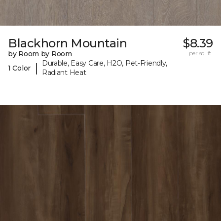
Blackhorn Mountain
$8.39
by Room by Room
per sq. ft.
Durable, Easy Care, H2O, Pet-Friendly,
|
1 Color
Radiant Heat