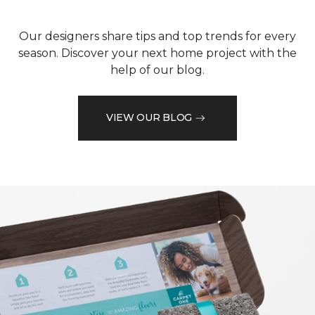
Our designers share tips and top trends for every
season. Discover your next home project with the
help of our blog.
VIEW OUR BLOG