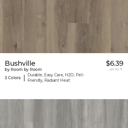
Bushville
$6.39
by Room by Room
per sq. ft.
Durable, Easy Care, H2O, Pet-
|
3 Colors
Friendly, Radiant Heat