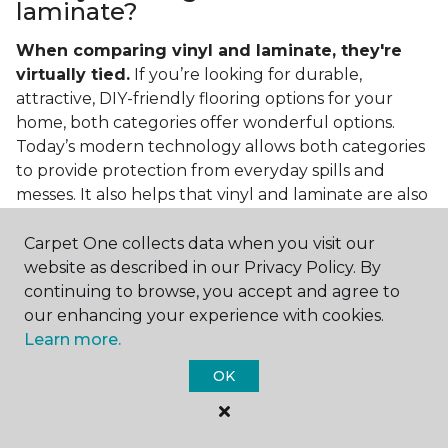
laminate?
When comparing vinyl and laminate, they're
virtually tied.
If you’re looking for durable,
attractive, DIY-friendly flooring options for your
home, both categories offer wonderful options.
Today’s modern technology allows both categories
to provide protection from everyday spills and
messes. It also helps that vinyl and laminate are also
easy to clean and care for in the home.
Carpet One collects data when you visit our
If you’re asking if vinyl is better than laminate, the
website as described in our Privacy Policy. By
answer is no. Feel free to pick your category by
continuing to browse, you accept and agree to
design, style, and application needed for your
our enhancing your experience with cookies.
project.
Learn more.
What do you put under vinyl
OK
flooring?
What you put under your vinyl flooring depends