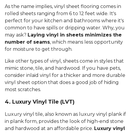
As the name implies, vinyl sheet flooring comes in
rolled sheets ranging from 6 to 12 feet wide. It's
perfect for your kitchen and bathrooms where it's
common to have spills or dripping water. Why, you
may ask?
Laying vinyl in sheets minimizes the
number of seams
, which means less opportunity
for moisture to get through.
Like other types of vinyl, sheets come in styles that
mimic stone, tile, and hardwood. If you have pets,
consider inlaid vinyl for a thicker and more durable
vinyl sheet option that does a good job of hiding
most scratches.
4. Luxury Vinyl Tile (LVT)
Luxury vinyl tile, also known as luxury vinyl plank if
in plank form, provides the look of high-end stone
and hardwood at an affordable price.
Luxury vinyl