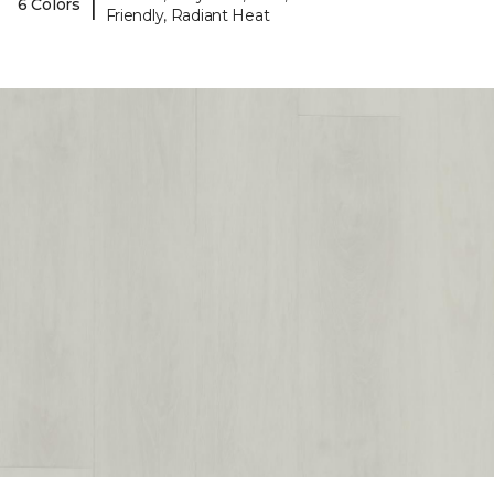
|
6 Colors
Friendly, Radiant Heat