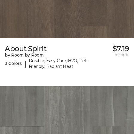
About Spirit
$7.19
by Room by Room
per sq. ft.
Durable, Easy Care, H2O, Pet-
|
3 Colors
Friendly, Radiant Heat