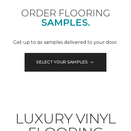
ORDER FLOORING
SAMPLES.
Get up to six samples delivered to your door.
SELECT YOUR SAMPLES
LUXURY VINYL