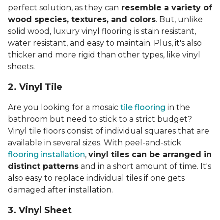
perfect solution, as they can
resemble a variety of
wood species, textures, and colors
. But, unlike
solid wood, luxury vinyl flooring is stain resistant,
water resistant, and easy to maintain. Plus, it's also
thicker and more rigid than other types, like vinyl
sheets.
2. Vinyl Til
e
Are you looking for a mosaic
tile flooring
in the
bathroom but need to stick to a strict budget?
Vinyl tile floors consist of individual squares that are
available in several sizes. With peel-and-stick
flooring installation
,
vinyl tiles can be arranged in
distinct patterns
and in a short amount of time. It's
also easy to replace individual tiles if one gets
damaged after installation.
3. Vinyl Sheet