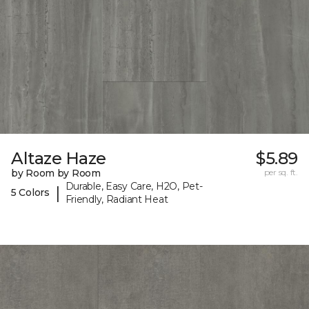
Altaze Haze
$5.89
by Room by Room
per sq. ft.
Durable, Easy Care, H2O, Pet-
|
5 Colors
Friendly, Radiant Heat