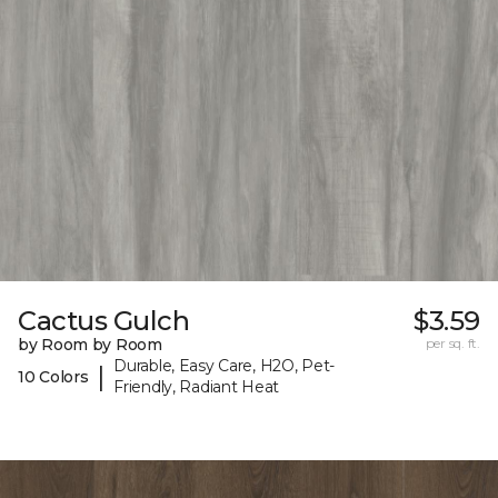
Cactus Gulch
$3.59
by Room by Room
per sq. ft.
Durable, Easy Care, H2O, Pet-
|
10 Colors
Friendly, Radiant Heat