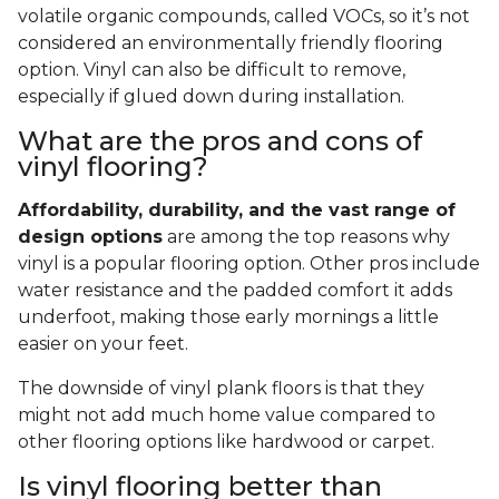
volatile organic compounds, called VOCs, so it’s not
considered an environmentally friendly flooring
option. Vinyl can also be difficult to remove,
especially if glued down during installation.
What are the pros and cons of
vinyl flooring?
Affordability, durability, and the vast range of
design options
are among the top reasons why
vinyl is a popular flooring option. Other pros include
water resistance and the padded comfort it adds
underfoot, making those early mornings a little
easier on your feet.
The downside of vinyl plank floors is that they
might not add much home value compared to
other flooring options like hardwood or carpet.
Is vinyl flooring better than