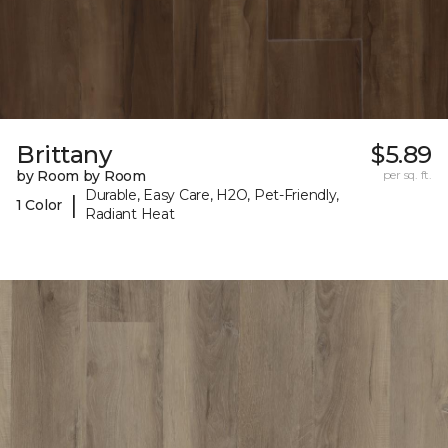
Brittany
$5.89
by Room by Room
per sq. ft.
Durable, Easy Care, H2O, Pet-Friendly,
|
1 Color
Radiant Heat