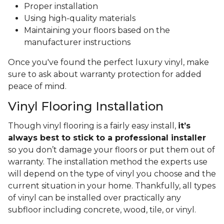
Proper installation
Using high-quality materials
Maintaining your floors based on the
manufacturer instructions
Once you've found the perfect luxury vinyl, make
sure to ask about warranty protection for added
peace of mind.
Vinyl Flooring Installation
Though vinyl flooring is a fairly easy install,
it’s
always best to stick to a professional installer
so you don’t damage your floors or put them out of
warranty. The installation method the experts use
will depend on the type of vinyl you choose and the
current situation in your home. Thankfully, all types
of vinyl can be installed over practically any
subfloor including concrete, wood, tile, or vinyl.