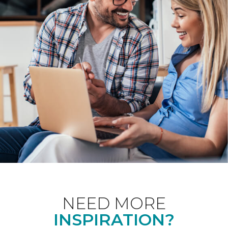
NEED MORE
INSPIRATION?