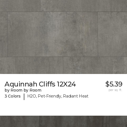
Aquinnah Cliffs 12X24
$5.39
by Room by Room
per sq. ft.
|
3 Colors
H2O, Pet-Friendly, Radiant Heat