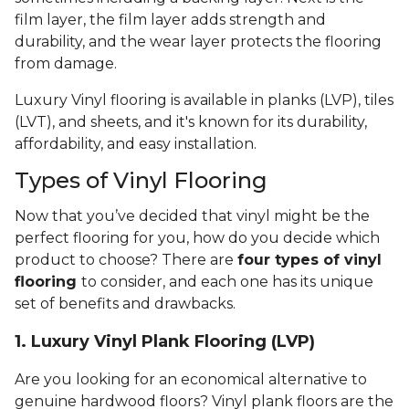
film layer, the film layer adds strength and
durability, and the wear layer protects the flooring
from damage.
Luxury Vinyl flooring is available in planks (LVP), tiles
(LVT), and sheets, and it's known for its durability,
affordability, and easy installation.
Types of Vinyl Flooring
Now that you’ve decided that vinyl might be the
perfect flooring for you, how do you decide which
product to choose? There are
four types of vinyl
flooring
to consider, and each one has its unique
set of benefits and drawbacks.
1. Luxury Vinyl Plank Flooring (LVP)
Are you looking for an economical alternative to
genuine hardwood floors? Vinyl plank floors are the