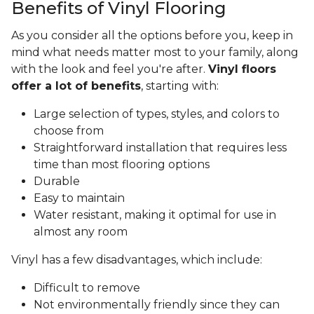
Benefits of Vinyl Flooring
As you consider all the options before you, keep in
mind what needs matter most to your family, along
with the look and feel you're after.
Vinyl floors
offer a lot of benefits
, starting with:
Large selection of types, styles, and colors to
choose from
Straightforward installation that requires less
time than most flooring options
Durable
Easy to maintain
Water resistant, making it optimal for use in
almost any room
Vinyl has a few disadvantages, which include:
Difficult to remove
Not environmentally friendly since they can