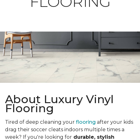
FLOORING
About Luxury Vinyl
Flooring
Tired of deep cleaning your
flooring
after your kids
drag their soccer cleats indoors multiple times a
week? If you're looking for
durable, stylish