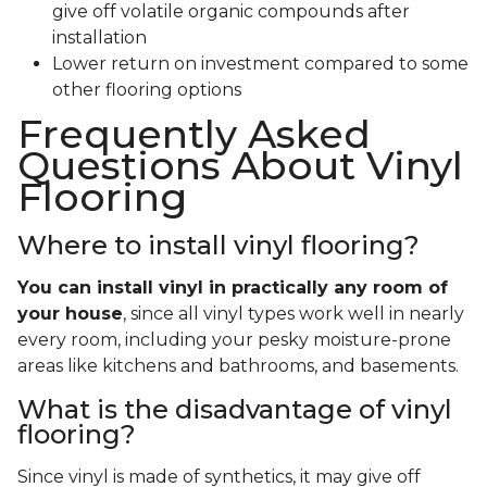
give off volatile organic compounds after
installation
Lower return on investment compared to some
other flooring options
Frequently Asked
Questions About Vinyl
Flooring
Where to install vinyl flooring?
You can install vinyl in practically any room of
your house
, since all vinyl types work well in nearly
every room, including your pesky moisture-prone
areas like kitchens and bathrooms, and basements.
What is the disadvantage of vinyl
flooring?
Since vinyl is made of synthetics, it may give off