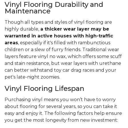
Vinyl Flooring Durability and
Maintenance
Though all types and styles of vinyl flooring are
highly durable,
a thicker wear layer may be
warranted in active houses with high-traffic
areas
, especially if it's filled with rambunctious
children or a slew of furry friends. Traditional wear
layers feature vinyl no wax, which offers some scuff
and stain resistance, but wear layers with urethane
can better withstand toy car drag races and your
pet's late-night zoomies.
Vinyl Flooring Lifespan
Purchasing vinyl means you won’t have to worry
about flooring for several years, so you can take it
easy and enjoy it. The following factors help ensure
you get the most longevity from new investment: