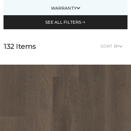
WARRANTY
SEE ALL FILTERS
132 Items
SORT BY