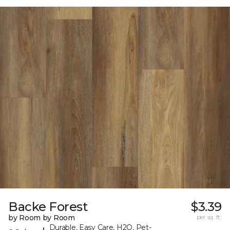
Backe Forest
$3.39
by Room by Room
per sq. ft.
Durable, Easy Care, H2O, Pet-