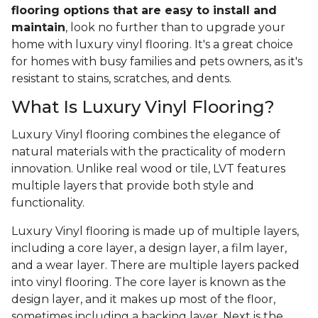
flooring options that are easy to install and
maintain
, look no further than to upgrade your
home with luxury vinyl flooring. It's a great choice
for homes with busy families and pets owners, as it's
resistant to stains, scratches, and dents.
What Is Luxury Vinyl Flooring?
Luxury Vinyl flooring combines the elegance of
natural materials with the practicality of modern
innovation. Unlike real wood or tile, LVT features
multiple layers that provide both style and
functionality.
Luxury Vinyl flooring is made up of multiple layers,
including a core layer, a design layer, a film layer,
and a wear layer. There are multiple layers packed
into vinyl flooring. The core layer is known as the
design layer, and it makes up most of the floor,
sometimes including a backing layer. Next is the