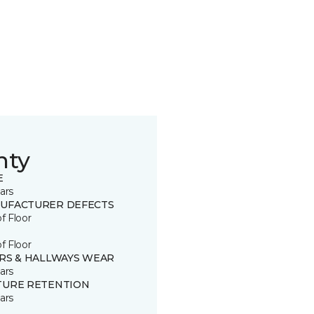
nty
E
ars
UFACTURER DEFECTS
of Floor
of Floor
IRS & HALLWAYS WEAR
ars
TURE RETENTION
ars