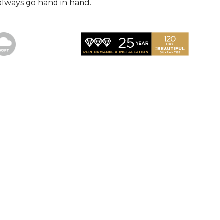
always go hand in hand.