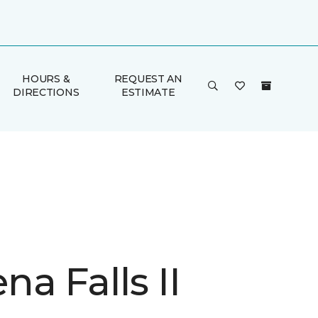
HOURS &
REQUEST AN
DIRECTIONS
ESTIMATE
a Falls II