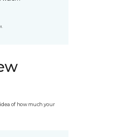
t.
new
n idea of how much your