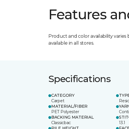
Features an
Product and color availability varies 
available in all stores.
Specifications
CATEGORY
TYP
Carpet
Resid
MATERIAL/FIBER
YAR
PET Polyester
Cont
BACKING MATERIAL
STI
Classicbac
13.1
PILE HEIGHT
FAC