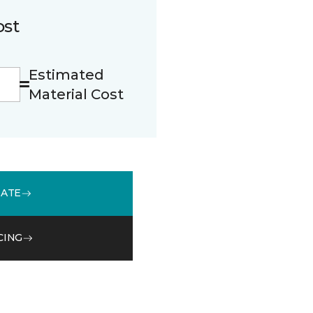
ost
Estimated
Material Cost
MATE
CING