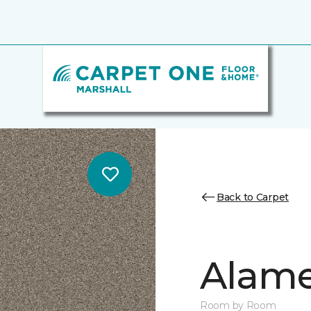
Back to Carpet
Alamen
Room by Room