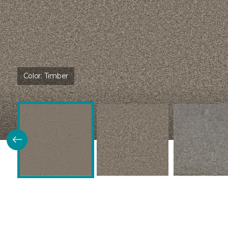
Color:
Timber