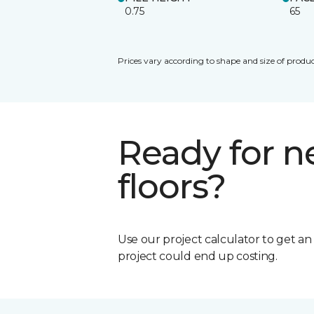
0.75
65
Prices vary according to shape and size of produc
Ready for 
floors?
Use our project calculator to get a
project could end up costing.