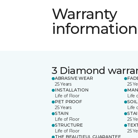
Warranty
information
3 Diamond warra
ABRASIVE WEAR
FAD
25 Years
25 Ye
INSTALLATION
MAN
Life of Floor
Life 
PET PROOF
SOIL
25 Years
Life 
STAIN
STA
Life of Floor
25 Ye
STRUCTURE
TEX
Life of Floor
25 Ye
THE BEAUTIFUL GUARANTEE