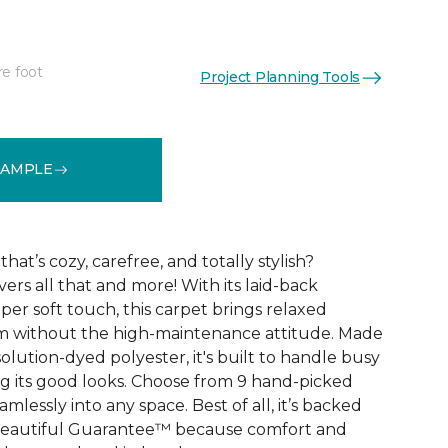
re foot
Project Planning Tools
See More Colors (9)
SAMPLE
that’s cozy, carefree, and totally stylish?
vers all that and more! With its laid-back
er soft touch, this carpet brings relaxed
om without the high-maintenance attitude. Made
lution-dyed polyester, it's built to handle busy
 its good looks. Choose from 9 hand-picked
mlessly into any space. Best of all, it’s backed
Beautiful Guarantee™ because comfort and