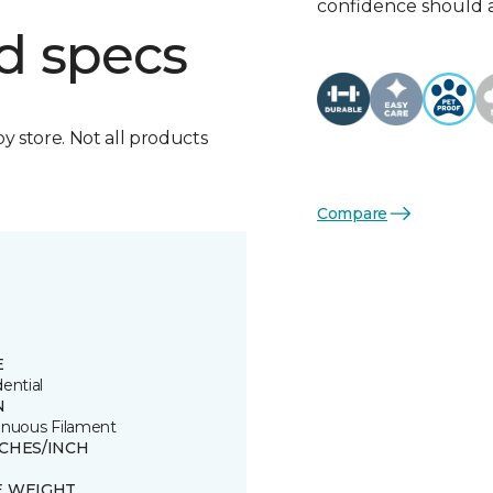
confidence should 
d specs
by store. Not all products
Compare
E
ential
N
inuous Filament
TCHES/INCH
E WEIGHT