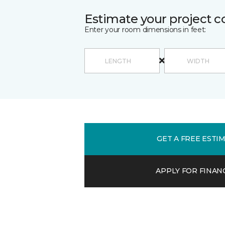
Estimate your project c
Enter your room dimensions in feet:
GET A FREE ESTI
APPLY FOR FINAN