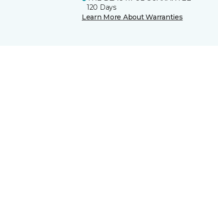
120 Days
Learn More About Warranties