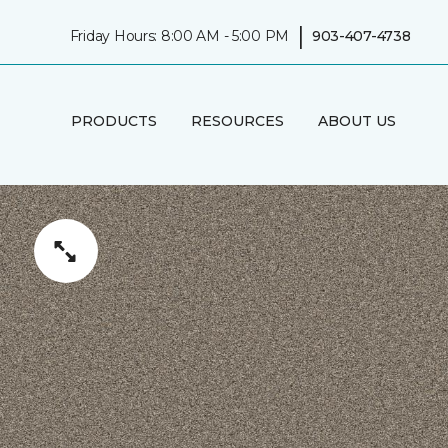
|
Friday Hours: 8:00 AM - 5:00 PM
903-407-4738
PRODUCTS
RESOURCES
ABOUT US