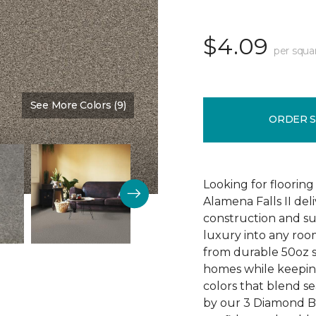
$4.09
per squa
See More Colors (9)
Color:
Timber
ORDER 
Looking for flooring 
Alamena Falls II deli
construction and sup
luxury into any ro
from durable 50oz so
homes while keeping
colors that blend sea
by our 3 Diamond 