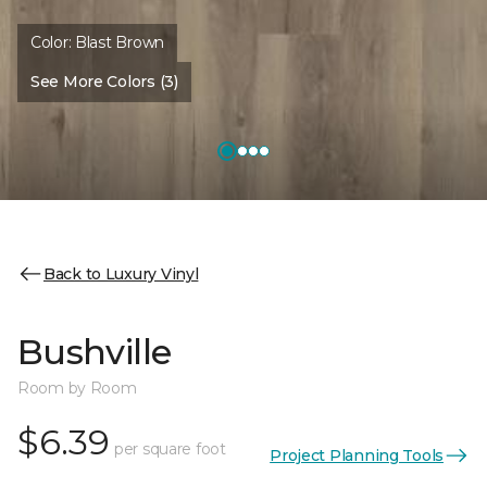
Color:
Blast Brown
See More Colors (3)
Back to Luxury Vinyl
Bushville
Room by Room
$6.39
per square foot
Project Planning Tools