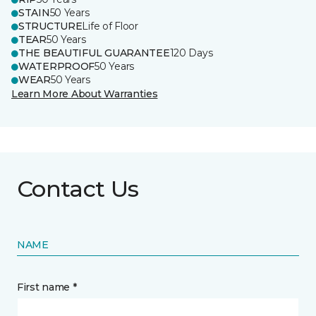
STAIN
50 Years
STRUCTURE
Life of Floor
TEAR
50 Years
THE BEAUTIFUL GUARANTEE
120 Days
WATERPROOF
50 Years
WEAR
50 Years
Learn More About Warranties
Contact Us
NAME
First name *