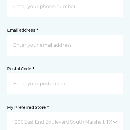
Email address *
Postal Code *
My Preferred Store *
1206 East End Boulevard South Marshall, TX