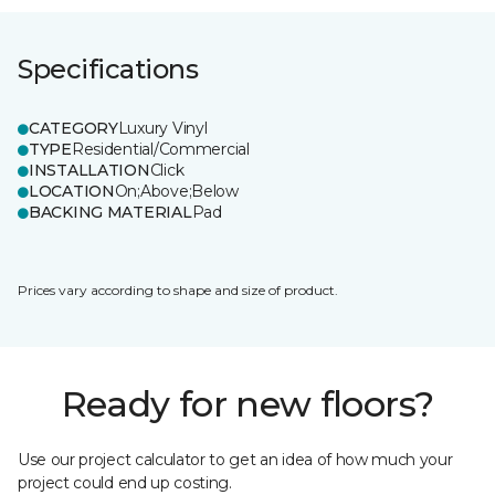
Specifications
CATEGORY
Luxury Vinyl
TYPE
Residential/Commercial
INSTALLATION
Click
LOCATION
On;Above;Below
BACKING MATERIAL
Pad
Prices vary according to shape and size of product.
Ready for new floors?
Use our project calculator to get an idea of how much your
project could end up costing.