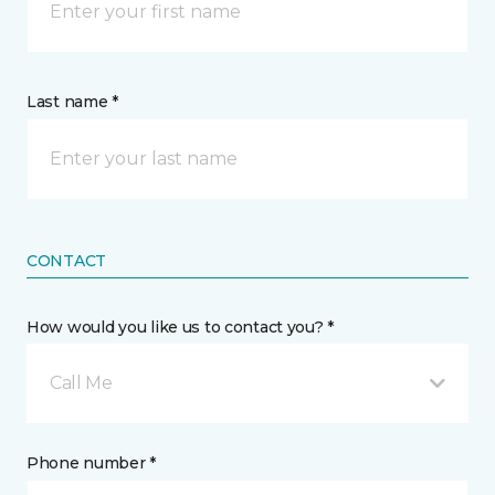
Last name *
CONTACT
How would you like us to contact you? *
Call Me
Phone number *