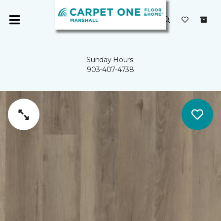
Sunday Hours:
903-407-4738