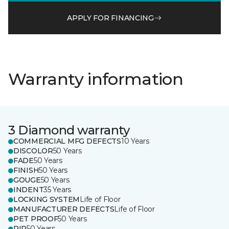
APPLY FOR FINANCING
Warranty information
3 Diamond warranty
COMMERCIAL MFG DEFECTS
10 Years
DISCOLOR
50 Years
FADE
50 Years
FINISH
50 Years
GOUGE
50 Years
INDENT
35 Years
LOCKING SYSTEM
Life of Floor
MANUFACTURER DEFECTS
Life of Floor
PET PROOF
50 Years
RIP
50 Years