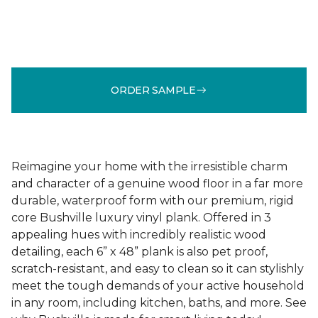
ORDER SAMPLE
Reimagine your home with the irresistible charm
and character of a genuine wood floor in a far more
durable, waterproof form with our premium, rigid
core Bushville luxury vinyl plank. Offered in 3
appealing hues with incredibly realistic wood
detailing, each 6” x 48” plank is also pet proof,
scratch-resistant, and easy to clean so it can stylishly
meet the tough demands of your active household
in any room, including kitchen, baths, and more. See