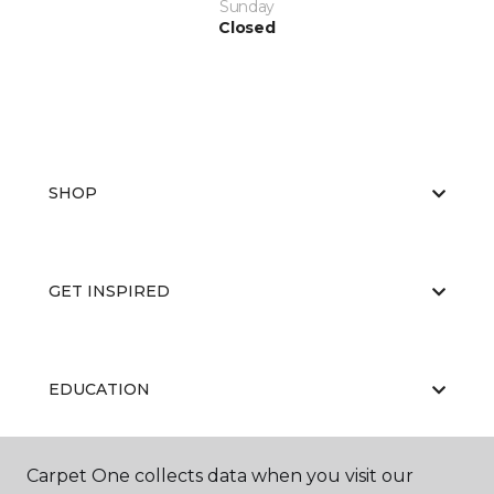
Sunday
Closed
SHOP
GET INSPIRED
EDUCATION
Carpet One collects data when you visit our
ABOUT US