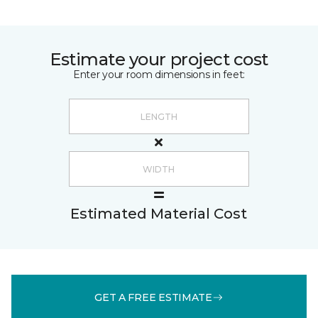
Estimate your project cost
Enter your room dimensions in feet:
Estimated Material Cost
GET A FREE ESTIMATE