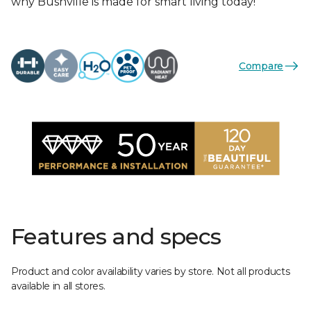
why Bushville is made for smart living today!
Compare
Features and specs
Product and color availability varies by store. Not all products
available in all stores.