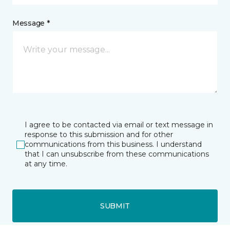
Message *
I agree to be contacted via email or text message in
response to this submission and for other
communications from this business. I understand
that I can unsubscribe from these communications
at any time.
SUBMIT