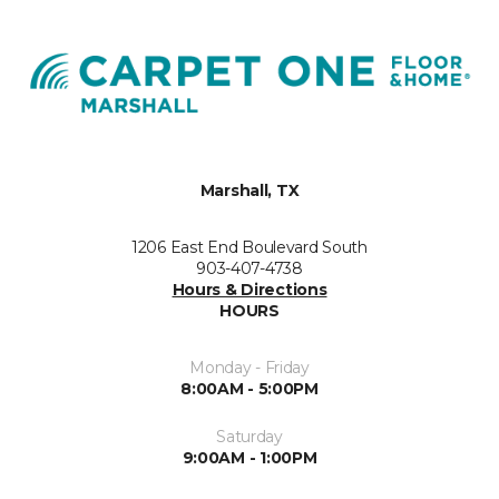
Marshall, TX
1206 East End Boulevard South
903-407-4738
Hours & Directions
HOURS
Monday - Friday
8:00AM - 5:00PM
Saturday
9:00AM - 1:00PM