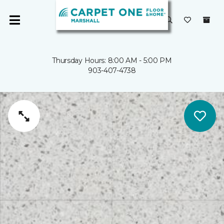
Thursday Hours: 8:00 AM - 5:00 PM
903-407-4738