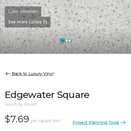
Color:
Venetian
See More Colors (1)
Back to Luxury Vinyl
Edgewater Square
Room by Room
$7.69
per square foot
Project Planning Tools