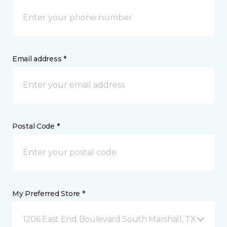
Email address *
Postal Code *
My Preferred Store *
1206 East End Boulevard South Marshall, TX