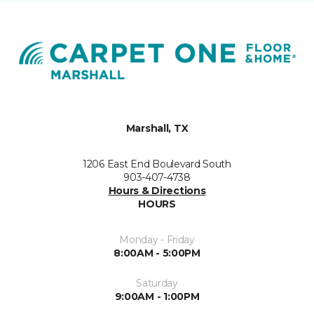
Marshall, TX
1206 East End Boulevard South
903-407-4738
Hours & Directions
HOURS
Monday - Friday
8:00AM - 5:00PM
Saturday
9:00AM - 1:00PM