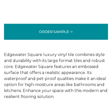
ORDER SAMPLE
Edgewater Square luxury vinyl tile combines style
and durability with its large format tiles and robust
core. Edgewater Square features an embossed
surface that offers a realistic appearance. Its
waterproof and pet-proof qualities make it an ideal
option for high-moisture areas like bathrooms and
kitchens. Enhance your space with this modern and
resilient flooring solution.