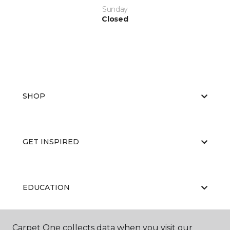
Sunday
Closed
SHOP
GET INSPIRED
EDUCATION
Carpet One collects data when you visit our