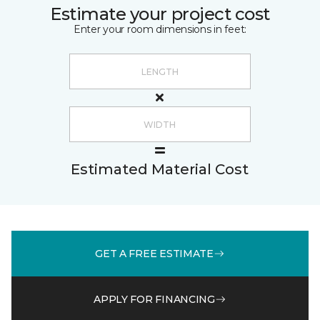
Estimate your project cost
Enter your room dimensions in feet:
Estimated Material Cost
GET A FREE ESTIMATE
APPLY FOR FINANCING