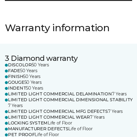
Warranty information
3 Diamond warranty
DISCOLOR
50 Years
FADE
50 Years
FINISH
50 Years
GOUGE
50 Years
INDENT
50 Years
LIMITED LIGHT COMMERCIAL DELAMINATION
7 Years
LIMITED LIGHT COMMERCIAL DIMENSIONAL STABILITY
7 Years
LIMITED LIGHT COMMERCIAL MFG DEFECTS
7 Years
LIMITED LIGHT COMMERCIAL WEAR
7 Years
LOCKING SYSTEM
Life of Floor
MANUFACTURER DEFECTS
Life of Floor
PET PROOF
Life of Floor