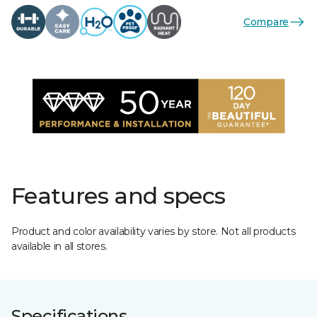
Compare
Features and specs
Product and color availability varies by store. Not all products
available in all stores.
Specifications