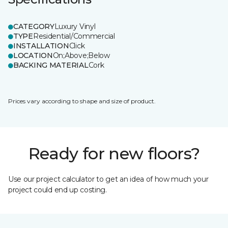
CATEGORY
Luxury Vinyl
TYPE
Residential/Commercial
INSTALLATION
Click
LOCATION
On;Above;Below
BACKING MATERIAL
Cork
Prices vary according to shape and size of product.
Ready for new floors?
Use our project calculator to get an idea of how much your
project could end up costing.