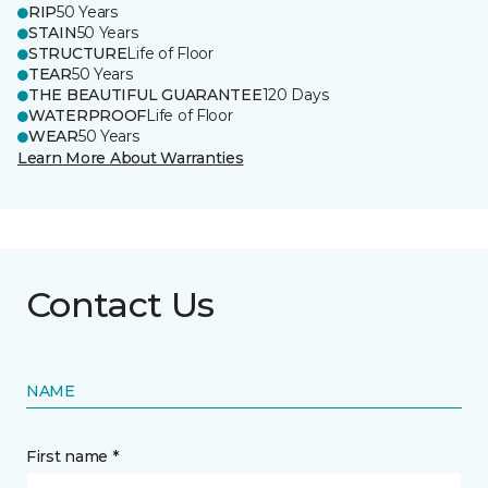
RIP
50 Years
STAIN
50 Years
STRUCTURE
Life of Floor
TEAR
50 Years
THE BEAUTIFUL GUARANTEE
120 Days
WATERPROOF
Life of Floor
WEAR
50 Years
Learn More About Warranties
Contact Us
NAME
First name *