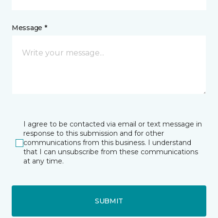
Message *
I agree to be contacted via email or text message in
response to this submission and for other
communications from this business. I understand
that I can unsubscribe from these communications
at any time.
SUBMIT