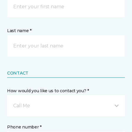
Last name *
CONTACT
How would you like us to contact you? *
Call Me
Phone number *