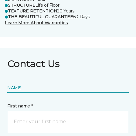
STRUCTURE
Life of Floor
TEXTURE RETENTION
20 Years
THE BEAUTIFUL GUARANTEE
60 Days
Learn More About Warranties
Contact Us
NAME
First name *