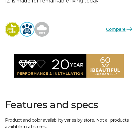
12’ is made for remarkable living today!
Compare
Features and specs
Product and color availability varies by store. Not all products
available in all stores.