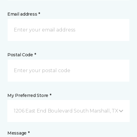
Email address *
Postal Code *
My Preferred Store *
1206 East End Boulevard South Marshall, TX
Message *