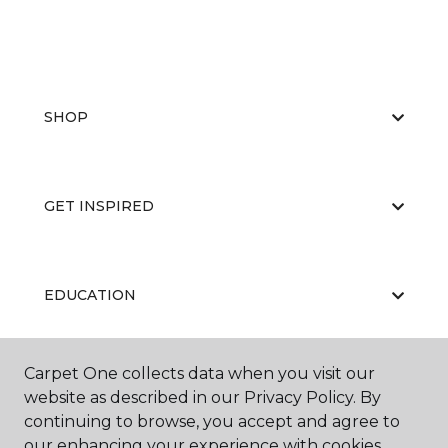
SHOP
GET INSPIRED
EDUCATION
Carpet One collects data when you visit our
ABOUT US
website as described in our Privacy Policy. By
continuing to browse, you accept and agree to
our enhancing your experience with cookies.