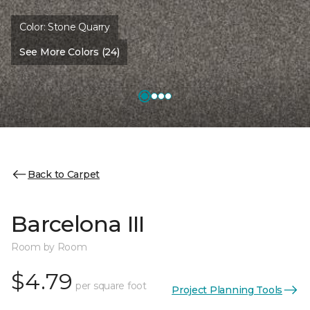
Color:
Stone Quarry
See More Colors (24)
Back to Carpet
Barcelona III
Room by Room
$4.79
per square foot
Project Planning Tools