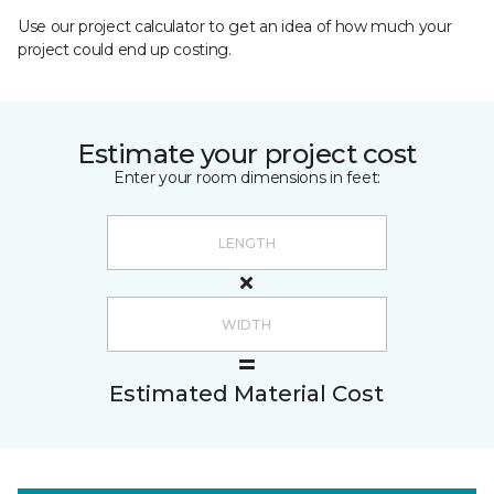
Use our project calculator to get an idea of how much your
project could end up costing.
Estimate your project cost
Enter your room dimensions in feet:
Estimated Material Cost