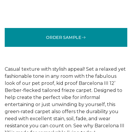
ORDER SAMPLE
Casual texture with stylish appeal! Set a relaxed yet
fashionable tone in any room with the fabulous
look of our pet proof, kid proof Barcelona III 12’
Berber-flecked tailored frieze carpet. Designed to
help create the perfect vibe for informal
entertaining or just unwinding by yourself, this
green-rated carpet also offers the durability you
need with excellent stain, soil, fade, and wear
resistance you can count on. See why Barcelona III