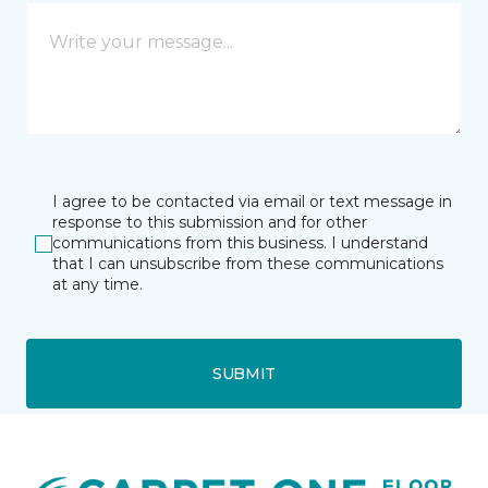
I agree to be contacted via email or text message in
response to this submission and for other
communications from this business. I understand
that I can unsubscribe from these communications
at any time.
SUBMIT