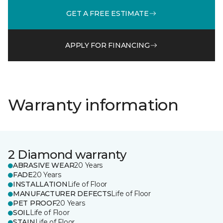
GET A FREE ESTIMATE
APPLY FOR FINANCING
Warranty information
2 Diamond warranty
ABRASIVE WEAR
20 Years
FADE
20 Years
INSTALLATION
Life of Floor
MANUFACTURER DEFECTS
Life of Floor
PET PROOF
20 Years
SOIL
Life of Floor
STAIN
Life of Floor