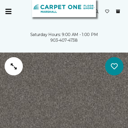
Saturday Hours: 9:00 AM - 1:00 PM
903-407-4738