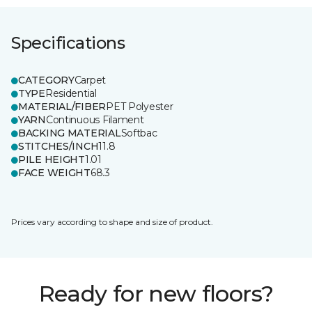
Specifications
CATEGORY
Carpet
TYPE
Residential
MATERIAL/FIBER
PET Polyester
YARN
Continuous Filament
BACKING MATERIAL
Softbac
STITCHES/INCH
11.8
PILE HEIGHT
1.01
FACE WEIGHT
68.3
Prices vary according to shape and size of product.
Ready for new floors?