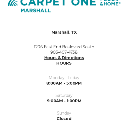
Marshall, TX
1206 East End Boulevard South
903-407-4738
Hours & Directions
HOURS
Monday - Friday
8:00AM - 5:00PM
Saturday
9:00AM - 1:00PM
Sunday
Closed