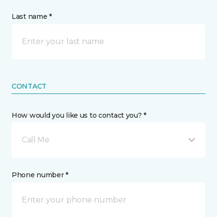
Last name *
CONTACT
How would you like us to contact you? *
Call Me
Phone number *