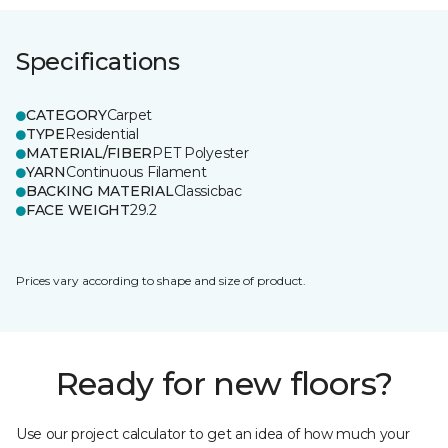
Specifications
CATEGORY
Carpet
TYPE
Residential
MATERIAL/FIBER
PET Polyester
YARN
Continuous Filament
BACKING MATERIAL
Classicbac
FACE WEIGHT
29.2
Prices vary according to shape and size of product.
Ready for new floors?
Use our project calculator to get an idea of how much your