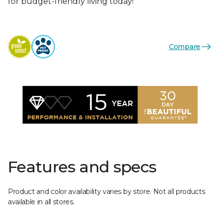
for budget-friendly living today!
Compare
Features and specs
Product and color availability varies by store. Not all products
available in all stores.