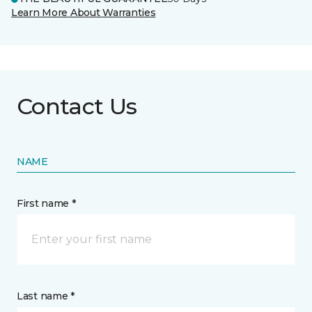
Learn More About Warranties
Contact Us
NAME
First name *
Last name *