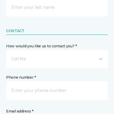
CONTACT
How would you like us to contact you? *
Call Me
Phone number *
Email address *