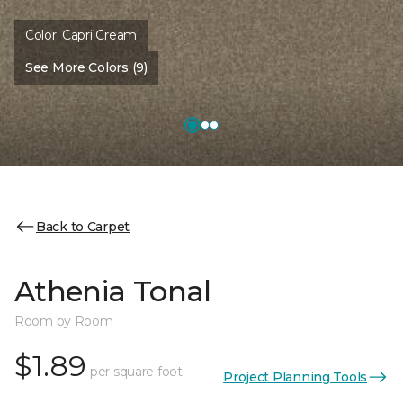
Color:
Capri Cream
See More Colors (9)
Back to Carpet
Athenia Tonal
Room by Room
$1.89
per square foot
Project Planning Tools