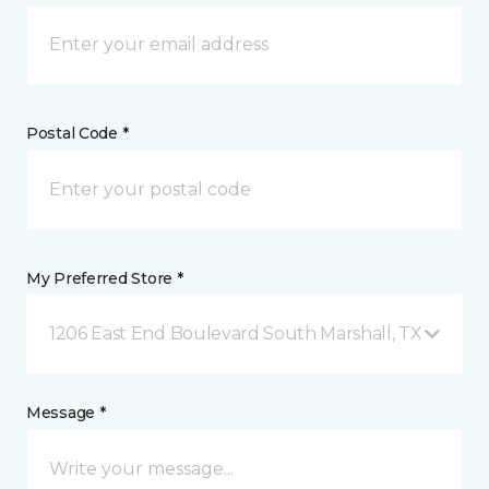
Postal Code *
My Preferred Store *
1206 East End Boulevard South Marshall, TX
Message *