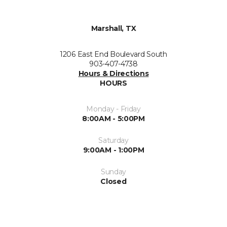
Marshall, TX
1206 East End Boulevard South
903-407-4738
Hours & Directions
HOURS
Monday - Friday
8:00AM - 5:00PM
Saturday
9:00AM - 1:00PM
Sunday
Closed