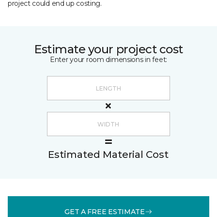
project could end up costing.
Estimate your project cost
Enter your room dimensions in feet:
Estimated Material Cost
GET A FREE ESTIMATE