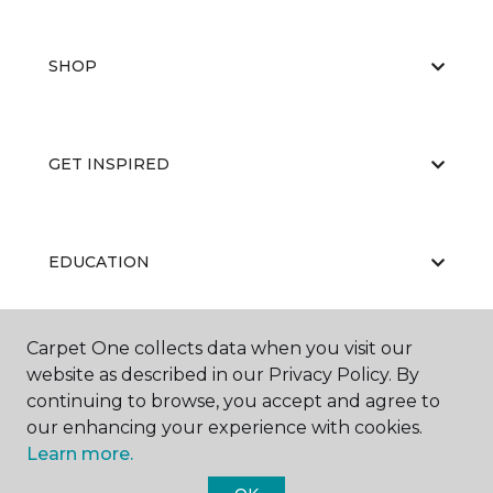
SHOP
GET INSPIRED
EDUCATION
Carpet One collects data when you visit our
ABOUT US
website as described in our Privacy Policy. By
continuing to browse, you accept and agree to
our enhancing your experience with cookies.
Learn more.