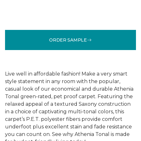
ORDER SAMPLE
Live well in affordable fashion! Make a very smart
style statement in any room with the popular,
casual look of our economical and durable Athenia
Tonal green-rated, pet proof carpet. Featuring the
relaxed appeal of a textured Saxony construction
in a choice of captivating multi-tonal colors, this
carpet’s P.E.T. polyester fibers provide comfort
underfoot plus excellent stain and fade resistance
you can count on. See why Athenia Tonal is made