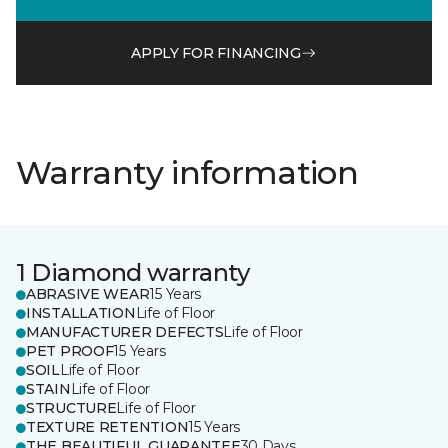
APPLY FOR FINANCING
Warranty information
1 Diamond warranty
ABRASIVE WEAR
15 Years
INSTALLATION
Life of Floor
MANUFACTURER DEFECTS
Life of Floor
PET PROOF
15 Years
SOIL
Life of Floor
STAIN
Life of Floor
STRUCTURE
Life of Floor
TEXTURE RETENTION
15 Years
THE BEAUTIFUL GUARANTEE
30 Days