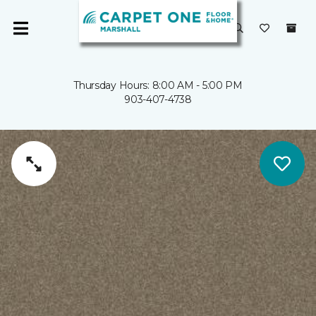
Thursday Hours: 8:00 AM - 5:00 PM
903-407-4738