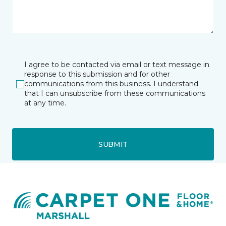
I agree to be contacted via email or text message in
response to this submission and for other
communications from this business. I understand
that I can unsubscribe from these communications
at any time.
SUBMIT