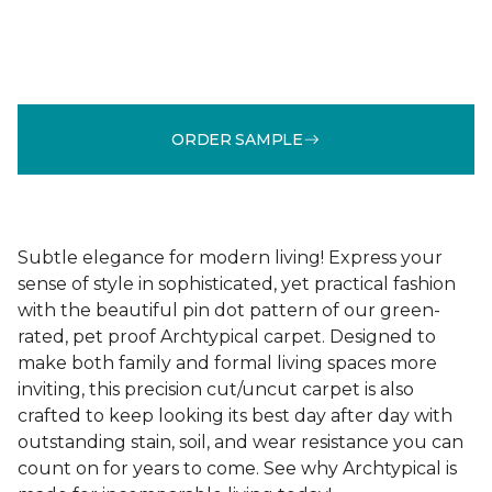
ORDER SAMPLE
Subtle elegance for modern living! Express your
sense of style in sophisticated, yet practical fashion
with the beautiful pin dot pattern of our green-
rated, pet proof Archtypical carpet. Designed to
make both family and formal living spaces more
inviting, this precision cut/uncut carpet is also
crafted to keep looking its best day after day with
outstanding stain, soil, and wear resistance you can
count on for years to come. See why Archtypical is