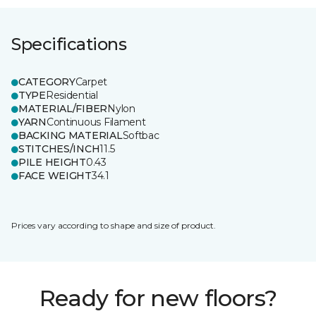
Specifications
CATEGORY
Carpet
TYPE
Residential
MATERIAL/FIBER
Nylon
YARN
Continuous Filament
BACKING MATERIAL
Softbac
STITCHES/INCH
11.5
PILE HEIGHT
0.43
FACE WEIGHT
34.1
Prices vary according to shape and size of product.
Ready for new floors?