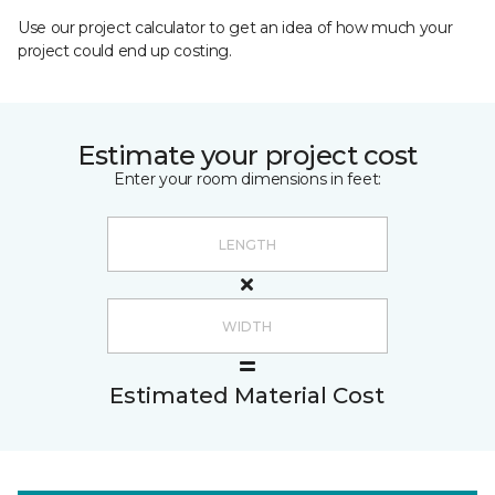
Use our project calculator to get an idea of how much your
project could end up costing.
Estimate your project cost
Enter your room dimensions in feet:
Estimated Material Cost