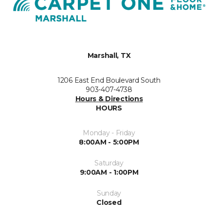
Marshall, TX
1206 East End Boulevard South
903-407-4738
Hours & Directions
HOURS
Monday - Friday
8:00AM - 5:00PM
Saturday
9:00AM - 1:00PM
Sunday
Closed