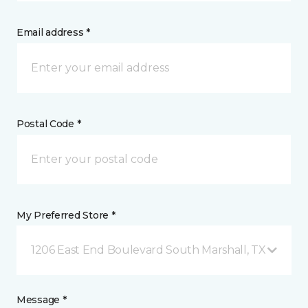
Email address *
Postal Code *
My Preferred Store *
1206 East End Boulevard South Marshall, TX
Message *