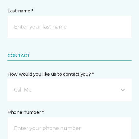
Last name *
CONTACT
How would you like us to contact you? *
Call Me
Phone number *