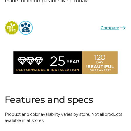
made for incomparable living today!
Compare
Features and specs
Product and color availability varies by store. Not all products
available in all stores.