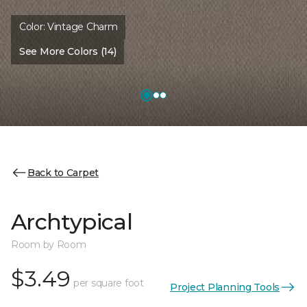
Color:
Vintage Charm
See More Colors (14)
Back to Carpet
Archtypical
Room by Room
$3.49
per square foot
Project Planning Tools