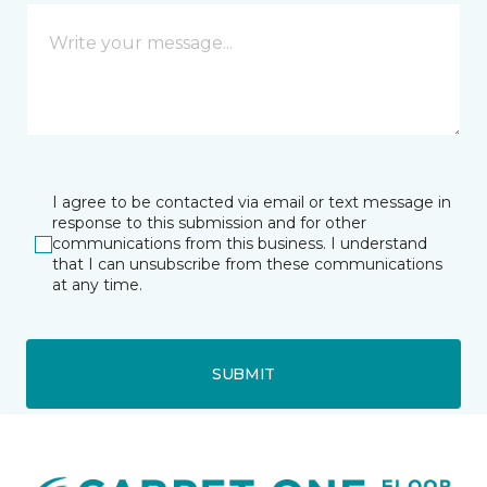
I agree to be contacted via email or text message in
response to this submission and for other
communications from this business. I understand
that I can unsubscribe from these communications
at any time.
SUBMIT