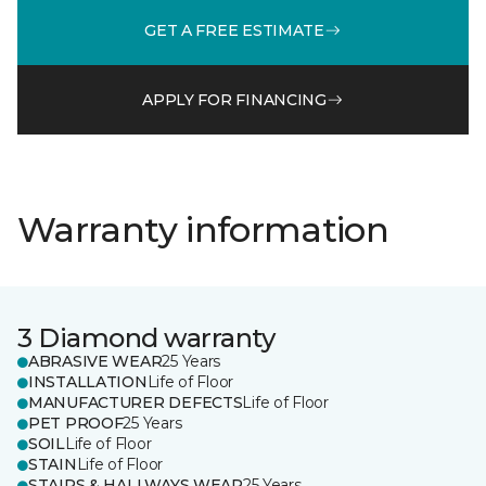
GET A FREE ESTIMATE
APPLY FOR FINANCING
Warranty information
3 Diamond warranty
ABRASIVE WEAR
25 Years
INSTALLATION
Life of Floor
MANUFACTURER DEFECTS
Life of Floor
PET PROOF
25 Years
SOIL
Life of Floor
STAIN
Life of Floor
STAIRS & HALLWAYS WEAR
25 Years