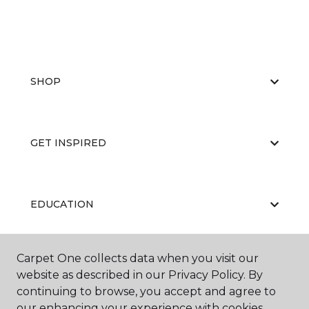
SHOP
GET INSPIRED
EDUCATION
Carpet One collects data when you visit our
ABOUT US
website as described in our Privacy Policy. By
continuing to browse, you accept and agree to
our enhancing your experience with cookies.