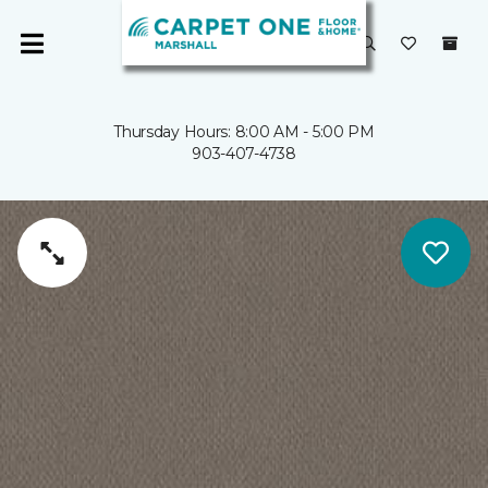
Thursday Hours: 8:00 AM - 5:00 PM
903-407-4738