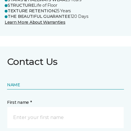
STRUCTURE
Life of Floor
TEXTURE RETENTION
25 Years
THE BEAUTIFUL GUARANTEE
120 Days
Learn More About Warranties
Contact Us
NAME
First name *