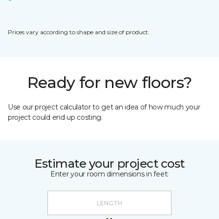
Prices vary according to shape and size of product.
Ready for new floors?
Use our project calculator to get an idea of how much your
project could end up costing.
Estimate your project cost
Enter your room dimensions in feet: