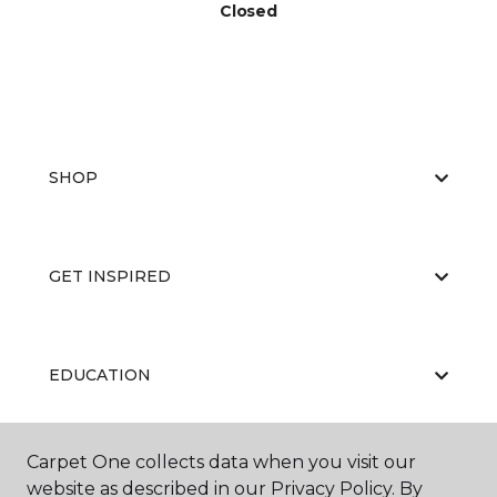
Closed
SHOP
GET INSPIRED
EDUCATION
Carpet One collects data when you visit our
ABOUT US
website as described in our Privacy Policy. By