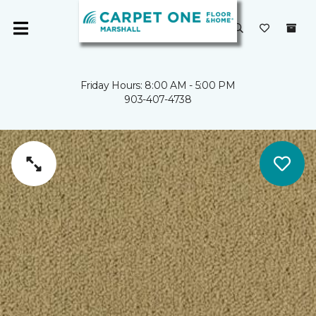
Friday Hours: 8:00 AM - 5:00 PM
903-407-4738