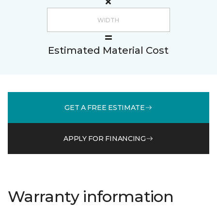
Estimated Material Cost
GET A FREE ESTIMATE
APPLY FOR FINANCING
Warranty information