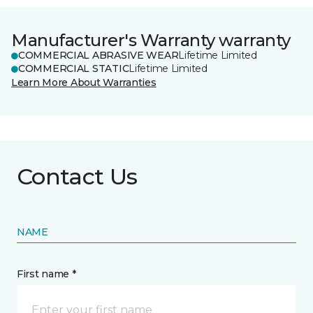
Manufacturer's Warranty warranty
COMMERCIAL ABRASIVE WEAR
Lifetime Limited
COMMERCIAL STATIC
Lifetime Limited
Learn More About Warranties
Contact Us
NAME
First name *