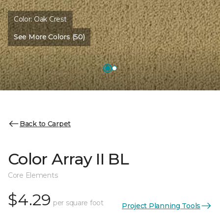
Color:
Oak Crest
See More Colors (50)
Back to Carpet
Color Array II BL
Core Elements
$4.29
per square foot
Project Planning Tools