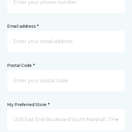
Email address *
Postal Code *
My Preferred Store *
1206 East End Boulevard South Marshall, TX