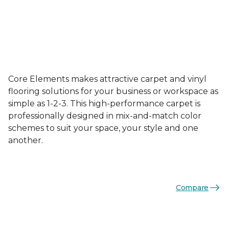
Core Elements makes attractive carpet and vinyl
flooring solutions for your business or workspace as
simple as 1-2-3. This high-performance carpet is
professionally designed in mix-and-match color
schemes to suit your space, your style and one
another.
Compare