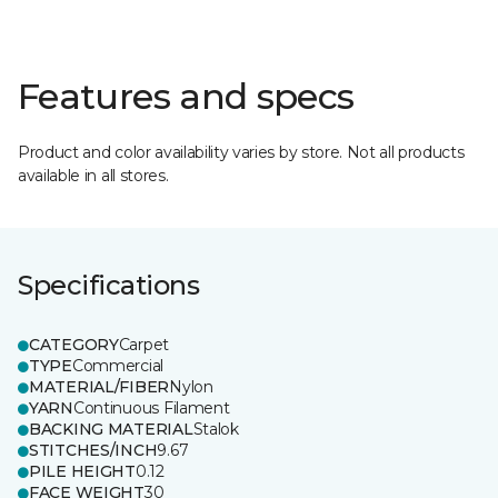
Features and specs
Product and color availability varies by store. Not all products
available in all stores.
Specifications
CATEGORY
Carpet
TYPE
Commercial
MATERIAL/FIBER
Nylon
YARN
Continuous Filament
BACKING MATERIAL
Stalok
STITCHES/INCH
9.67
PILE HEIGHT
0.12
FACE WEIGHT
30