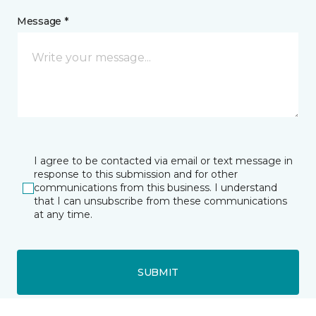
Message *
I agree to be contacted via email or text message in
response to this submission and for other
communications from this business. I understand
that I can unsubscribe from these communications
at any time.
SUBMIT