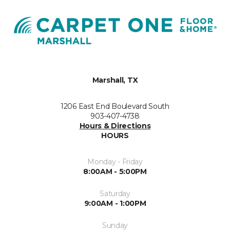
Marshall, TX
1206 East End Boulevard South
903-407-4738
Hours & Directions
HOURS
Monday - Friday
8:00AM - 5:00PM
Saturday
9:00AM - 1:00PM
Sunday