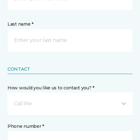
Last name *
CONTACT
How would you like us to contact you? *
Call Me
Phone number *