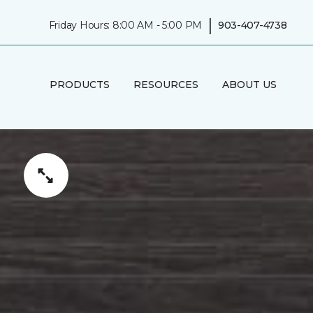
|
Friday Hours: 8:00 AM - 5:00 PM
903-407-4738
PRODUCTS
RESOURCES
ABOUT US