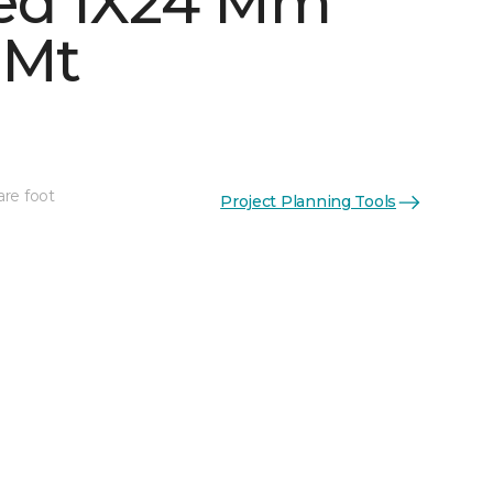
ed 1X24 Mm
 Mt
are foot
Project Planning Tools