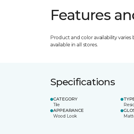
Features an
Product and color availability varies 
available in all stores.
Specifications
CATEGORY
TYP
Tile
Resid
APPEARANCE
GLO
Wood Look
Matt