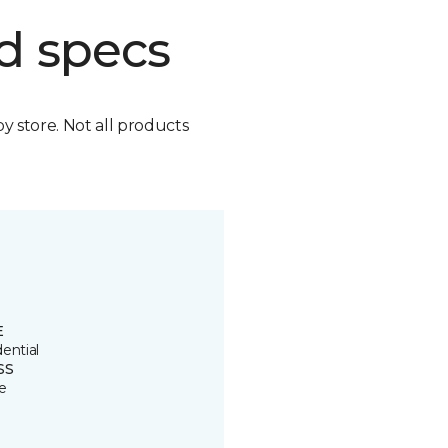
d specs
by store. Not all products
E
ential
SS
e