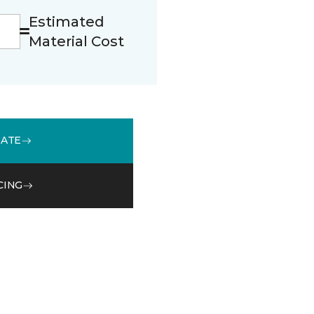
Estimated
Material Cost
MATE
CING