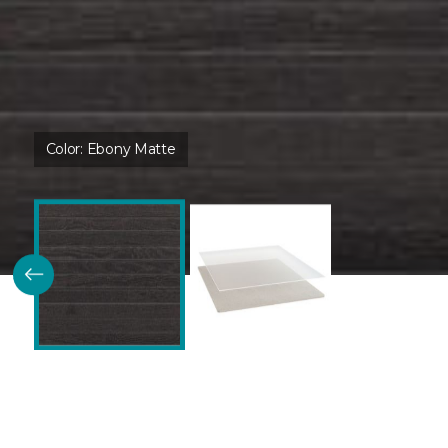
Color:
Ebony Matte