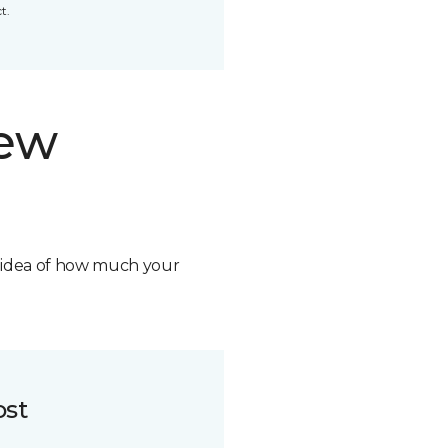
t.
new
n idea of how much your
ost