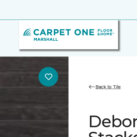
Back to Tile
Debon