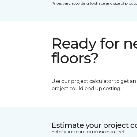
Prices vary according to shape and size of produc
Ready for 
floors?
Use our project calculator to get a
project could end up costing.
Estimate your project c
Enter your room dimensions in feet: