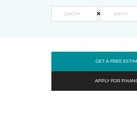
GET A FREE ESTI
APPLY FOR FINAN