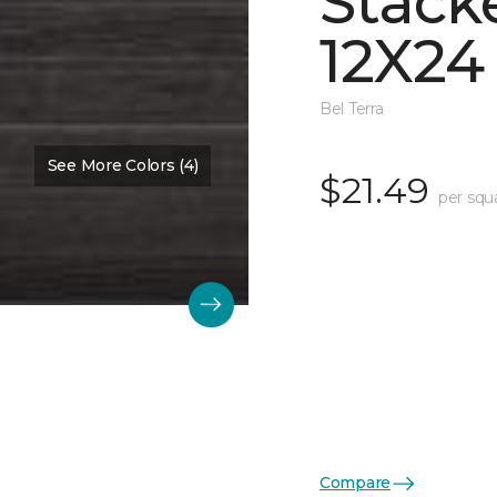
Stack
12X24
Bel Terra
See More Colors (4)
$21.49
per squ
Compare