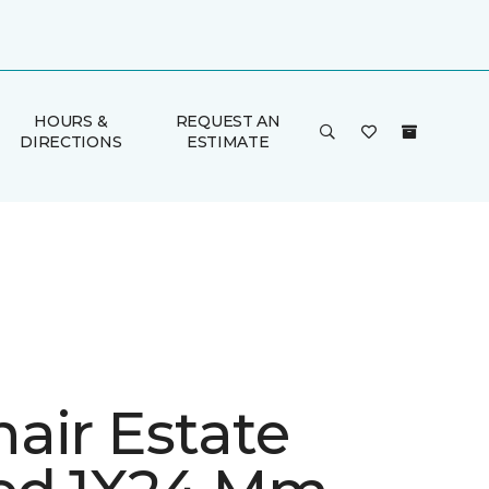
HOURS &
REQUEST AN
DIRECTIONS
ESTIMATE
air Estate