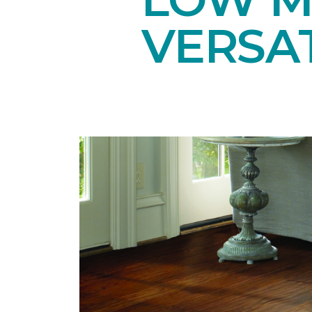
VERSAT