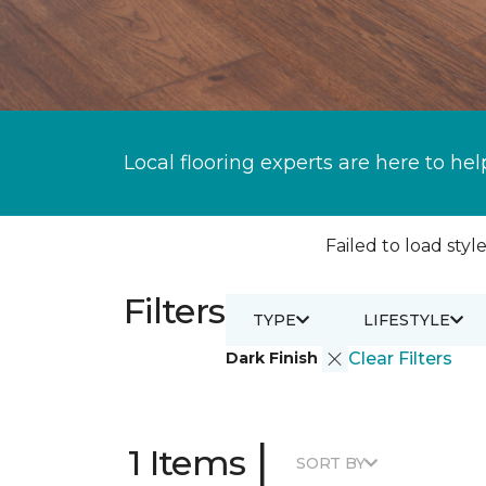
Local flooring experts are here to hel
Failed to load style
Filters
TYPE
LIFESTYLE
Dark Finish
Clear Filters
|
1 Items
SORT BY