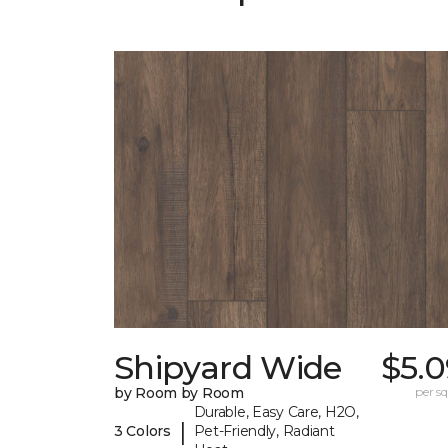
Shipyard Wide
$5.0
by Room by Room
per sq.
Durable, Easy Care, H2O,
|
3 Colors
Pet-Friendly, Radiant