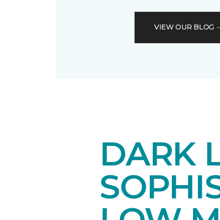
VIEW OUR BLOG
DARK 
SOPHI
LOW M