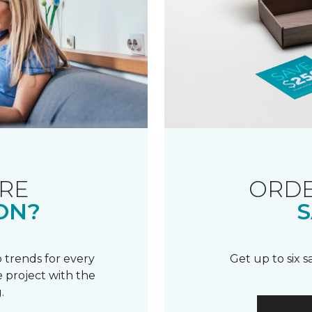
RE
ORDE
ON?
S
 trends for every
Get up to six 
 project with the
.