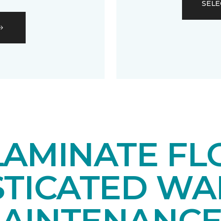
SELE
LAMINATE FL
STICATED WA
AINTENANCE