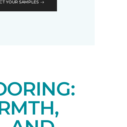
CT YOUR SAMPLES
OORING:
RMTH,
, AND