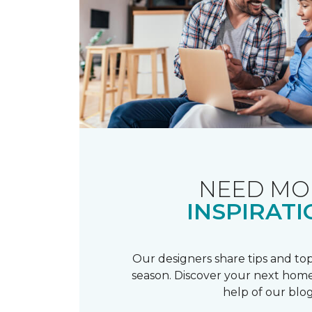
NEED MO
INSPIRATI
Our designers share tips and top
season. Discover your next home
help of our blog