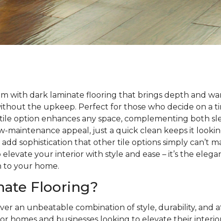
m with dark laminate flooring that brings depth and wa
without the upkeep. Perfect for those who decide on a 
satile option enhances any space, complementing both sle
 low-maintenance appeal, just a quick clean keeps it looki
s add sophistication that other tile options simply can’t 
 elevate your interior with style and ease – it’s the eleg
h to your home.
ate Flooring?
ver an unbeatable combination of style, durability, and a
or homes and businesses looking to elevate their interio