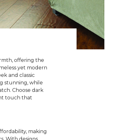
rmth, offering the
timeless yet modern
ek and classic
ng stunning, while
match. Choose dark
ant touch that
ffordability, making
rs. With designs