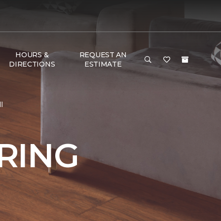
HOURS &
REQUEST AN
DIRECTIONS
ESTIMATE
l
RING