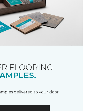
R FLOORING
AMPLES.
samples delivered to your door.