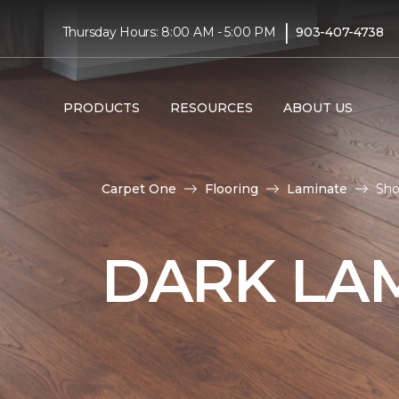
|
Thursday Hours: 8:00 AM - 5:00 PM
903-407-4738
PRODUCTS
RESOURCES
ABOUT US
Carpet One
Flooring
Laminate
Sho
DARK LA