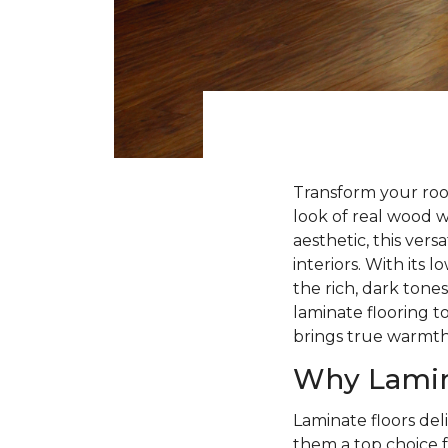
Transform your roo
look of real wood 
aesthetic, this ver
interiors. With its
the rich, dark tone
laminate flooring to
brings true warmt
Why Lamin
Laminate floors deli
them a top choice f