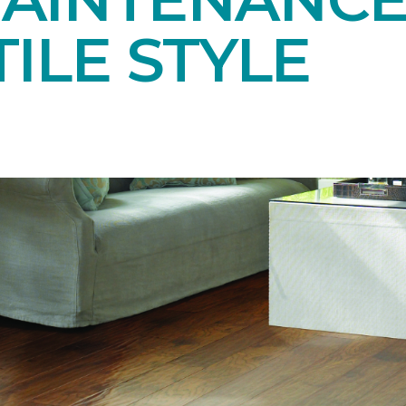
ILE STYLE