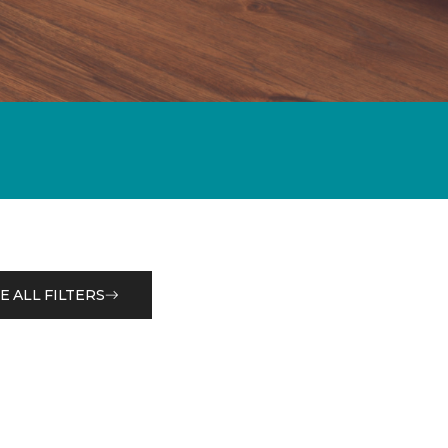
E ALL FILTERS