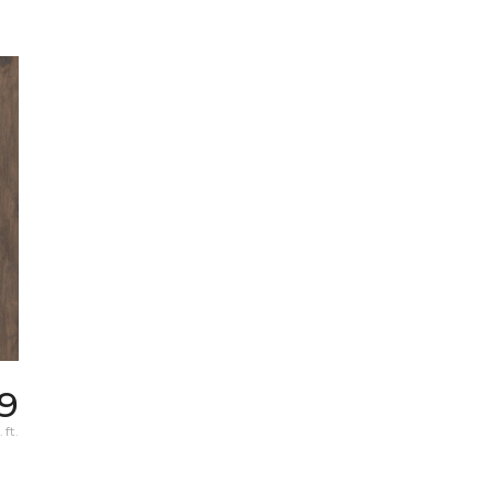
9
 ft.