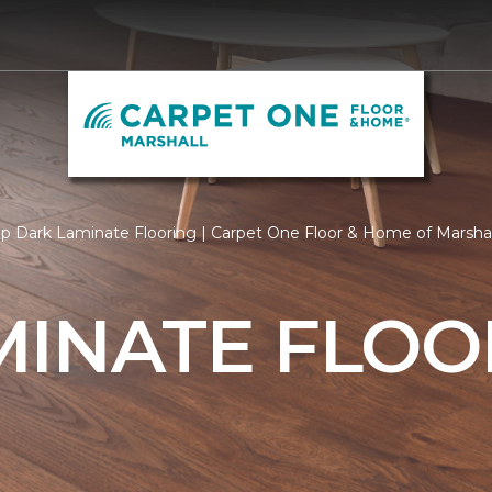
p Dark Laminate Flooring | Carpet One Floor & Home of Marshal
MINATE FLOO