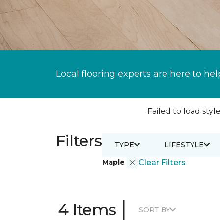
Local flooring experts are here to hel
Failed to load style
Filters
TYPE
LIFESTYLE
Maple
Clear Filters
|
4 Items
SORT BY