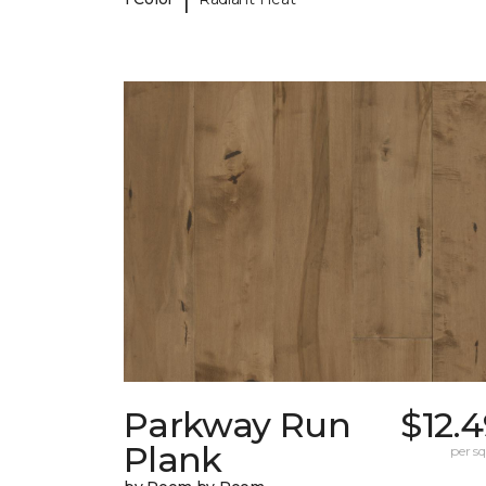
Parkway Run
$12.
Plank
per sq.