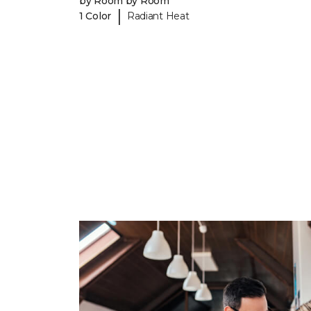
by Room by Room
|
1 Color
Radiant Heat