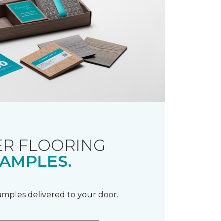
R FLOORING
AMPLES.
samples delivered to your door.