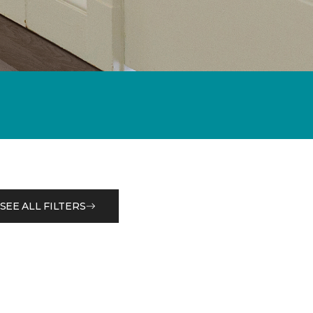
SEE ALL FILTERS