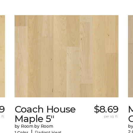
79
Coach House
$8.69
Maple 5"
 ft.
per sq. ft.
by Room by Room
b
|
2 
1 Color
Radiant Heat