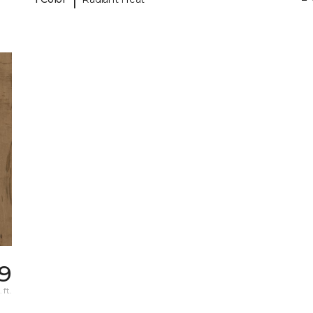
49
 ft.