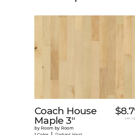
Coach House
$8.
Maple 3"
per sq.
by Room by Room
|
1 Color
Radiant Heat