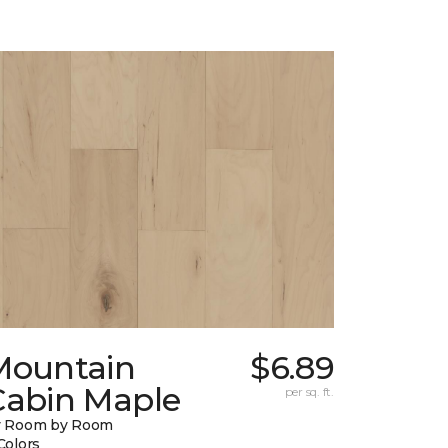
Mountain
$6.89
Cabin Maple
per sq. ft.
y Room by Room
Colors