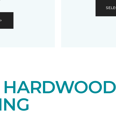
SELE
E HARDWOO
ING