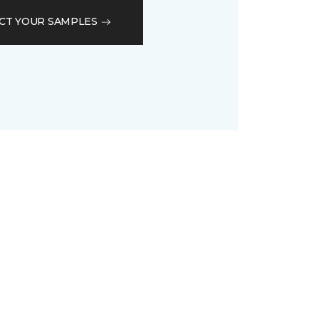
CT YOUR SAMPLES
D