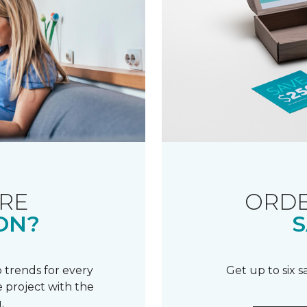
RE
ORDE
ON?
S
 trends for every
Get up to six 
 project with the
.