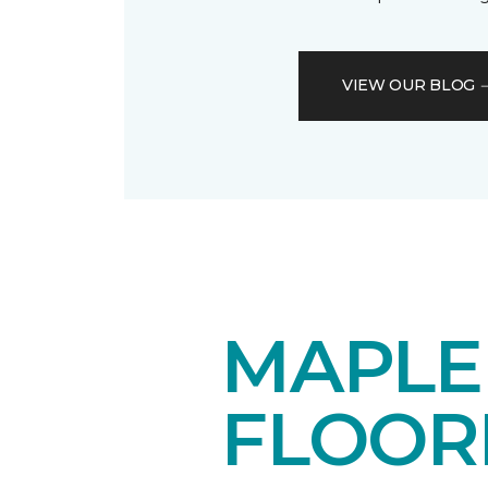
VIEW OUR BLOG
MAPL
FLOOR