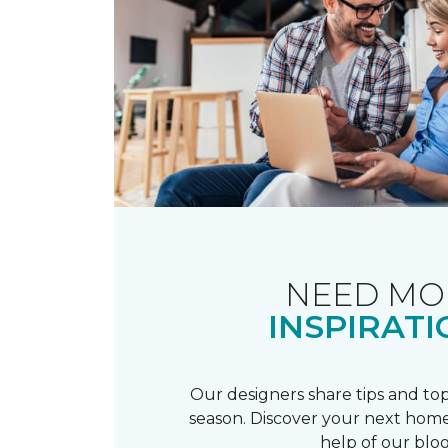
NEED MO
INSPIRATI
Our designers share tips and top
season. Discover your next home
help of our blog