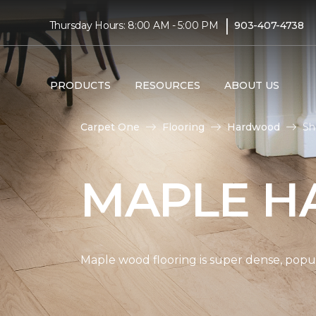
|
Thursday Hours: 8:00 AM - 5:00 PM
903-407-4738
PRODUCTS
RESOURCES
ABOUT US
Carpet One
Flooring
Hardwood
Sh
MAPLE H
Maple wood flooring is super dense, popul