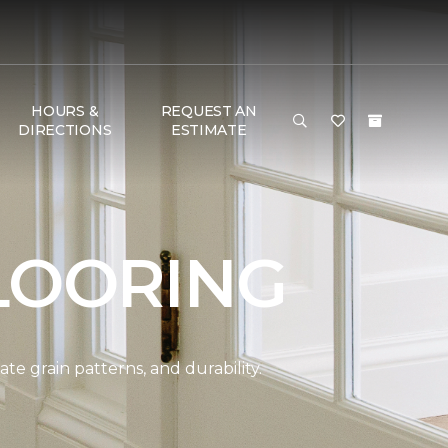
HOURS &
REQUEST AN
DIRECTIONS
ESTIMATE
LOORING
e grain patterns, and durability.