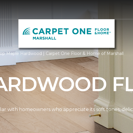
op Maple Hardwood | Carpet One Floor & Home of Marshall
ARDWOOD F
ar with homeowners who appreciate its soft tones, delicat