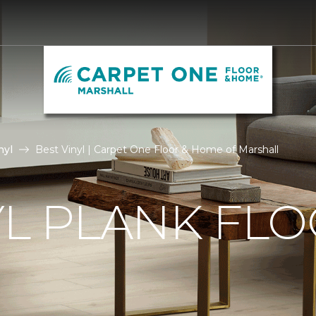
nyl
Best Vinyl | Carpet One Floor & Home of Marshall
YL PLANK FL