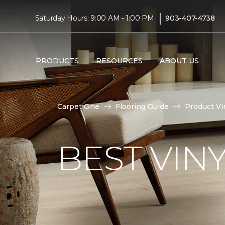
|
Saturday Hours: 9:00 AM - 1:00 PM
903-407-4738
PRODUCTS
RESOURCES
ABOUT US
Carpet One
Flooring Guide
Product Vi
BEST VIN