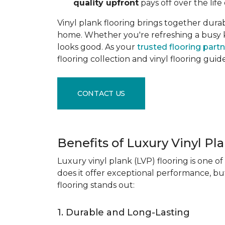
quality upfront
pays off over the life 
Vinyl plank flooring brings together durabil
home. Whether you're refreshing a busy kitc
looks good. As your
trusted flooring part
flooring collection and vinyl flooring guid
CONTACT US
Benefits of Luxury Vinyl Pl
Luxury vinyl plank (LVP) flooring is one o
does it offer exceptional performance, but
flooring stands out:
1. Durable and Long-Lasting