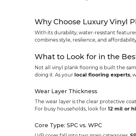
Why Choose Luxury Vinyl P
With its durability, water-resistant featur
combines style, resilience, and affordabil
What to Look for in the Bes
Not all vinyl plank flooring is built the s
doing it. As your
local flooring experts
, 
Wear Layer Thickness
The wear layer is the clear protective coat
For busy households, look for
12 mil or h
Core Type: SPC vs. WPC
LVP cores fall into two main categories.
SP