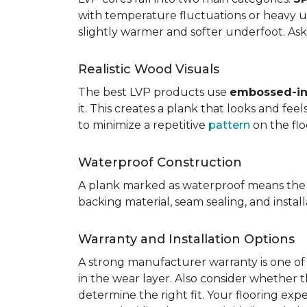
with temperature fluctuations or heavy u
slightly warmer and softer underfoot. Ask 
Realistic Wood Visuals
The best LVP products use
embossed-in-
it. This creates a plank that looks and fe
to minimize a repetitive
pattern
on the flo
Waterproof Construction
A plank marked as waterproof means the 
backing material, seam sealing, and insta
Warranty and Installation Options
A strong manufacturer warranty is one of 
in the wear layer. Also consider whether t
determine the right fit. Your flooring exp