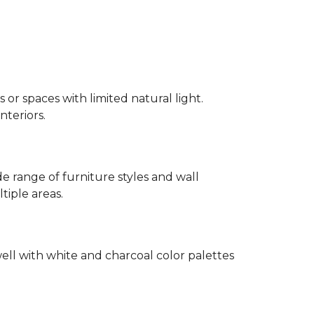
 or spaces with limited natural light.
nteriors.
 range of furniture styles and wall
tiple areas.
well with white and charcoal color palettes