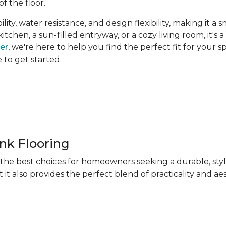
of the floor.
ity, water resistance, and design flexibility, making it a 
hen, a sun-filled entryway, or a cozy living room, it's a 
ner
, we're here to help you find the perfect fit for your 
e to get started.
ank Flooring
f the best choices for homeowners seeking a durable, sty
 it also provides the perfect blend of practicality and ae