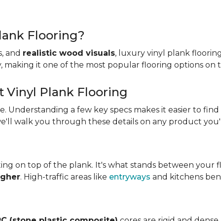
lank Flooring?
es, and
realistic wood visuals
, luxury vinyl plank floorin
ity, making it one of the most popular flooring options on
t Vinyl Plank Flooring
ame. Understanding a few key specs makes it easier to find
we'll walk you through these details on any product you'
ing on top of the plank. It's what stands between your flo
igher
. High-traffic areas like
entryways
and kitchens bene
C (stone plastic composite)
cores are rigid and dense