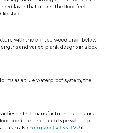
amed layer that makes the floor feel
lifestyle.
texture with the printed wood grain below
 lengths and varied plank designs in a box
erforms as a true waterproof system, the
rranties reflect manufacturer confidence
floor condition and room type will help
 You can also
compare LVT vs. LVP
if