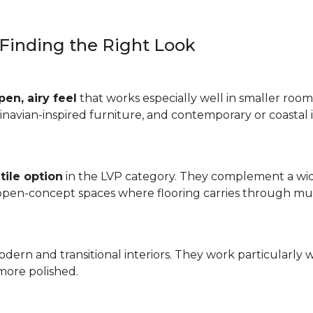
: Finding the Right Look
pen, airy feel
that works especially well in smaller rooms
inavian-inspired furniture, and contemporary or coastal i
tile option
in the LVP category. They complement a wide
 open-concept spaces where flooring carries through mul
odern and transitional interiors. They work particularly 
more polished.