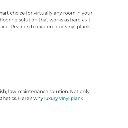
smart choice for virtually any room in your
flooring solution that works as hard as it
space. Read on to explore our vinyl plank
lish, low-maintenance solution. Not only
sthetics. Here's why
luxury vinyl plank