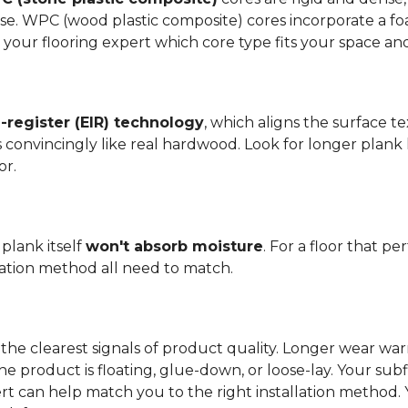
se. WPC (wood plastic composite) cores incorporate a fo
your flooring expert which core type fits your space and 
register (EIR) technology
, which aligns the surface 
els convincingly like real hardwood. Look for longer plank
or.
plank itself
won't absorb moisture
. For a floor that p
llation method all need to match.
the clearest signals of product quality. Longer wear wa
he product is floating, glue-down, or loose-lay. Your sub
ert can help match you to the right installation method.