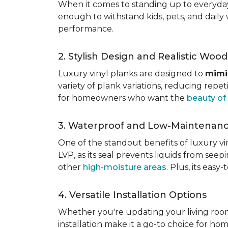
When it comes to standing up to everyday l
enough to withstand kids, pets, and daily 
performance.
2. Stylish Design and Realistic Woo
Luxury vinyl planks are designed to
mimi
variety of plank variations, reducing repet
for homeowners who want the
beauty o
3. Waterproof and Low-Maintenan
One of the standout benefits of luxury viny
LVP, as its seal prevents liquids from see
other
high-moisture areas
. Plus, its eas
4. Versatile Installation Options
Whether you're updating your living ro
installation make it a go-to choice for h