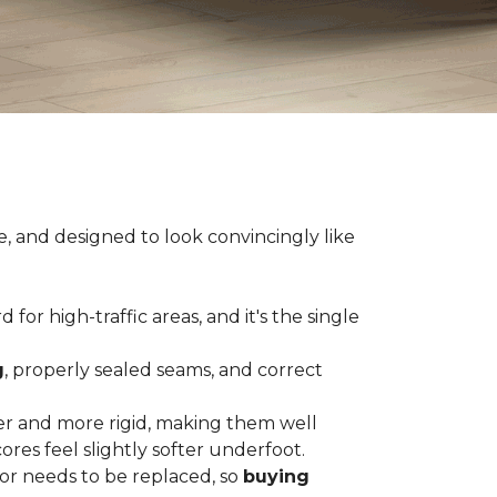
e, and designed to look convincingly like
for high-traffic areas, and it's the single
g
, properly sealed seams, and correct
er and more rigid, making them well
res feel slightly softer underfoot.
or needs to be replaced, so
buying