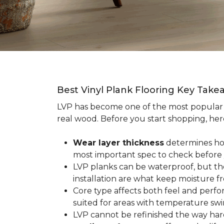
Best Vinyl Plank Flooring Key Take
LVP has become one of the most popula
real wood. Before you start shopping, her
Wear layer thickness
determines how 
most important spec to check before
LVP planks can be waterproof, but th
installation are what keep moisture f
Core type affects both feel and perf
suited for areas with temperature swin
LVP cannot be refinished the way har