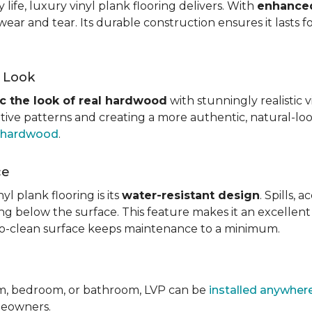
ife, luxury vinyl plank flooring delivers. With
enhanced
wear and tear. Its durable construction ensures it lasts f
d Look
c the look of real hardwood
with stunningly realistic 
itive patterns and creating a more authentic, natural-loo
f hardwood
.
ce
l plank flooring is its
water-resistant design
. Spills,
ping below the surface. This feature makes it an excellen
y-to-clean surface keeps maintenance to a minimum.
om, bedroom, or bathroom, LVP can be
installed anywher
omeowners.