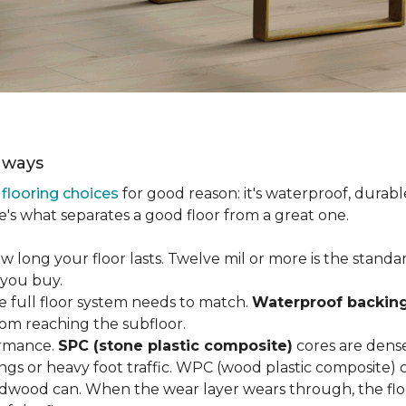
aways
r
flooring choices
for good reason: it's waterproof, durabl
e's what separates a good floor from a great one.
long your floor lasts. Twelve mil or more is the standard 
 you buy.
e full floor system needs to match.
Waterproof backin
rom reaching the subfloor.
ormance.
SPC (stone plastic composite)
cores are dens
gs or heavy foot traffic. WPC (wood plastic composite) co
dwood can. When the wear layer wears through, the flo