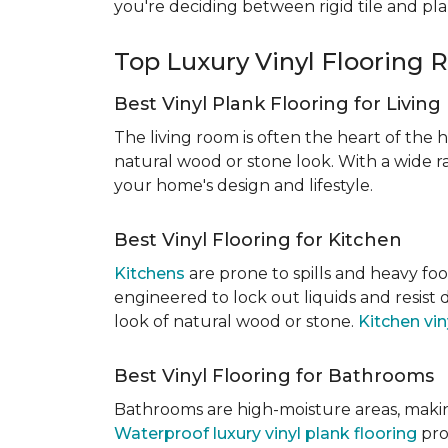
you're deciding between rigid tile and pl
Top Luxury Vinyl Floorin
Best Vinyl Plank Flooring for Livin
The living room is often the heart of the h
natural wood or stone look. With a wide ra
your home's design and lifestyle.
Best Vinyl Flooring for Kitchen
Kitchens
are prone to spills and heavy foo
engineered to lock out liquids and resist
look of natural wood or stone.
Kitchen vin
Best Vinyl Flooring for Bathrooms
Bathrooms are high-moisture areas, making
Waterproof luxury vinyl plank flooring
pro