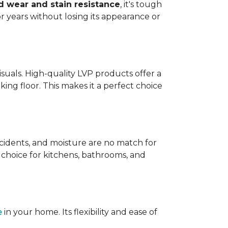
 wear and stain resistance
, it's tough
or years without losing its appearance or
visuals. High-quality LVP products offer a
king floor. This makes it a perfect choice
 accidents, and moisture are no match for
t choice for kitchens, bathrooms, and
e
in your home. Its flexibility and ease of