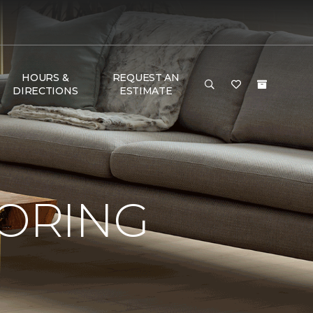
HOURS &
REQUEST AN
DIRECTIONS
ESTIMATE
OORING