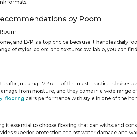
ank formats.
g Recommendations by Room
g Room
ome, and LVP is a top choice because it handles daily foot
nge of styles, colors, and textures available, you can f
t traffic, making LVP one of the most practical choices av
 damage from moisture, and they come in a wide range of
yl flooring
pairs performance with style in one of the h
 it essential to choose flooring that can withstand con
vides superior protection against water damage and war