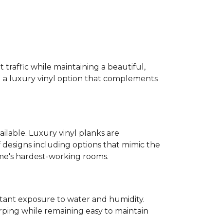
 traffic while maintaining a beautiful,
ind a luxury vinyl option that complements
ailable. Luxury vinyl planks are
 designs including options that mimic the
ome's hardest-working rooms.
stant exposure to water and humidity.
ping while remaining easy to maintain