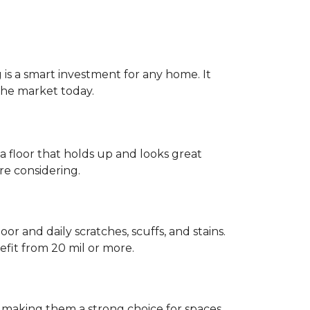
g is a smart investment for any home. It
 the market today.
 a floor that holds up and looks great
re considering.
or and daily scratches, scuffs, and stains.
fit from 20 mil or more.
, making them a strong choice for spaces