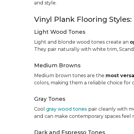
and style.
Vinyl Plank Flooring Styles
Light Wood Tones
Light and blonde wood tones create an
o
They pair naturally with white trim, Scand
Medium Browns
Medium brown tones are the
most versa
colors, making them a reliable choice for
Gray Tones
Cool
gray wood tones
pair cleanly with m
and can make contemporary spaces feel 
Dark and Espresso Tones