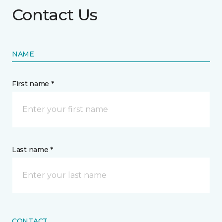
Contact Us
NAME
First name *
Last name *
CONTACT