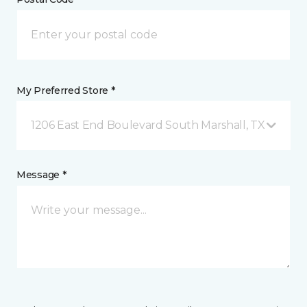
My Preferred Store *
1206 East End Boulevard South Marshall, TX
Message *