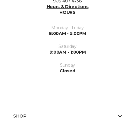
903-407-4738
Hours & Directions
HOURS
Monday - Friday
8:00AM - 5:00PM
Saturday
9:00AM - 1:00PM
Sunday
Closed
SHOP