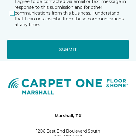
I agree to be contacted via email or text message in
response to this submission and for other
communications from this business. I understand
that I can unsubscribe from these communications
at any time.
SUBMIT
Marshall, TX
1206 East End Boulevard South