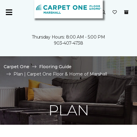
Thursday Hours: 8:00 AM - 5:00 PM
903-407-4738
Carpet One
Flooring Guide
Plan | Carpet One Floor & Home of Marshall
PLAN