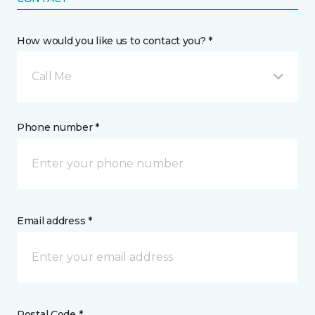
How would you like us to contact you? *
Call Me
Phone number *
Email address *
Postal Code *