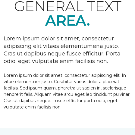
GENERAL TEXT
AREA.
Lorem ipsum dolor sit amet, consectetur
adipiscing elit vitaes elementumena justo.
Cras ut dapibus neque fusce efficitur. Porta
odio, eget vulputate enim facilisis non.
Lorem ipsum dolor sit amet, consectetur adipiscing elit. In
vitae elementum justo. Curabitur varius dolor a placerat
facilisis. Sed ipsum quam, pharetra ut sapien in, scelerisque
hendrerit felis. Aliquam vitae arcu eget leo tincidunt pulvinar.
Cras ut dapibus neque. Fusce efficitur porta odio, eget
vulputate enim facilisis non.