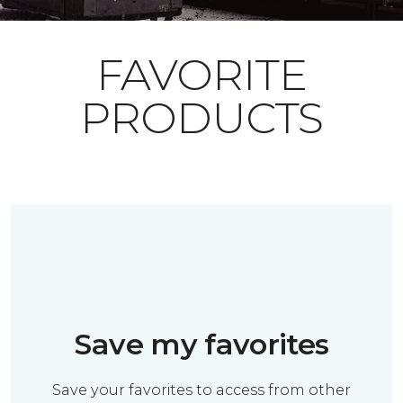
FAVORITE
PRODUCTS
Save my favorites
Save your favorites to access from other