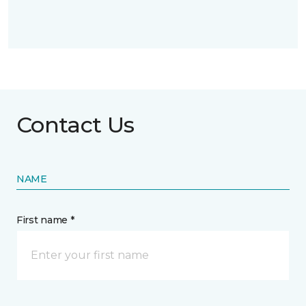
Contact Us
NAME
First name *