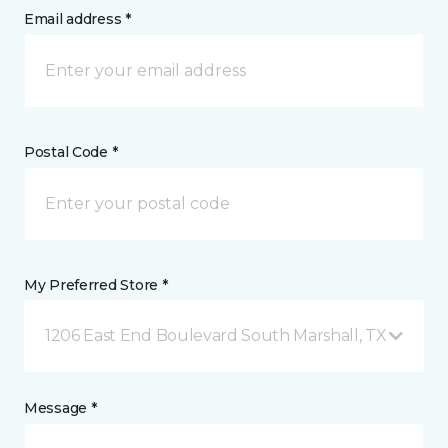
Email address *
Postal Code *
My Preferred Store *
1206 East End Boulevard South Marshall, TX
Message *