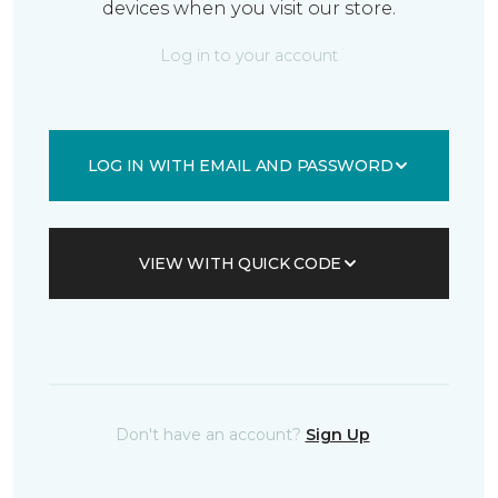
devices when you visit our store.
Log in to your account
LOG IN WITH EMAIL AND PASSWORD
VIEW WITH QUICK CODE
Don't have an account?
Sign Up