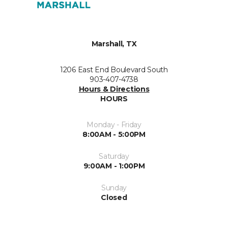
Marshall, TX
1206 East End Boulevard South
903-407-4738
Hours & Directions
HOURS
Monday - Friday
8:00AM - 5:00PM
Saturday
9:00AM - 1:00PM
Sunday
Closed