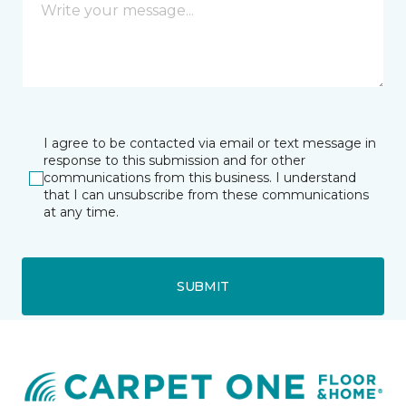
I agree to be contacted via email or text message in
response to this submission and for other
communications from this business. I understand
that I can unsubscribe from these communications
at any time.
SUBMIT