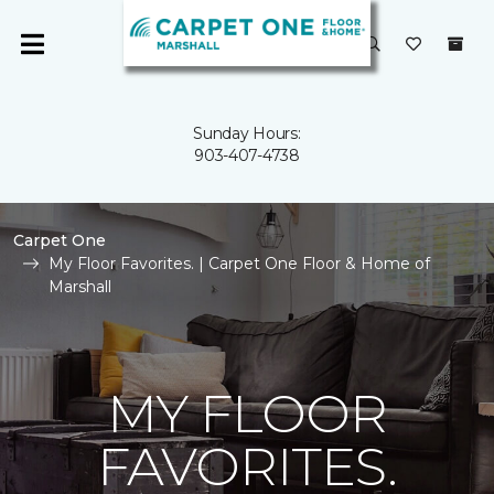
Sunday Hours:
903-407-4738
Carpet One
My Floor Favorites. | Carpet One Floor & Home of
Marshall
MY FLOOR
FAVORITES.