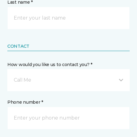
Last name *
CONTACT
How would you like us to contact you? *
Call Me
Phone number *