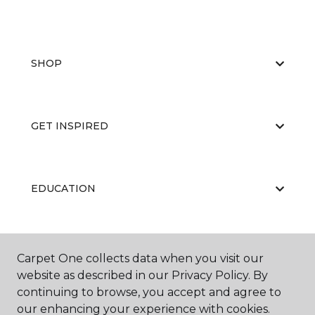
SHOP
GET INSPIRED
EDUCATION
ABOUT US
Carpet One collects data when you visit our
website as described in our Privacy Policy. By
continuing to browse, you accept and agree to
our enhancing your experience with cookies.