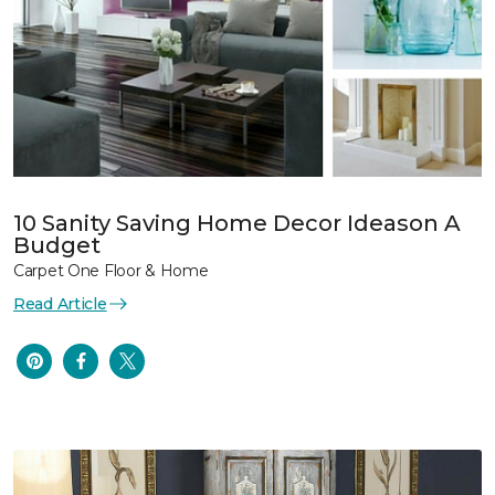
10 Sanity Saving Home Decor Ideason A
Budget
Carpet One Floor & Home
Read Article