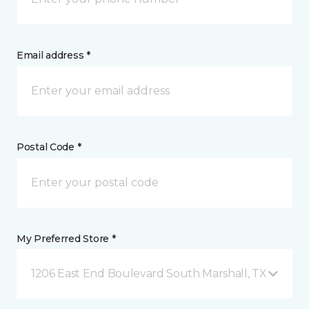
Email address *
Postal Code *
My Preferred Store *
1206 East End Boulevard South Marshall, TX