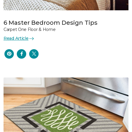
6 Master Bedroom Design Tips
Carpet One Floor & Home
Read Article