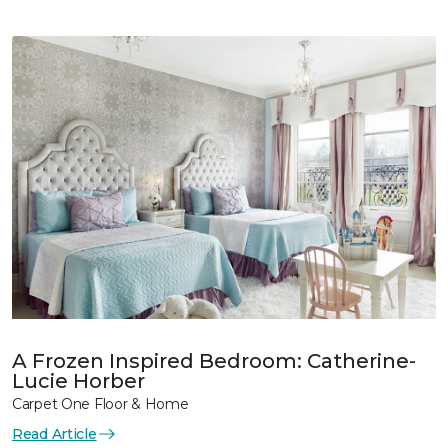
A Frozen Inspired Bedroom: Catherine-
Lucie Horber
Carpet One Floor & Home
Read Article