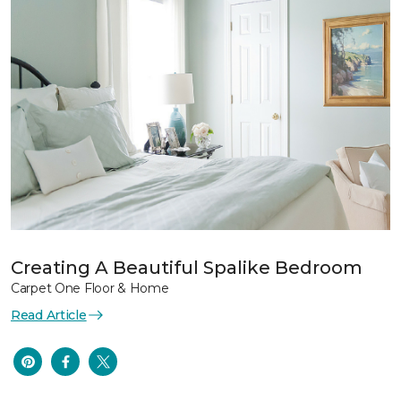
Creating A Beautiful Spalike Bedroom
Carpet One Floor & Home
Read Article