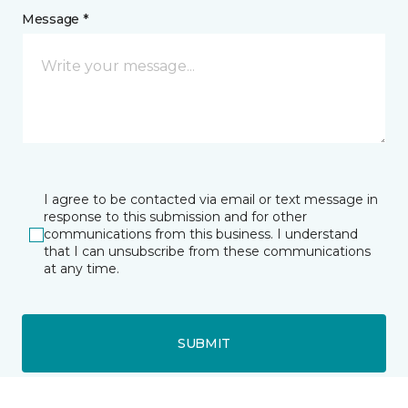
Message *
I agree to be contacted via email or text message in
response to this submission and for other
communications from this business. I understand
that I can unsubscribe from these communications
at any time.
SUBMIT