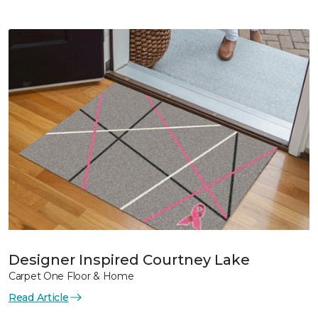
Designer Inspired Courtney Lake
Carpet One Floor & Home
Read Article