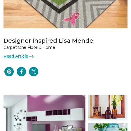
Designer Inspired Lisa Mende
Carpet One Floor & Home
Read Article