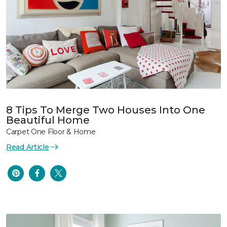
8 Tips To Merge Two Houses Into One
Beautiful Home
Carpet One Floor & Home
Read Article