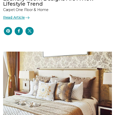
Lifestyle Trend
Carpet One Floor & Home
Read Article