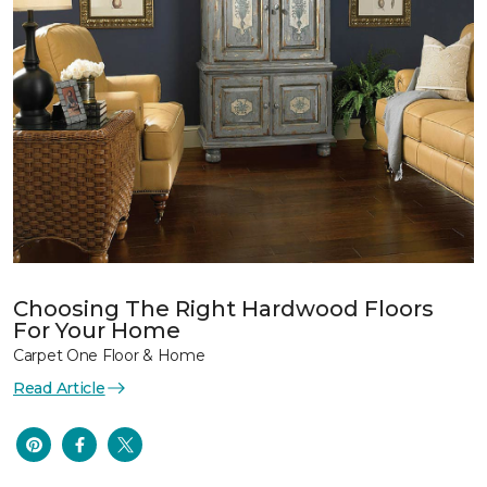
Choosing The Right Hardwood Floors
For Your Home
Carpet One Floor & Home
Read Article