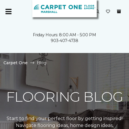
Friday Hours: 8:00 AM - 5:00 PM
903-407-4738
Carpet One
Blog
FLOORING BLOG
Start to find your perfect floor by getting inspired!
Navigate flooring ideas, home design ideas,