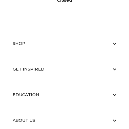
Closed
SHOP
GET INSPIRED
EDUCATION
ABOUT US