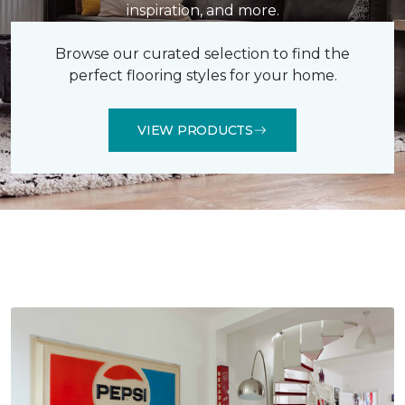
inspiration, and more.
Browse our curated selection to find the
perfect flooring styles for your home.
VIEW PRODUCTS