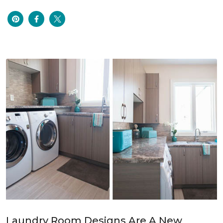
Laundry Room Designs Are A New