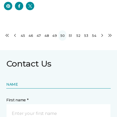
45
46
47
48
49
50
51
52
53
54
Contact Us
NAME
First name *