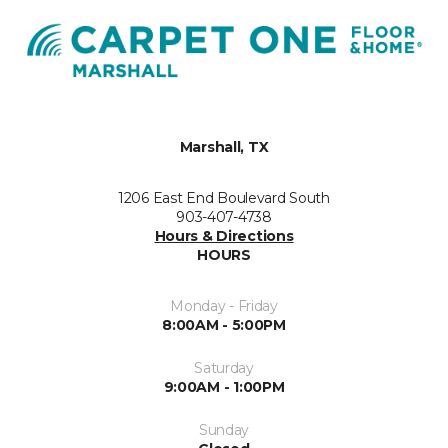
Marshall, TX
1206 East End Boulevard South
903-407-4738
Hours & Directions
HOURS
Monday - Friday
8:00AM - 5:00PM
Saturday
9:00AM - 1:00PM
Sunday