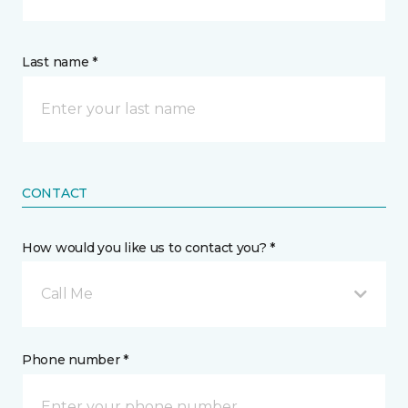
Last name *
CONTACT
How would you like us to contact you? *
Call Me
Phone number *