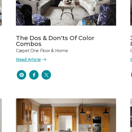
The Dos & Don'ts Of Color
Combos
Carpet One Floor & Home
Read Article