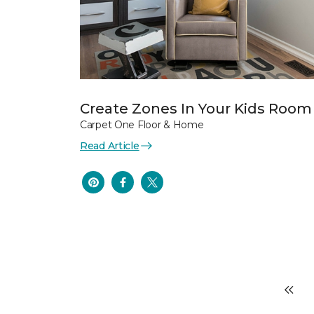
Create Zones In Your Kids Room
Carpet One Floor & Home
Read Article