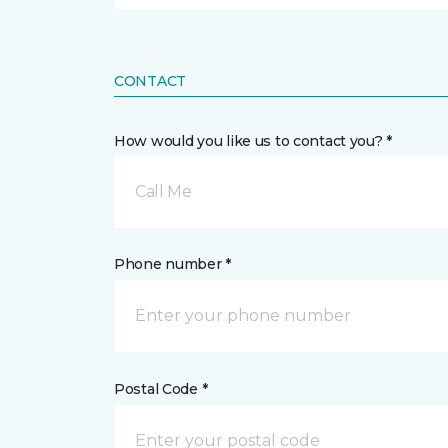
CONTACT
How would you like us to contact you? *
Call Me
Phone number *
Postal Code *