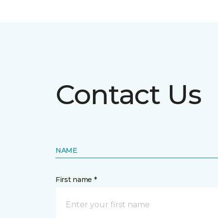
Contact Us
NAME
First name *