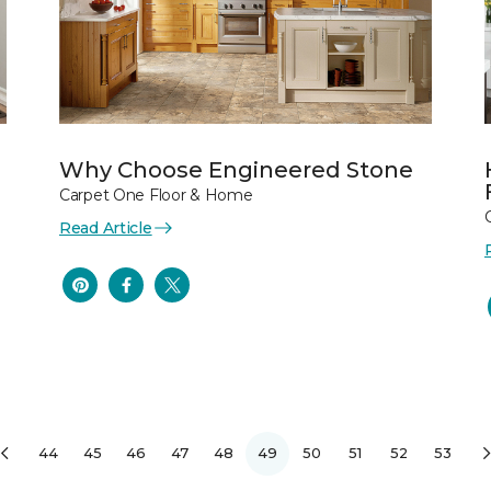
Why Choose Engineered Stone
Carpet One Floor & Home
Read Article
44
45
46
47
48
49
50
51
52
53