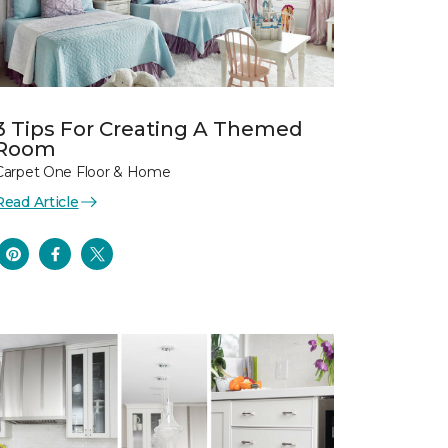
3 Tips For Creating A Themed
Room
Carpet One Floor & Home
Read Article