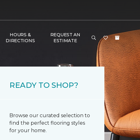
HOURS &
REQUEST AN
DIRECTIONS
ESTIMATE
READY TO SHOP?
Browse our curated selection to
find the perfect flooring styles
for your home.