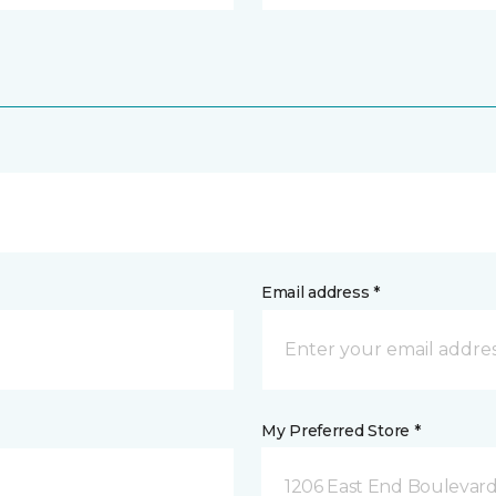
Email address *
My Preferred Store *
1206 East End Boulevard