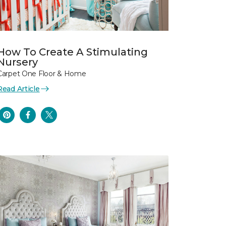
How To Create A Stimulating
Nursery
Carpet One Floor & Home
Read Article