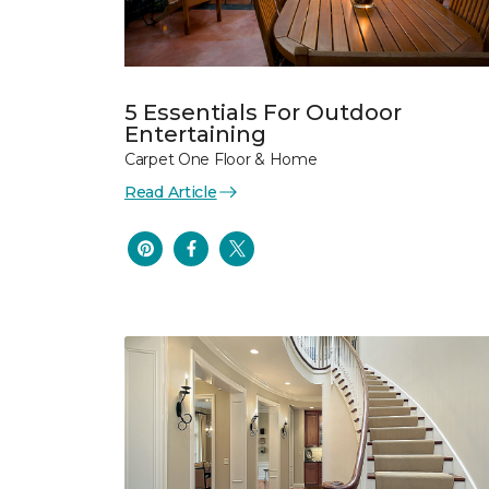
5 Essentials For Outdoor
Entertaining
Carpet One Floor & Home
Read Article