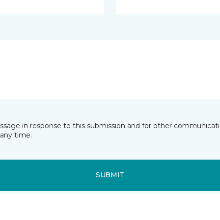
essage in response to this submission and for other communicatio
any time.
SUBMIT