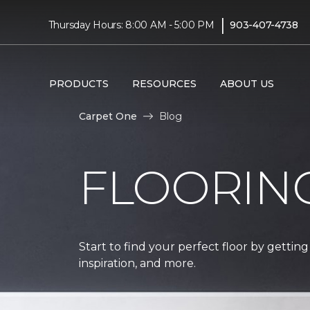
|
Thursday Hours: 8:00 AM - 5:00 PM
903-407-4738
PRODUCTS
RESOURCES
ABOUT US
Carpet One
Blog
FLOORIN
Start to find your perfect floor by getting
inspiration, and more.