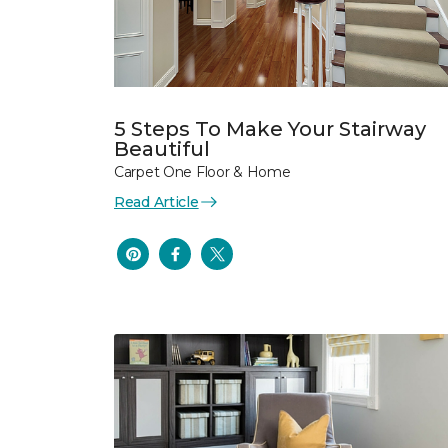
5 Steps To Make Your Stairway
Beautiful
Carpet One Floor & Home
Read Article