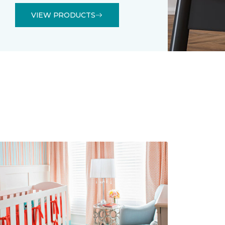
VIEW PRODUCTS