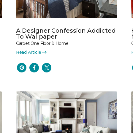
A Designer Confession Addicted
To Wallpaper
Carpet One Floor & Home
Read Article