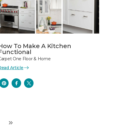
How To Make A Kitchen
Functional
Carpet One Floor & Home
Read Article