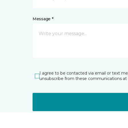
Message *
I agree to be contacted via email or text m
unsubscribe from these communications at 