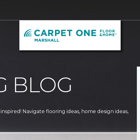
G BLOG
 inspired! Navigate flooring ideas, home design ideas,