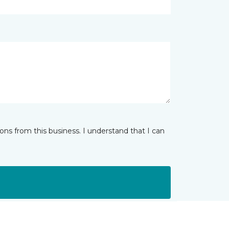
ns from this business. I understand that I can