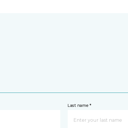
Last name *