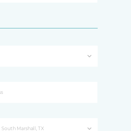
 South Marshall, TX