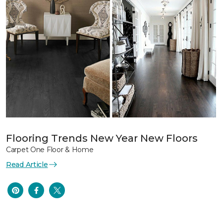
Flooring Trends New Year New Floors
Carpet One Floor & Home
Read Article