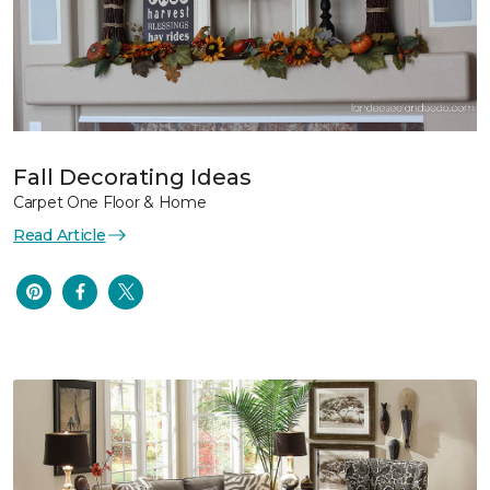
Fall Decorating Ideas
Carpet One Floor & Home
Read Article