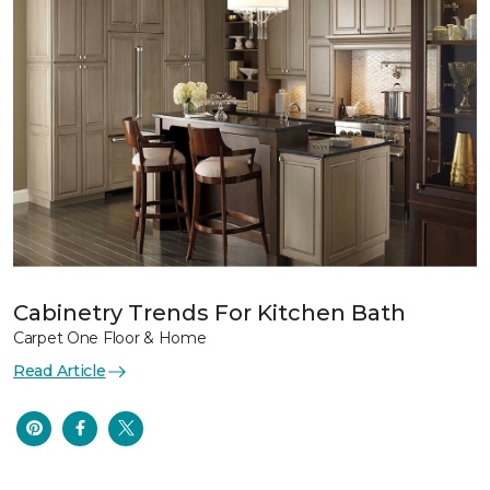
Cabinetry Trends For Kitchen Bath
Carpet One Floor & Home
Read Article