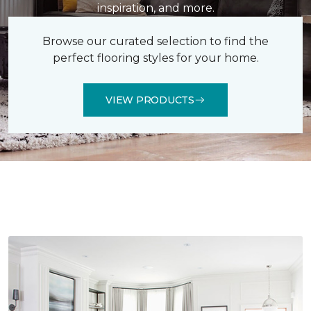
inspiration, and more.
Browse our curated selection to find the
perfect flooring styles for your home.
VIEW PRODUCTS