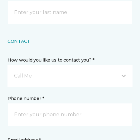
CONTACT
How would you like us to contact you? *
Call Me
Phone number *