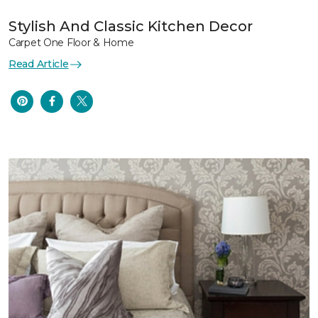
Stylish And Classic Kitchen Decor
Carpet One Floor & Home
Read Article