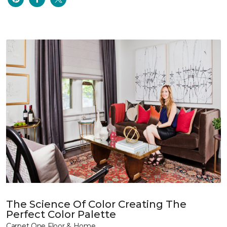
The Science Of Color Creating The
Perfect Color Palette
Carpet One Floor & Home