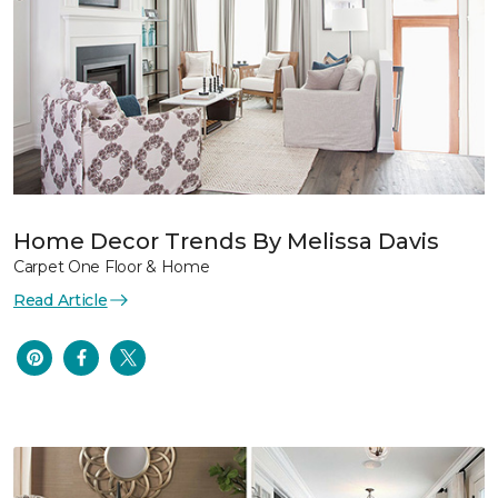
Home Decor Trends By Melissa Davis
Carpet One Floor & Home
Read Article