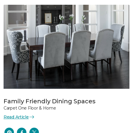
Family Friendly Dining Spaces
Carpet One Floor & Home
Read Article