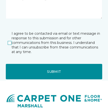
I agree to be contacted via email or text message in
response to this submission and for other
communications from this business. I understand
that I can unsubscribe from these communications
at any time.
SUBMIT