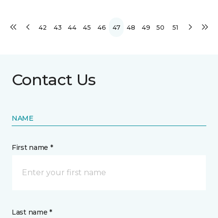
42
43
44
45
46
47
48
49
50
51
Contact Us
NAME
First name *
Last name *