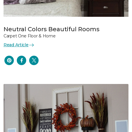
Neutral Colors Beautiful Rooms
Carpet One Floor & Home
Read Article