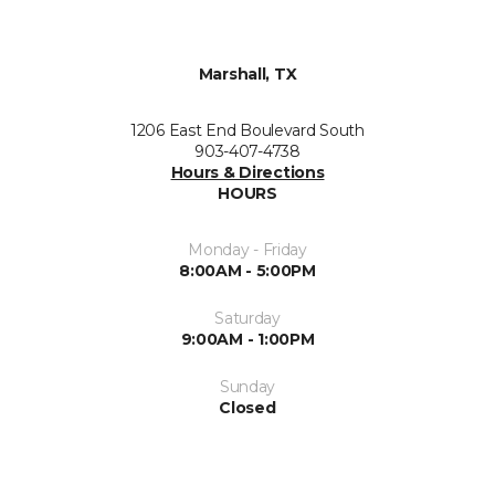
Marshall, TX
1206 East End Boulevard South
903-407-4738
Hours & Directions
HOURS
Monday - Friday
8:00AM - 5:00PM
Saturday
9:00AM - 1:00PM
Sunday
Closed