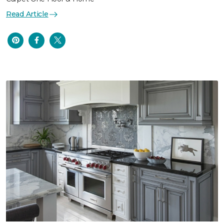
Read Article