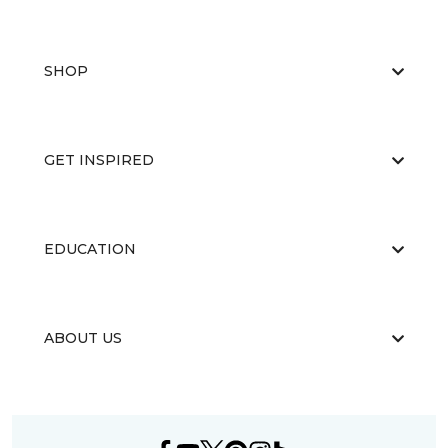
SHOP
GET INSPIRED
EDUCATION
ABOUT US