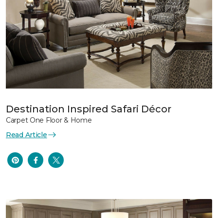
Destination Inspired Safari Décor
Carpet One Floor & Home
Read Article