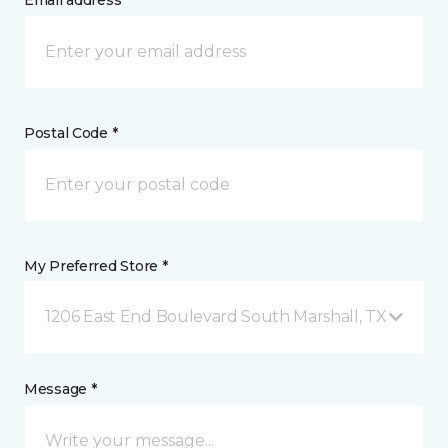
Email address *
Postal Code *
My Preferred Store *
1206 East End Boulevard South Marshall, TX
Message *