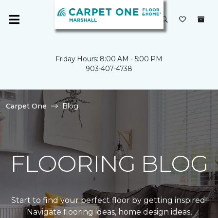
Friday Hours: 8:00 AM - 5:00 PM
903-407-4738
Carpet One
Blog
FLOORING BLOG
Start to find your perfect floor by getting inspired!
Navigate flooring ideas, home design ideas,