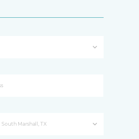
 South Marshall, TX