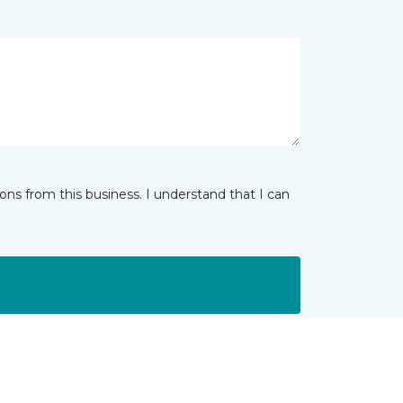
ns from this business. I understand that I can