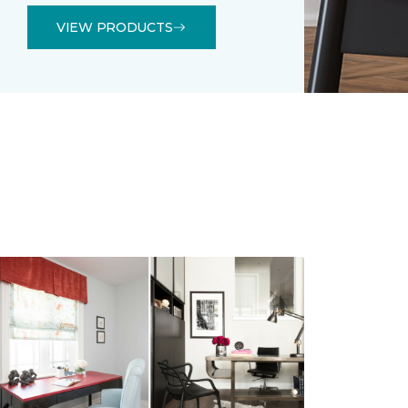
VIEW PRODUCTS