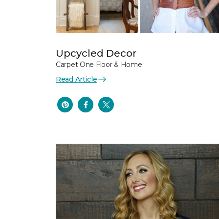
Upcycled Decor
Carpet One Floor & Home
Read Article