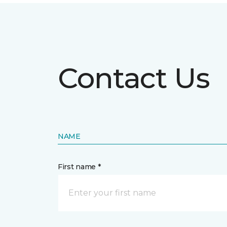
Contact Us
NAME
First name *