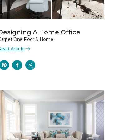
Designing A Home Office
Carpet One Floor & Home
Read Article