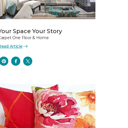
Your Space Your Story
Carpet One Floor & Home
Read Article