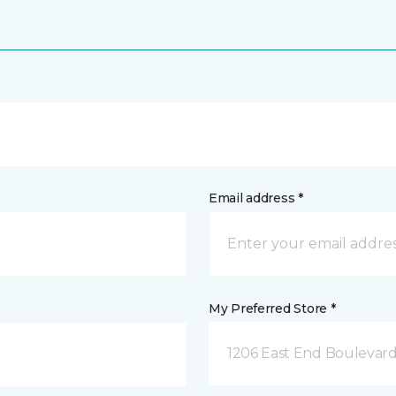
Email address *
My Preferred Store *
1206 East End Boulevard