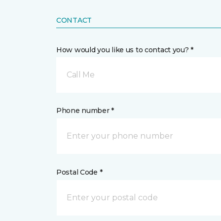
CONTACT
How would you like us to contact you? *
Call Me
Phone number *
Postal Code *