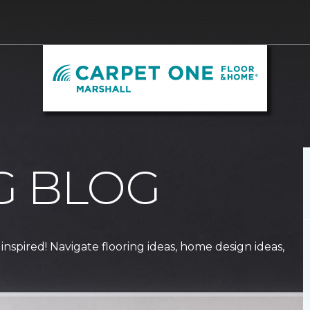
G BLOG
 inspired! Navigate flooring ideas, home design ideas,