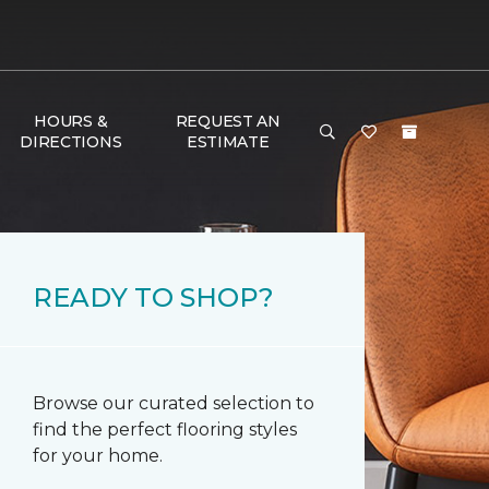
HOURS &
REQUEST AN
DIRECTIONS
ESTIMATE
READY TO SHOP?
Browse our curated selection to
find the perfect flooring styles
for your home.