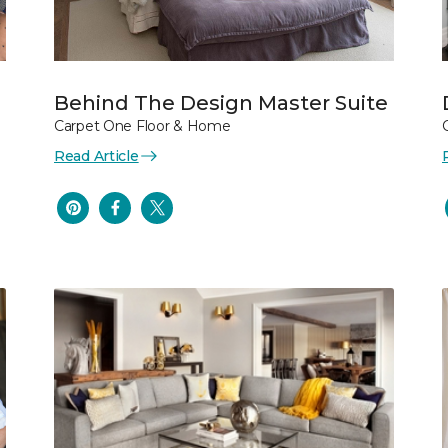
Behind The Design Master Suite
Carpet One Floor & Home
Read Article