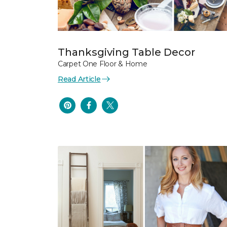
Thanksgiving Table Decor
Carpet One Floor & Home
Read Article