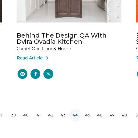
Behind The Design QA With
Dvira Ovadia Kitchen
Carpet One Floor & Home
Read Article
39
40
41
42
43
44
45
46
47
48