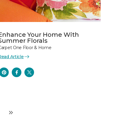
Enhance Your Home With
Summer Florals
Carpet One Floor & Home
Read Article