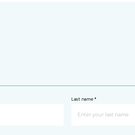
Last name *