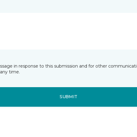
essage in response to this submission and for other communicatio
any time.
SUBMIT