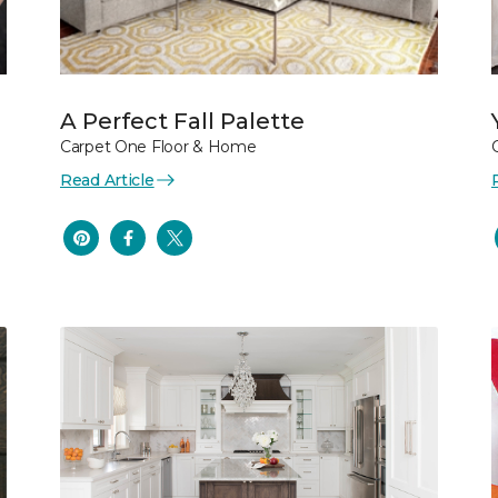
A Perfect Fall Palette
Carpet One Floor & Home
Read Article