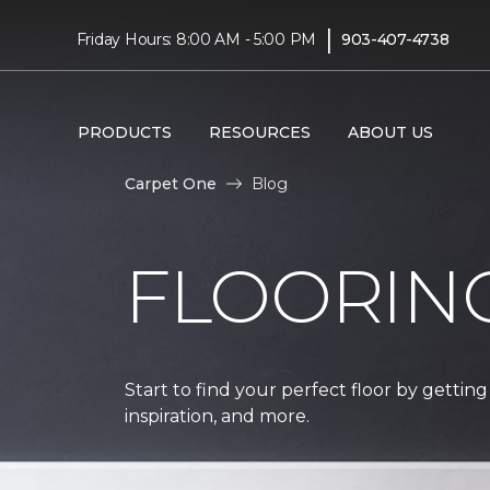
|
Friday Hours: 8:00 AM - 5:00 PM
903-407-4738
PRODUCTS
RESOURCES
ABOUT US
Carpet One
Blog
FLOORIN
Start to find your perfect floor by getting
inspiration, and more.