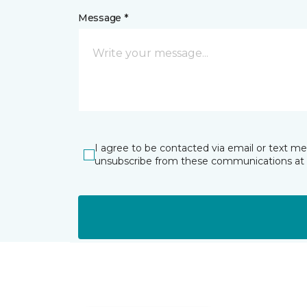
Message *
I agree to be contacted via email or text m
unsubscribe from these communications at 