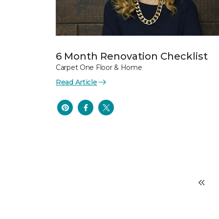
6 Month Renovation Checklist
Carpet One Floor & Home
Read Article