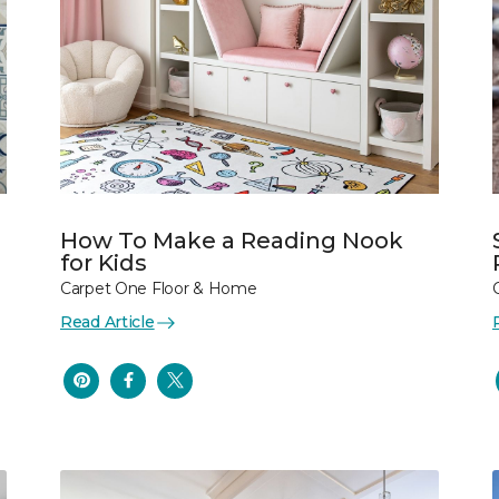
How To Make a Reading Nook
for Kids
Carpet One Floor & Home
Read Article