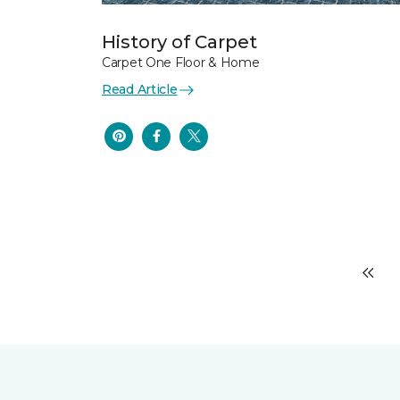
History of Carpet
Carpet One Floor & Home
Read Article