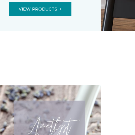
VIEW PRODUCTS