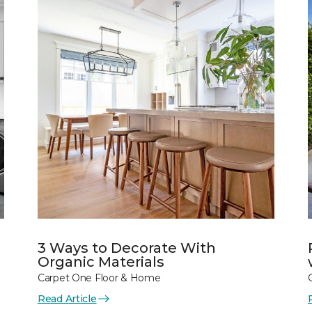
3 Ways to Decorate With
Organic Materials
Carpet One Floor & Home
Read Article