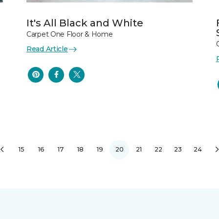
It's All Black and White
Carpet One Floor & Home
Read Article
15
16
17
18
19
20
21
22
23
24