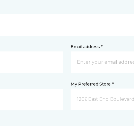
Email address *
My Preferred Store *
1206 East End Boulevard