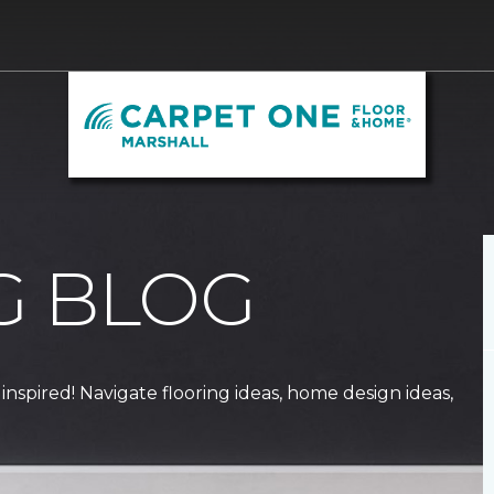
G BLOG
 inspired! Navigate flooring ideas, home design ideas,