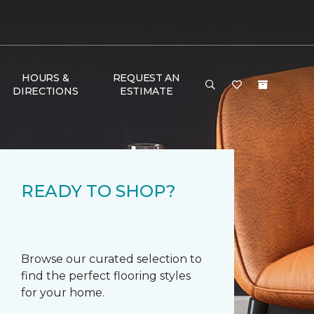
HOURS &
REQUEST AN
DIRECTIONS
ESTIMATE
READY TO SHOP?
Browse our curated selection to
find the perfect flooring styles
for your home.