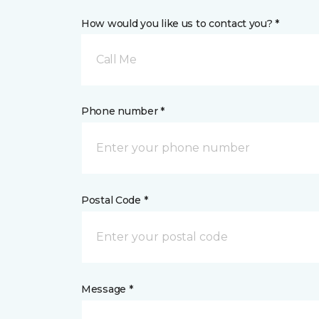
How would you like us to contact you? *
Call Me
Phone number *
Postal Code *
Message *