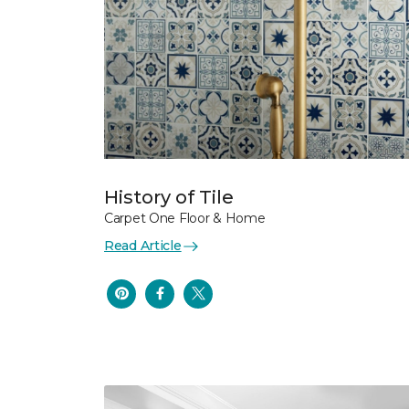
History of Tile
Carpet One Floor & Home
Read Article