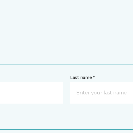
Last name *