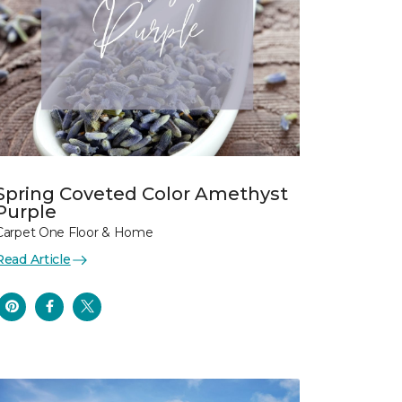
Spring Coveted Color Amethyst
Purple
Carpet One Floor & Home
Read Article