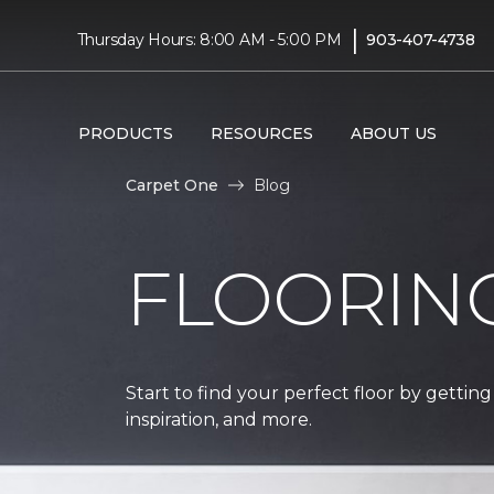
|
Thursday Hours: 8:00 AM - 5:00 PM
903-407-4738
PRODUCTS
RESOURCES
ABOUT US
Carpet One
Blog
FLOORIN
Start to find your perfect floor by getting
inspiration, and more.