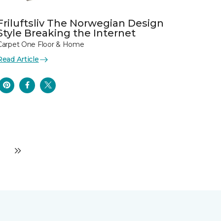
Friluftsliv The Norwegian Design
Style Breaking the Internet
Carpet One Floor & Home
Read Article