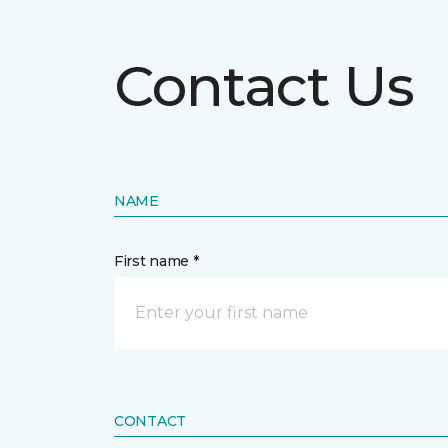
Contact Us
NAME
First name *
CONTACT