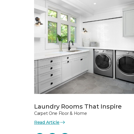
Laundry Rooms That Inspire
Carpet One Floor & Home
Read Article