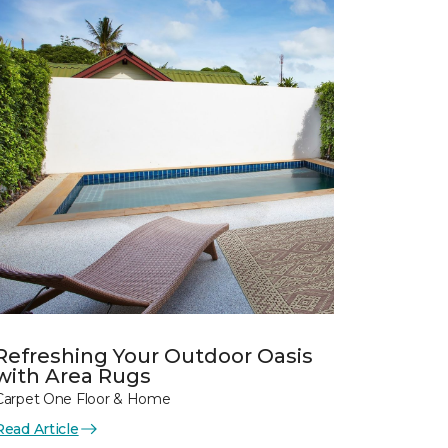
Refreshing Your Outdoor Oasis
with Area Rugs
Carpet One Floor & Home
Read Article