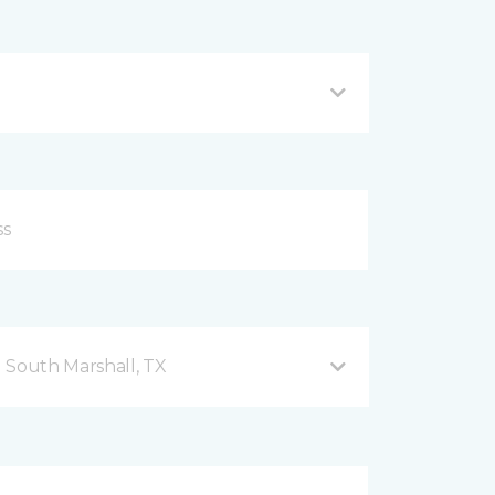
 South Marshall, TX