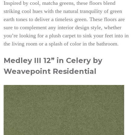
Inspired by cool, matcha greens, these floors blend
striking cool hues with the natural tranquility of green
earth tones to deliver a timeless green. These floors are
sure to complement any interior design style, whether
you’re looking for a plush carpet to sink your feet into in
the living room or a splash of color in the bathroom.
Medley III 12” in Celery by
Weavepoint Residential