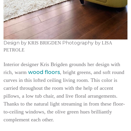
Design by
Photography by
KRIS BRIGDEN
LISA
PETROLE
Interior designer Kris Brigden grounds her design with
wood floors
rich, warm
, bright greens, and soft round
curves in this lofted ceiling living room. This color is
carried throughout the room with the help of accent
pillows, a low tub chair, and live floral arrangements.
Thanks to the natural light streaming in from these floor-
to-ceiling windows, the olive green hues brilliantly
complement each other.