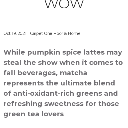
WOW
Oct 19, 2021 | Carpet One Floor & Home
While pumpkin spice lattes may
steal the show when it comes to
fall beverages, matcha
represents the ultimate blend
of anti-oxidant-rich greens and
refreshing sweetness for those
green tea lovers
.