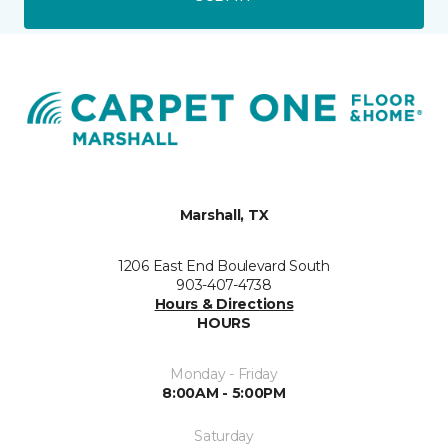
Marshall, TX
1206 East End Boulevard South
903-407-4738
Hours & Directions
HOURS
Monday - Friday
8:00AM - 5:00PM
Saturday