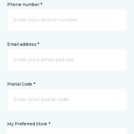
Phone number *
Email address *
Postal Code *
My Preferred Store *