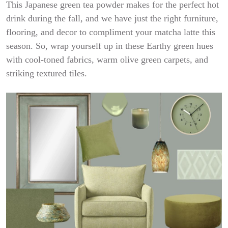
This Japanese green tea powder makes for the perfect hot
drink during the fall, and we have just the right furniture,
flooring, and decor to compliment your matcha latte this
season. So, wrap yourself up in these Earthy green hues
with cool-toned fabrics, warm olive green carpets, and
striking textured tiles.