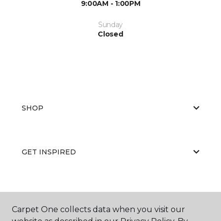
9:00AM - 1:00PM
Sunday
Closed
SHOP
GET INSPIRED
EDUCATION
Carpet One collects data when you visit our