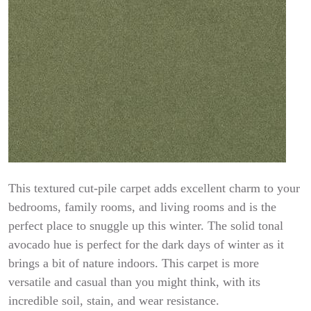
This textured cut-pile carpet adds excellent charm to your
bedrooms, family rooms, and living rooms and is the
perfect place to snuggle up this winter. The solid tonal
avocado hue is perfect for the dark days of winter as it
brings a bit of nature indoors. This carpet is more
versatile and casual than you might think, with its
incredible soil, stain, and wear resistance.