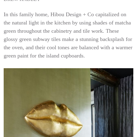
In this family home, Hibou Design + Co capitalized on
the natural light in the kitchen by using shades of matcha
green throughout the cabinetry and tile work. These
glossy green subway tiles make a stunning backsplash for
the oven, and their cool tones are balanced with a warmer
green paint for the island cupboards.