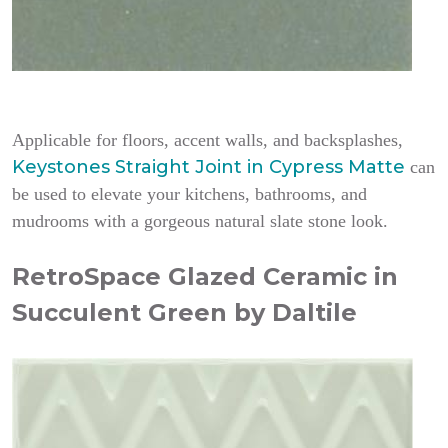
Applicable for floors, accent walls, and backsplashes,
Keystones Straight Joint in Cypress Matte
can
be used to elevate your kitchens, bathrooms, and
mudrooms with a gorgeous natural slate stone look.
RetroSpace Glazed Ceramic in
Succulent Green by Daltile