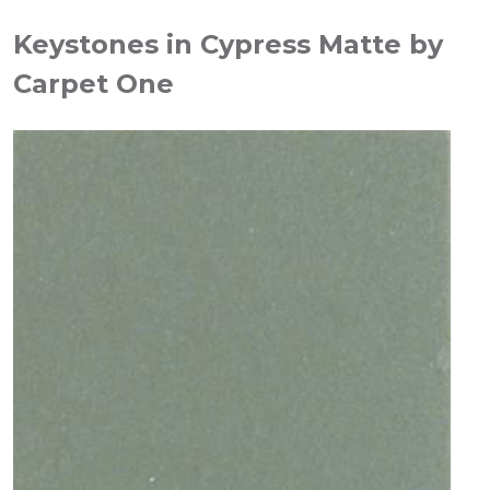
Keystones in Cypress Matte by
Carpet One