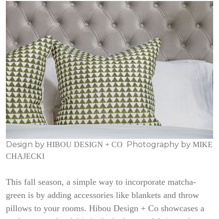
Design by
Photography by
HIBOU DESIGN + CO
MIKE
CHAJECKI
This fall season, a simple way to incorporate matcha-
green is by adding accessories like blankets and throw
pillows to your rooms. Hibou Design + Co showcases a