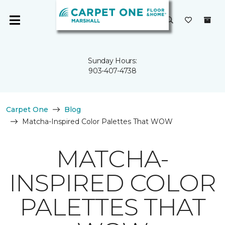
Sunday Hours:
903-407-4738
Carpet One
Blog
Matcha-Inspired Color Palettes That WOW
MATCHA-
INSPIRED COLOR
PALETTES THAT