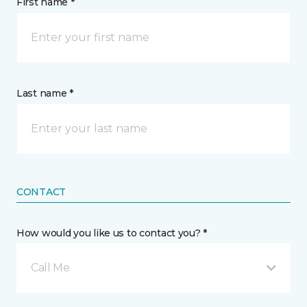
First name *
Last name *
CONTACT
How would you like us to contact you? *
Call Me