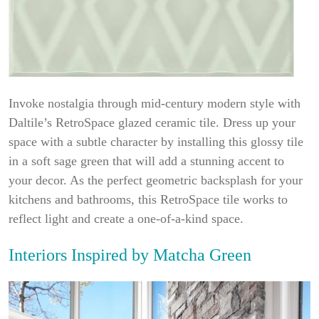
Invoke nostalgia through mid-century modern style with
Daltile’s RetroSpace glazed ceramic tile. Dress up your
space with a subtle character by installing this glossy tile
in a soft sage green that will add a stunning accent to
your decor. As the perfect geometric backsplash for your
kitchens and bathrooms, this RetroSpace tile works to
reflect light and create a one-of-a-kind space.
Interiors Inspired by Matcha Green