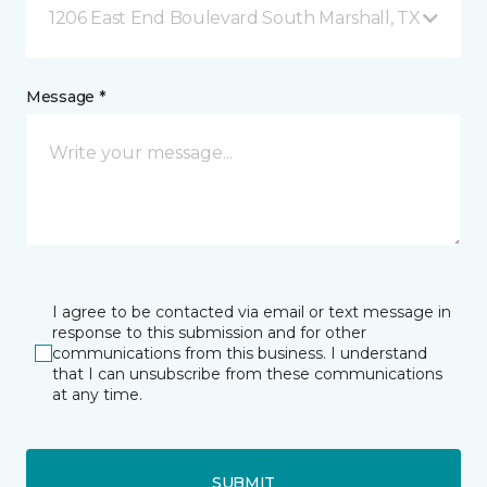
1206 East End Boulevard South Marshall, TX
Message *
I agree to be contacted via email or text message in
response to this submission and for other
communications from this business. I understand
that I can unsubscribe from these communications
at any time.
SUBMIT