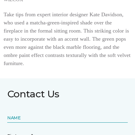
Take tips from expert interior designer Kate Davidson,
who used a matcha-green-inspired shade over the
fireplace in the formal sitting room. This striking color is
easy to incorporate with an accent wall. The green pops
even more against the black marble flooring, and the
ombre paint effect contrasts texturally with the soft velvet
furniture.
Contact Us
NAME