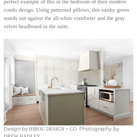
perfect example of this in the bedroom of their modern
condo design. Using patterned pillows, this earthy green
stands out against the all-white comforter and the gray
velvet headboard in the suite.
Design by
Photography by
HIBOU DESIGN + CO
DREW HADLEY