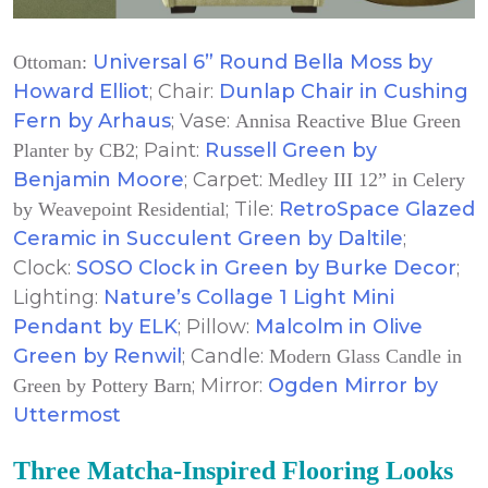
Universal 6” Round Bella Moss by
Ottoman:
Howard Elliot
; Chair:
Dunlap Chair in Cushing
Fern by Arhaus
; Vase:
Annisa Reactive Blue Green
; Paint:
Russell Green by
Planter by CB2
Benjamin Moore
; Carpet:
Medley III 12” in Celery
; Tile:
RetroSpace Glazed
by Weavepoint Residential
Ceramic in Succulent Green by Daltile
;
Clock:
SOSO Clock in Green by Burke Decor
;
Lighting:
Nature’s Collage 1 Light Mini
Pendant by ELK
; Pillow:
Malcolm in Olive
Green by Renwil
; Candle:
Modern Glass Candle in
; Mirror:
Ogden Mirror by
Green by Pottery Barn
Uttermost
Three Matcha-Inspired Flooring Looks