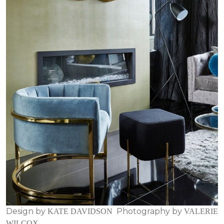
Design by
Photography by
KATE DAVIDSON
VALERIE
WILCOX