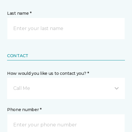
Last name *
CONTACT
How would you like us to contact you? *
Call Me
Phone number *