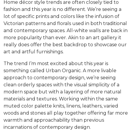
Home décor style trends are often closely tied to
fashion and this year is no different. We’re seeing a
lot of specific prints and colors like the infusion of
Victorian patterns and florals used in both traditional
and contemporary spaces. All-white walls are back in
more popularity than ever. Akin to an art gallery it
really does offer the best backdrop to showcase our
art and artful furnishings.
The trend I’m most excited about this year is
something called Urban Organic. A more livable
approach to contemporary design, we’re seeing
clean orderly spaces with the visual simplicity of a
modern space but with a layering of more natural
materials and textures. Working within the same
muted color palette knits, linens, leathers, varied
woods and stones all play together offering far more
warmth and approachability than previous
incarnations of contemporary design.