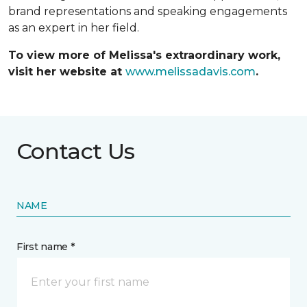
brand representations and speaking engagements
as an expert in her field.
To view more of Melissa's extraordinary work,
visit her website at
www.melissadavis.com
.
Contact Us
NAME
First name *