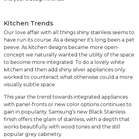
Kitchen Trends
Our love affair with all things shiny stainless seems to
have run its course. As a designer it’s long been a pet
peeve. As kitchen designs became more open-
concept we naturally wanted the utility of the space
to become more integrated. To do a lovely white
kitchen and then add shiny silver appliances only
worked to counteract what otherwise could a more
visually subtle space.
This year the trend towards integrated appliances
with panel-fronts or new color options continues to
gain in popularity. Samsung’s new Black Stainless
finish offers the glam of stainless, with a depth that
works beautifully with wood tones and the still
popular grey cabinetry.