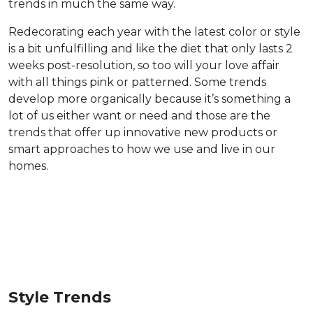
trends in much the same way.
Redecorating each year with the latest color or style
is a bit unfulfilling and like the diet that only lasts 2
weeks post-resolution, so too will your love affair
with all things pink or patterned. Some trends
develop more organically because it’s something a
lot of us either want or need and those are the
trends that offer up innovative new products or
smart approaches to how we use and live in our
homes.
Style Trends