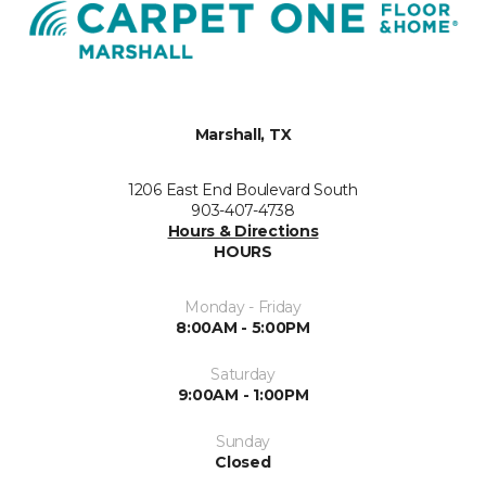
Marshall, TX
1206 East End Boulevard South
903-407-4738
Hours & Directions
HOURS
Monday - Friday
8:00AM - 5:00PM
Saturday
9:00AM - 1:00PM
Sunday
Closed