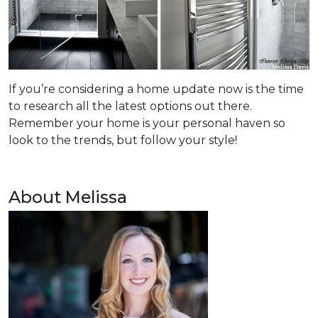
If you’re considering a home update now is the time
to research all the latest options out there.
Remember your home is your personal haven so
look to the trends, but follow your style!
About Melissa