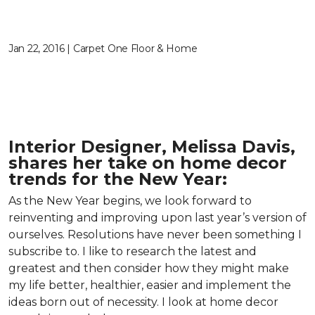
Jan 22, 2016 | Carpet One Floor & Home
Interior Designer, Melissa Davis,
shares her take on home decor
trends for the New Year:
As the New Year begins, we look forward to
reinventing and improving upon last year’s version of
ourselves. Resolutions have never been something I
subscribe to. I like to research the latest and
greatest and then consider how they might make
my life better, healthier, easier and implement the
ideas born out of necessity. I look at home decor