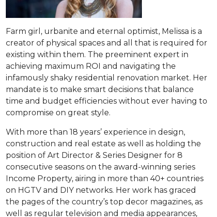
Farm girl, urbanite and eternal optimist, Melissa is a
creator of physical spaces and all that is required for
existing within them. The preeminent expert in
achieving maximum ROI and navigating the
infamously shaky residential renovation market. Her
mandate is to make smart decisions that balance
time and budget efficiencies without ever having to
compromise on great style.
With more than 18 years’ experience in design,
construction and real estate as well as holding the
position of Art Director & Series Designer for 8
consecutive seasons on the award-winning series
Income Property, airing in more than 40+ countries
on HGTV and DIY networks. Her work has graced
the pages of the country’s top decor magazines, as
well as regular television and media appearances,