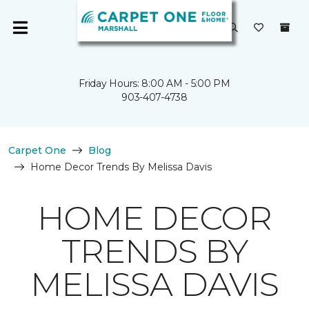
Friday Hours: 8:00 AM - 5:00 PM
903-407-4738
Carpet One
Blog
Home Decor Trends By Melissa Davis
HOME DECOR
TRENDS BY
MELISSA DAVIS