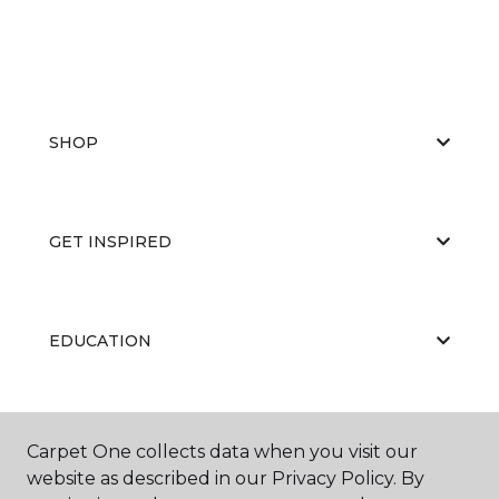
SHOP
GET INSPIRED
EDUCATION
ABOUT US
Carpet One collects data when you visit our
website as described in our Privacy Policy. By