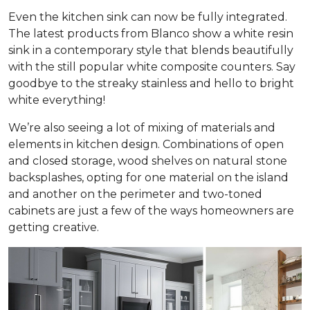
Even the kitchen sink can now be fully integrated.
The latest products from Blanco show a white resin
sink in a contemporary style that blends beautifully
with the still popular white composite counters. Say
goodbye to the streaky stainless and hello to bright
white everything!
We’re also seeing a lot of mixing of materials and
elements in kitchen design. Combinations of open
and closed storage, wood shelves on natural stone
backsplashes, opting for one material on the island
and another on the perimeter and two-toned
cabinets are just a few of the ways homeowners are
getting creative.