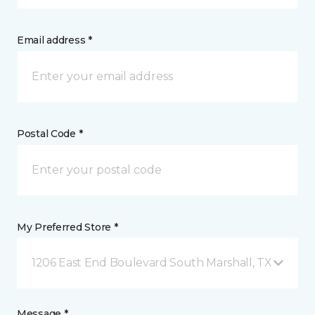
Email address *
Postal Code *
My Preferred Store *
1206 East End Boulevard South Marshall, TX
Message *