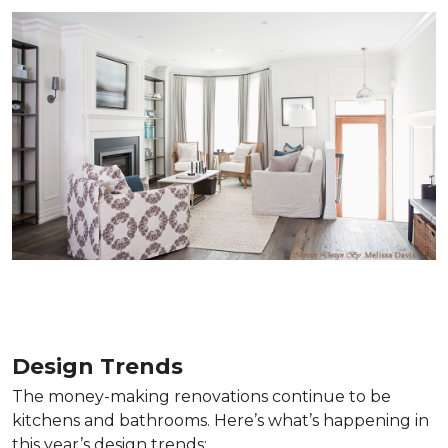
Design Trends
The money-making renovations continue to be
kitchens and bathrooms. Here’s what’s happening in
this year’s design trends: