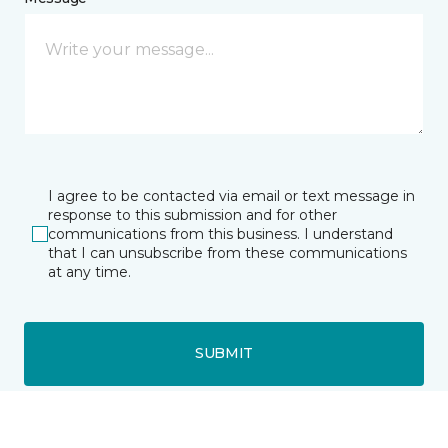
I agree to be contacted via email or text message in
response to this submission and for other
communications from this business. I understand
that I can unsubscribe from these communications
at any time.
SUBMIT