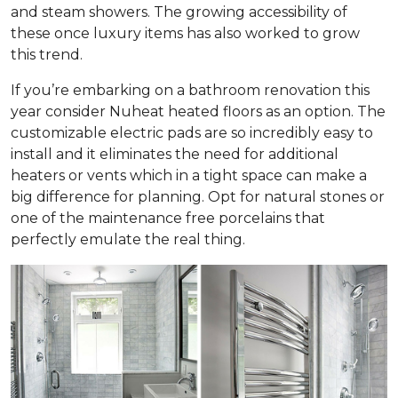
and steam showers. The growing accessibility of
these once luxury items has also worked to grow
this trend.
If you’re embarking on a bathroom renovation this
year consider Nuheat heated floors as an option. The
customizable electric pads are so incredibly easy to
install and it eliminates the need for additional
heaters or vents which in a tight space can make a
big difference for planning. Opt for natural stones or
one of the maintenance free porcelains that
perfectly emulate the real thing.