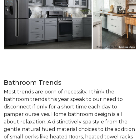
Bathroom Trends
Most trends are born of necessity. I think the
bathroom trends this year speak to our need to
disconnect if only for a short time each day to
pamper ourselves. Home bathroom design is all
about relaxation. A distinctively spa style from the
gentle natural hued material choices to the addition
of small perks like heated floors, heated towel racks