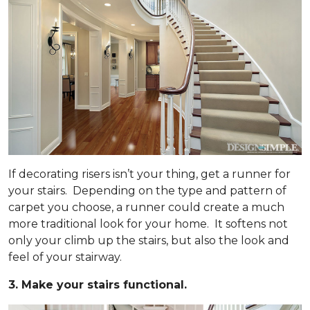
If decorating risers isn’t your thing, get a runner for
your stairs. Depending on the type and pattern of
carpet you choose, a runner could create a much
more traditional look for your home. It softens not
only your climb up the stairs, but also the look and
feel of your stairway.
3. Make your stairs functional.