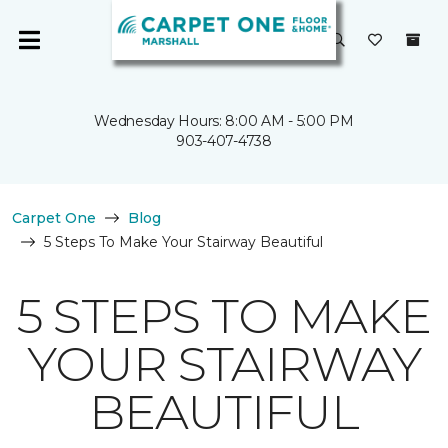
Wednesday Hours: 8:00 AM - 5:00 PM
903-407-4738
Carpet One
Blog
5 Steps To Make Your Stairway Beautiful
5 STEPS TO MAKE
YOUR STAIRWAY
BEAUTIFUL