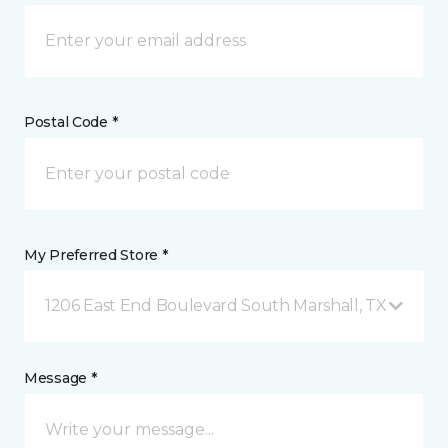
Postal Code *
My Preferred Store *
1206 East End Boulevard South Marshall, TX
Message *