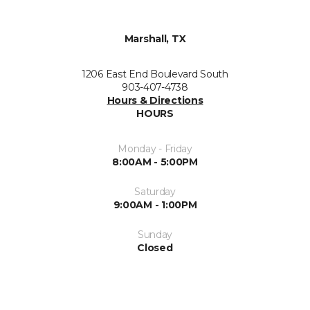
Marshall, TX
1206 East End Boulevard South
903-407-4738
Hours & Directions
HOURS
Monday - Friday
8:00AM - 5:00PM
Saturday
9:00AM - 1:00PM
Sunday
Closed