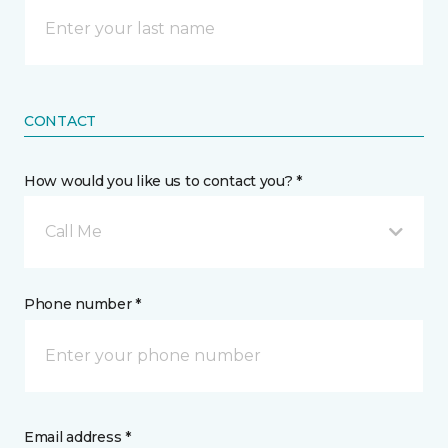
CONTACT
How would you like us to contact you? *
Call Me
Phone number *
Email address *