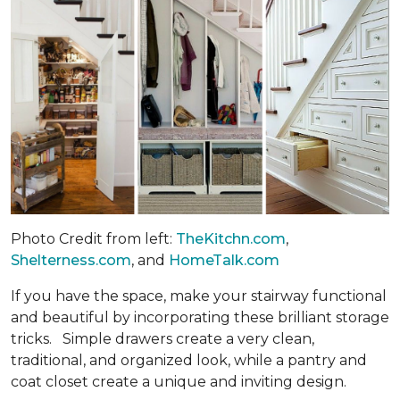
Photo Credit from left:
TheKitchn.com
,
Shelterness.com
, and
HomeTalk.com
If you have the space, make your stairway functional
and beautiful by incorporating these brilliant storage
tricks. Simple drawers create a very clean,
traditional, and organized look, while a pantry and
coat closet create a unique and inviting design.