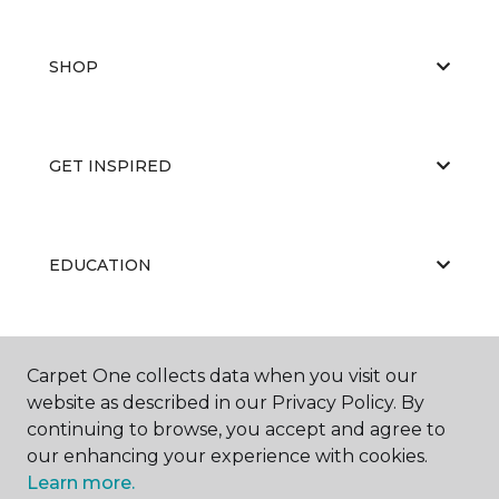
SHOP
GET INSPIRED
EDUCATION
ABOUT US
Carpet One collects data when you visit our
website as described in our Privacy Policy. By
continuing to browse, you accept and agree to
our enhancing your experience with cookies.
Learn more.