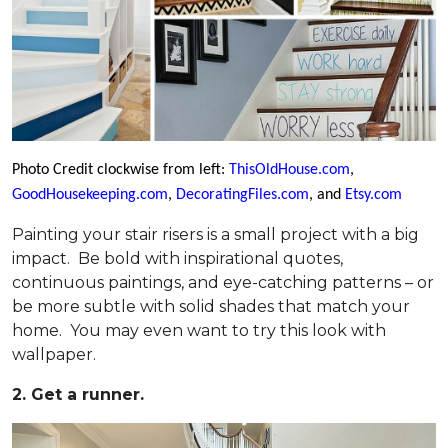
Photo Credit clockwise from left:
ThisOldHouse.com
,
GoodHousekeeping.com
,
DecoratingFiles.com
, and
Etsy.com
Painting your stair risers is a small project with a big
impact. Be bold with inspirational quotes,
continuous paintings, and eye-catching patterns – or
be more subtle with solid shades that match your
home. You may even want to try this look with
wallpaper.
2. Get a runner.