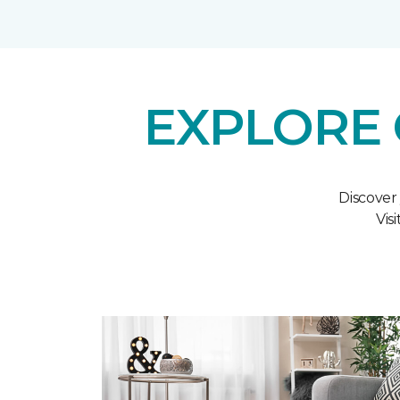
EXPLORE 
Discover
Vis