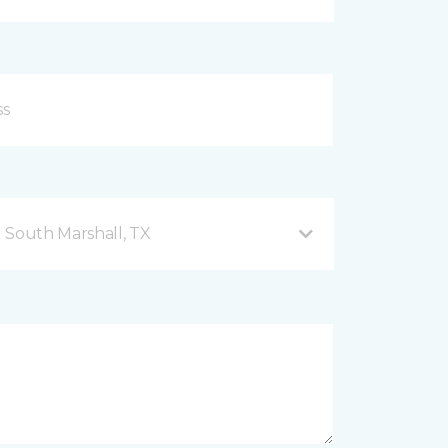
 South Marshall, TX