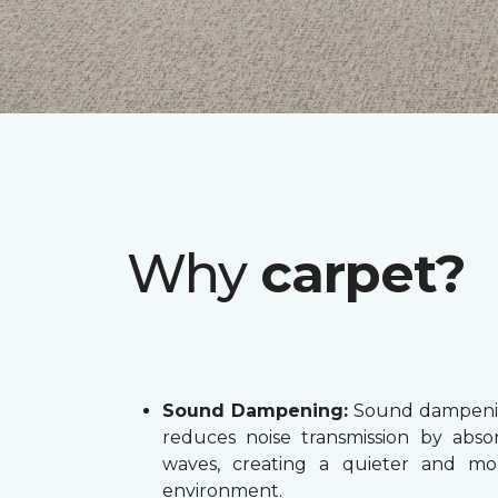
Why
carpet?
Sound Dampening:
Sound dampenin
reduces noise transmission by abs
waves, creating a quieter and mo
environment.