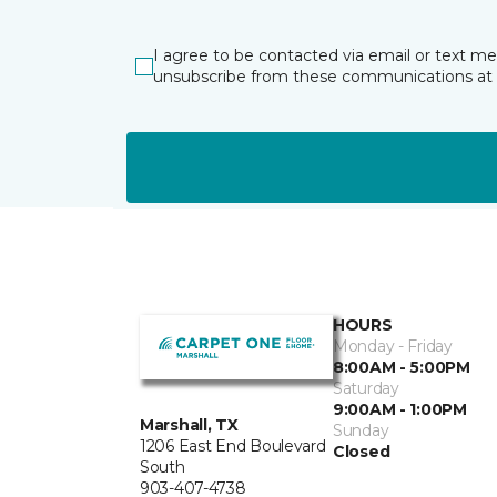
I agree to be contacted via email or text m
unsubscribe from these communications at 
HOURS
Monday - Friday
8:00AM - 5:00PM
Saturday
9:00AM - 1:00PM
Marshall, TX
Sunday
1206 East End Boulevard
Closed
South
903-407-4738