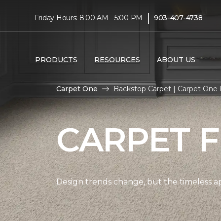
|
Friday Hours: 8:00 AM - 5:00 PM
903-407-4738
PRODUCTS
RESOURCES
ABOUT US
Carpet One
Backstop Carpet | Carpet One 
CARPET 
Design trends change, but the timeless a