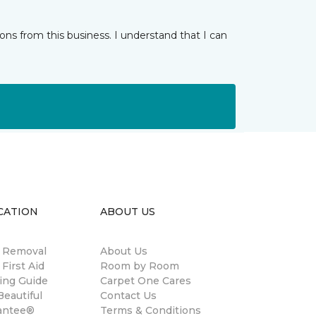
ns from this business. I understand that I can
CATION
ABOUT US
n Removal
About Us
 First Aid
Room by Room
ing Guide
Carpet One Cares
eautiful
Contact Us
antee®
Terms & Conditions