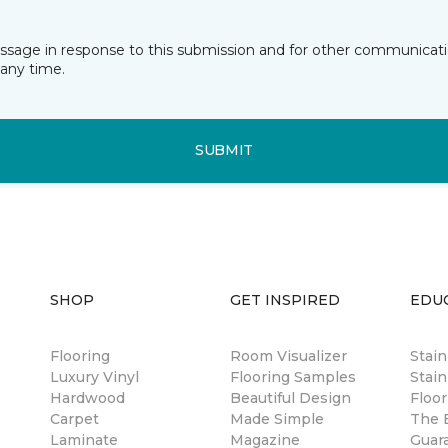
essage in response to this submission and for other communicatio
any time.
SUBMIT
SHOP
GET INSPIRED
EDU
Flooring
Room Visualizer
Stai
Luxury Vinyl
Flooring Samples
Stain
Hardwood
Beautiful Design
Floor
Carpet
Made Simple
The B
Laminate
Magazine
Guar