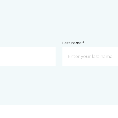
Last name *