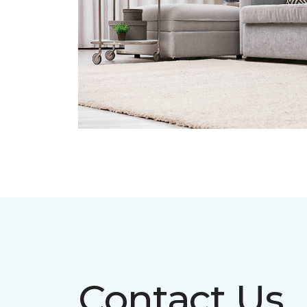
Contact Us