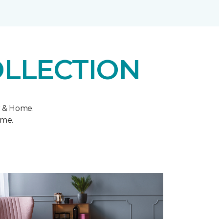
OLLECTION
r & Home.
ome.