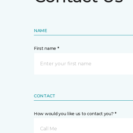
NAME
First name *
CONTACT
How would you like us to contact you? *
Call Me