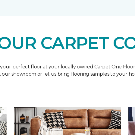
OUR CARPET C
 your perfect floor at your locally owned Carpet One Floo
it our showroom or let us bring flooring samples to your h