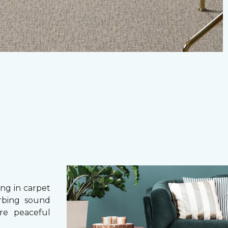
g in carpet
orbing sound
re peaceful