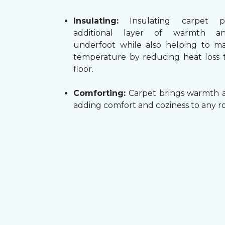
Insulating:
Insulating carpet p
additional layer of warmth a
underfoot while also helping to m
temperature by reducing heat loss
floor.
Comforting:
Carpet brings warmth a
adding comfort and coziness to any r