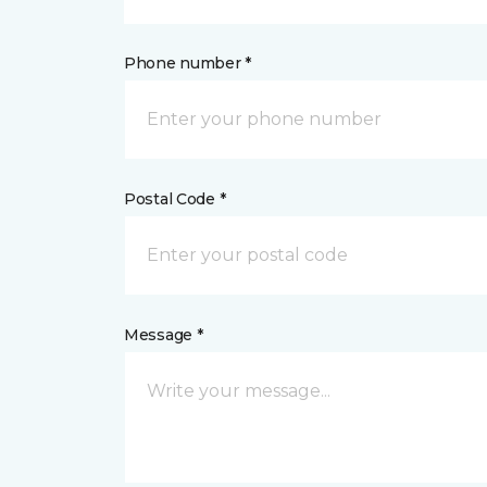
Phone number *
Postal Code *
Message *