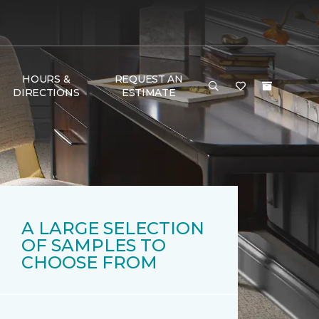
HOURS &
REQUEST AN
DIRECTIONS
ESTIMATE
A LARGE SELECTION
OF SAMPLES TO
CHOOSE FROM