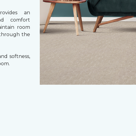
rovides an
nd comfort
aintain room
 through the
nd softness,
oom.