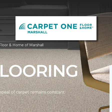
Floor & Home of Marshall
FLOORING
ppeal of carpet remains constant.