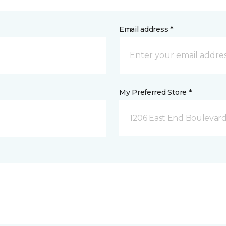
Email address *
My Preferred Store *
1206 East End Boulevard