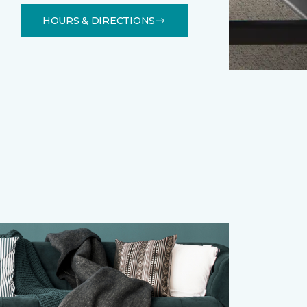
HOURS & DIRECTIONS