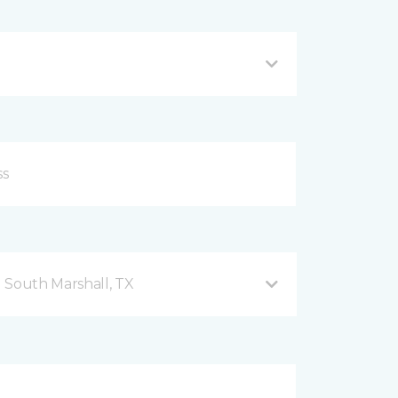
 South Marshall, TX