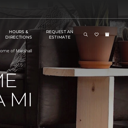
HOURS &
REQUEST AN
DIRECTIONS
ESTIMATE
ome of Marshall
ME
 MI