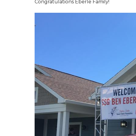
Congratulations Eberle Family!