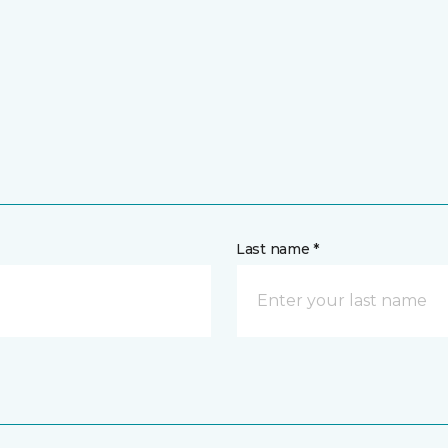
Last name *