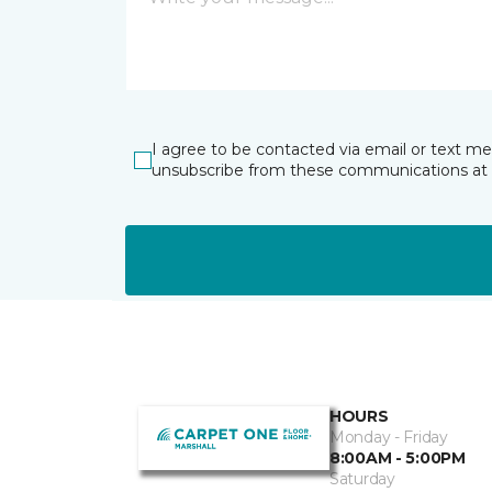
I agree to be contacted via email or text m
unsubscribe from these communications at 
HOURS
Monday - Friday
8:00AM - 5:00PM
Saturday