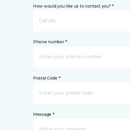
How would you like us to contact you? *
Call Me
Phone number *
Postal Code *
Message *