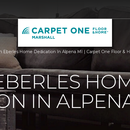
 Eberles Home Dedication In Alpena MI | Carpet One Floor & H
 EBERLES HO
ON IN ALPENA