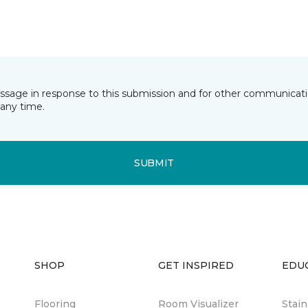
essage in response to this submission and for other communicatio
any time.
SUBMIT
SHOP
GET INSPIRED
EDU
Flooring
Room Visualizer
Stai