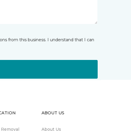
ns from this business. I understand that I can
CATION
ABOUT US
n Removal
About Us