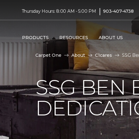
|
Thursday Hours: 8:00 AM - 5:00 PM
903-407-4738
PRODUCTS
RESOURCES
ABOUT US
Carpet One
About
C1cares
SSG Ben
SSG BEN
DEDICATI