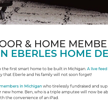
LOOR & HOME MEMBE
EN EBERLES HOME D
 the first smart home to be built in Michigan.
A live feed
y that Eberle and his family will not soon forget!
 members in Michigan
who tirelessly fundraised and supp
 new home. Ben, who is a triple amputee will now be a
th the convenience of an iPad.