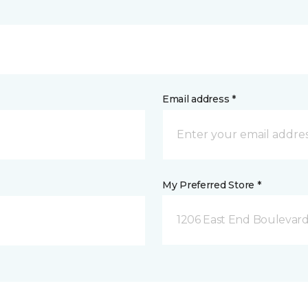
Email address *
My Preferred Store *
1206 East End Boulevard