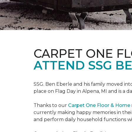
CARPET ONE F
ATTEND SSG B
SSG. Ben Eberle and his family moved into
place on Flag Day in Alpena, MI and is a da
Thanks to our
Carpet One Floor & Home
currently making happy memories in their
and perform daily household functions wi