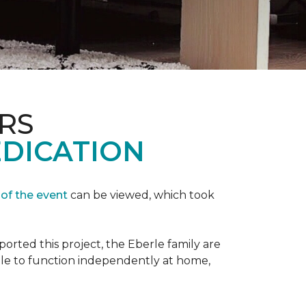
RS
EDICATION
 of the event
can be viewed, which took
orted this project, the Eberle family are
ble to function independently at home,