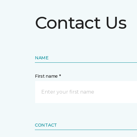
Contact Us
NAME
First name *
CONTACT