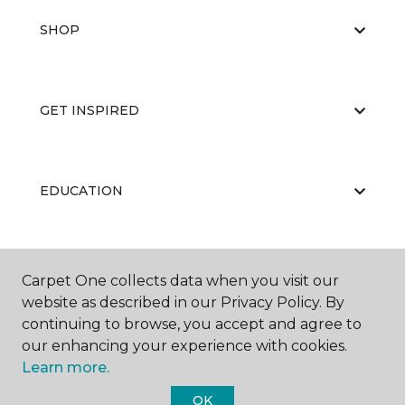
SHOP
GET INSPIRED
EDUCATION
ABOUT US
Carpet One collects data when you visit our
website as described in our Privacy Policy. By
continuing to browse, you accept and agree to
our enhancing your experience with cookies.
Learn more.
OK