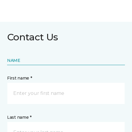
Contact Us
NAME
First name *
Last name *