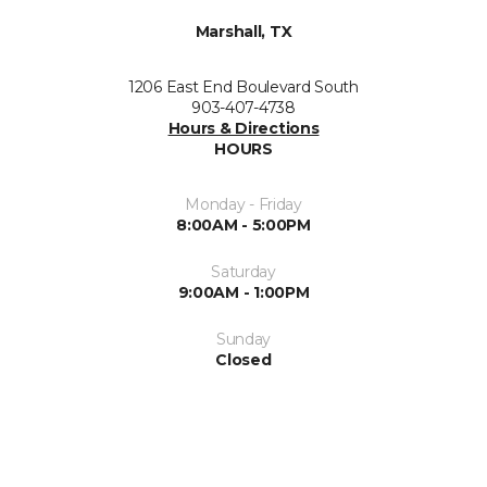
Marshall, TX
1206 East End Boulevard South
903-407-4738
Hours & Directions
HOURS
Monday - Friday
8:00AM - 5:00PM
Saturday
9:00AM - 1:00PM
Sunday
Closed