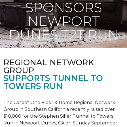
SPONSORS
NEWPORT
DUNES T2T RUN
REGIONAL NETWORK
GROUP
SUPPORTS TUNNEL TO
TOWERS RUN
The Carpet One Floor & Home Regional Network
Group in Southern California recently raised over
$10,000 for the Stephen Siller Tunnel to Towers
Run in Newport Dunes, CA on Sunday September