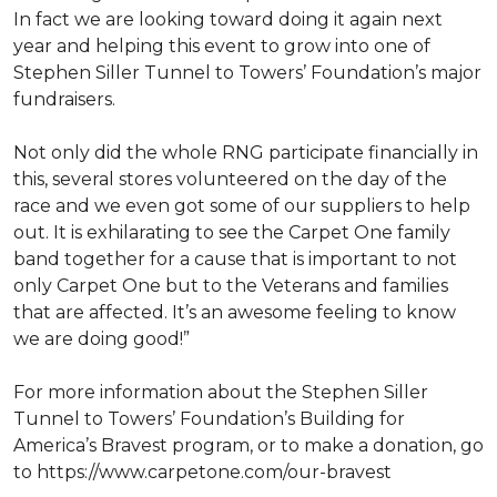
In fact we are looking toward doing it again next
year and helping this event to grow into one of
Stephen Siller Tunnel to Towers’ Foundation’s major
fundraisers.
Not only did the whole RNG participate financially in
this, several stores volunteered on the day of the
race and we even got some of our suppliers to help
out. It is exhilarating to see the Carpet One family
band together for a cause that is important to not
only Carpet One but to the Veterans and families
that are affected. It’s an awesome feeling to know
we are doing good!”
For more information about the Stephen Siller
Tunnel to Towers’ Foundation’s Building for
America’s Bravest program, or to make a donation, go
to https://www.carpetone.com/our-bravest