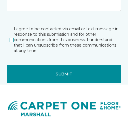
I agree to be contacted via email or text message in
response to this submission and for other
communications from this business. I understand
that I can unsubscribe from these communications
at any time.
SUBMIT