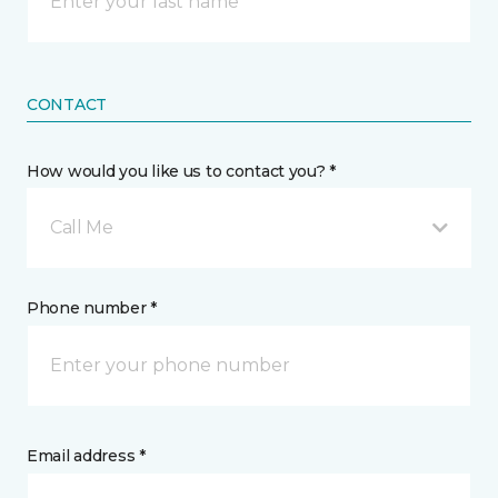
CONTACT
How would you like us to contact you? *
Call Me
Phone number *
Email address *