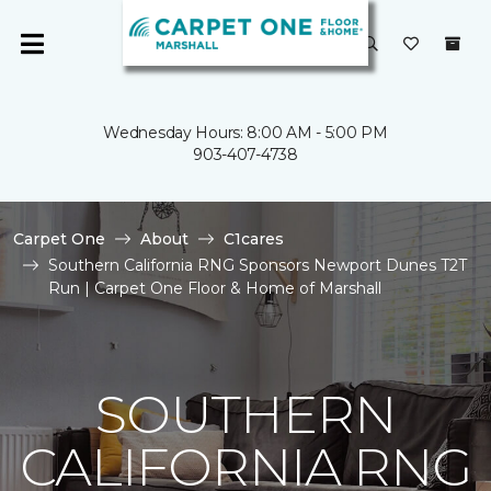
Wednesday Hours: 8:00 AM - 5:00 PM
903-407-4738
Carpet One
About
C1cares
Southern California RNG Sponsors Newport Dunes T2T
Run | Carpet One Floor & Home of Marshall
SOUTHERN
CALIFORNIA RNG