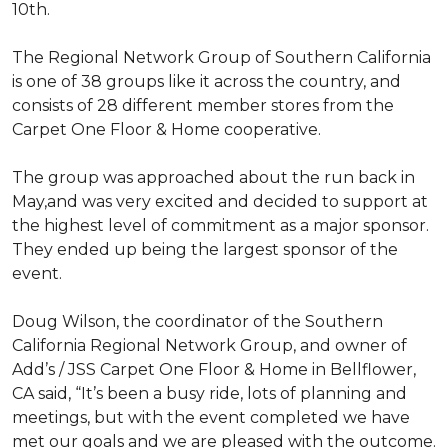
10th.
The Regional Network Group of Southern California
is one of 38 groups like it across the country, and
consists of 28 different member stores from the
Carpet One Floor & Home cooperative.
The group was approached about the run back in
May,and was very excited and decided to support at
the highest level of commitment as a major sponsor.
They ended up being the largest sponsor of the
event.
Doug Wilson, the coordinator of the Southern
California Regional Network Group, and owner of
Add’s / JSS Carpet One Floor & Home in Bellflower,
CA said, “It’s been a busy ride, lots of planning and
meetings, but with the event completed we have
met our goals and we are pleased with the outcome.