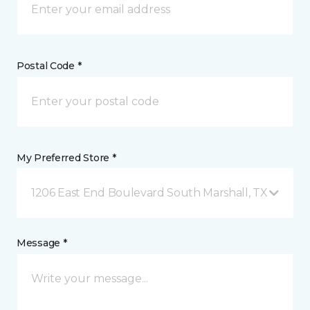
Postal Code *
My Preferred Store *
1206 East End Boulevard South Marshall, TX
Message *