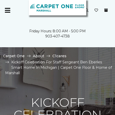
Friday Hours: 8:00 AM - 5:00 PM
903-407-4738
Carpet One
About
C1cares
Kickoff Celebration For Staff Sergeant Ben Eberles
Smart Home In Michigan | Carpet One Floor & Home of
Marshall
KICKOFF
CELEBRATION