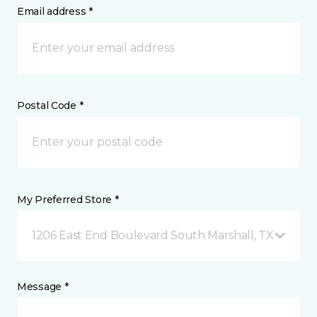
Email address *
Postal Code *
My Preferred Store *
1206 East End Boulevard South Marshall, TX
Message *