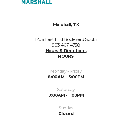
Marshall, TX
1206 East End Boulevard South
903-407-4738
Hours & Directions
HOURS
Monday - Friday
8:00AM - 5:00PM
Saturday
9:00AM - 1:00PM
Sunday
Closed