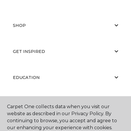
SHOP
GET INSPIRED
EDUCATION
ABOUT US
Carpet One collects data when you visit our
website as described in our Privacy Policy. By
continuing to browse, you accept and agree to
our enhancing your experience with cookies.