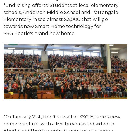
fund raising efforts! Students at local elementary
schools, Anderson Middle School and Pattengale
Elementary raised almost $3,000 that will go
towards new Smart Home technology for
SSG Eberle's brand new home.
On January 21st, the first wall of SSG Eberle's new
home went up, with a live broadcasted video to
Eberle and the students during the ceremony.