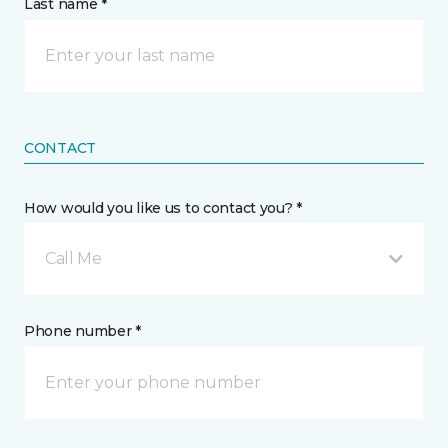
Last name *
CONTACT
How would you like us to contact you? *
Call Me
Phone number *