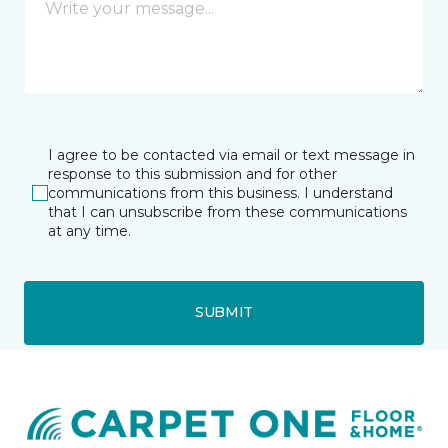
I agree to be contacted via email or text message in
response to this submission and for other
communications from this business. I understand
that I can unsubscribe from these communications
at any time.
SUBMIT