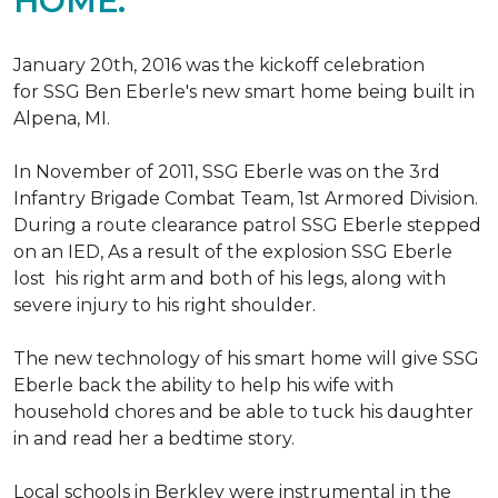
HOME.
January 20th, 2016 was the kickoff celebration
for SSG Ben Eberle's new smart home being built in
Alpena, MI.
In November of 2011, SSG Eberle was on the 3rd
Infantry Brigade Combat Team, 1st Armored Division.
During a route clearance patrol SSG Eberle stepped
on an IED, As a result of the explosion SSG Eberle
lost his right arm and both of his legs, along with
severe injury to his right shoulder.
The new technology of his smart home will give SSG
Eberle back the ability to help his wife with
household chores and be able to tuck his daughter
in and read her a bedtime story.
Local schools in Berkley were instrumental in the