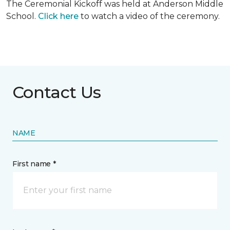
The Ceremonial Kickoff was held at Anderson Middle
School.
Click here
to watch a video of the ceremony.
Contact Us
NAME
First name *