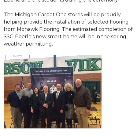
The Michigan Carpet One stores will be proudly
helping provide the installation of selected flooring
from Mohawk Flooring. The estimated completion of
SSG Eberle's new smart home will be in the spring,
weather permitting.