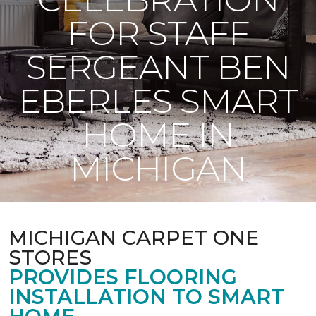
FOR STAFF
SERGEANT BEN
EBERLES SMART
HOME IN
MICHIGAN
MICHIGAN CARPET ONE
STORES
PROVIDES FLOORING
INSTALLATION TO SMART