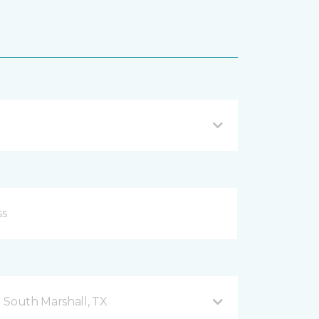
 South Marshall, TX