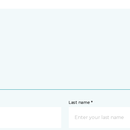
Last name *