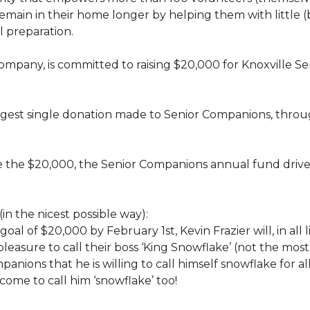
rs, remain in their home longer by helping them with little
 preparation.
 company, is committed to raising $20,000 for Knoxvill
largest single donation made to Senior Companions, thro
se the $20,000, the Senior Companions annual fund drive
(in the nicest possible way):
 goal of $20,000 by February 1st, Kevin Frazier will, in al
t pleasure to call their boss ‘King Snowflake’ (not the mo
anions that he is willing to call himself snowflake for al
ome to call him ‘snowflake’ too!