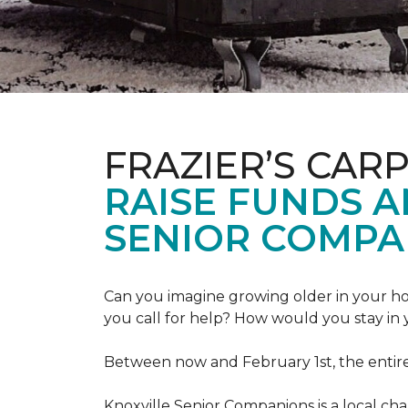
FRAZIER’S CAR
RAISE FUNDS 
SENIOR COMPA
Can you imagine growing older in your hom
you call for help? How would you stay in
Between now and February 1st, the entir
Knoxville Senior Companions is a local ch