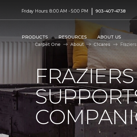
|
Friday Hours: 8:00 AM - 5:00 PM
903-407-4738
PRODUCTS
RESOURCES
ABOUT US
Carpet One
About
C1cares
Frazier
FRAZIERS
SUPPORTS
COMPANI