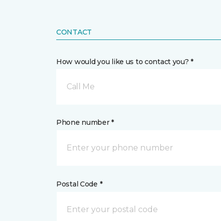
CONTACT
How would you like us to contact you? *
Call Me
Phone number *
Postal Code *