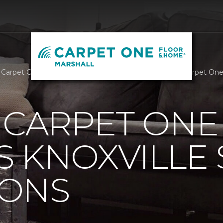
s Carpet One Supports Knoxville Senior Companions | Carpet One
 CARPET ONE
 KNOXVILLE 
ONS