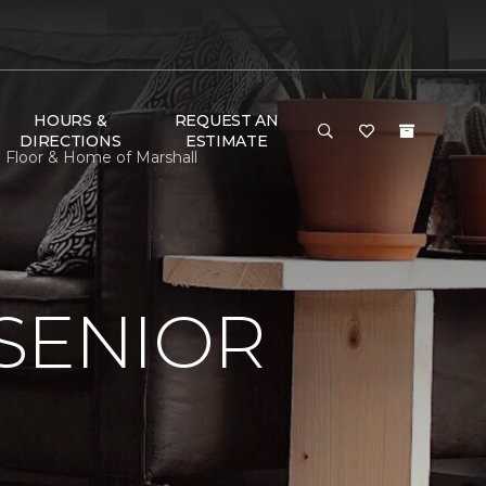
HOURS &
REQUEST AN
DIRECTIONS
ESTIMATE
 Floor & Home of Marshall
SENIOR