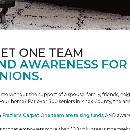
PET ONE TEAM
AND AWARENESS FOR
NIONS.
e without the support of a spouse, family, friends, neig
 your home? For over 300 seniors in Knox County, the an
e
Frazier’s Carpet One team are raising funds
AND awaren
arity that empowers more than 100 volunteers (themselves