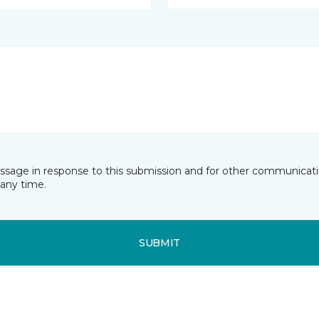
essage in response to this submission and for other communicatio
any time.
SUBMIT