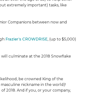
 (but extremely important) tasks, like
e Senior Companions between now and
ugh
Frazier’s CROWDRISE
, (up to $5,000)
 will culminate at the 2018 Snowflake
l likelihood, be crowned King of the
st masculine nickname in the world)!
l of 2018. And if you, or your company,