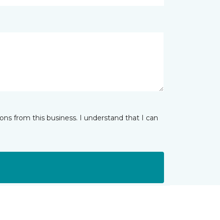
ns from this business. I understand that I can