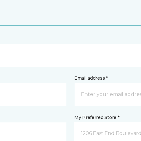
Email address *
My Preferred Store *
1206 East End Boulevard