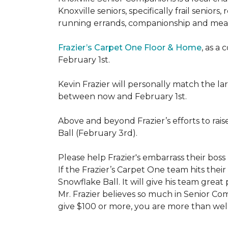
Knoxville seniors, specifically frail senio
running errands, companionship and meal
Frazier’s Carpet One Floor & Home
, as a
February 1st.
Kevin Frazier will personally match the 
between now and February 1st.
Above and beyond Frazier’s efforts to rai
Ball (February 3rd).
Please help Frazier's embarrass their boss 
If the Frazier’s Carpet One team hits their
Snowflake Ball. It will give his team grea
Mr. Frazier believes so much in Senior Comp
give $100 or more, you are more than welc