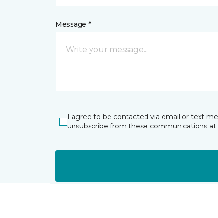
Message *
I agree to be contacted via email or text m
unsubscribe from these communications at 