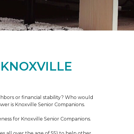
 KNOXVILLE
hbors or financial stability? Who would
swer is Knoxville Senior Companions.
ess for Knoxville Senior Companions.
 all over the age of 55) to help other