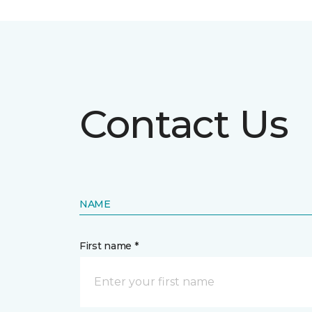
Contact Us
NAME
First name *