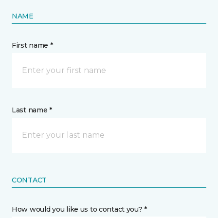
NAME
First name *
Last name *
CONTACT
How would you like us to contact you? *