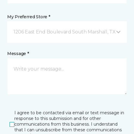
My Preferred Store *
1206 East End Boulevard South Marshall, TX
Message *
I agree to be contacted via email or text message in
response to this submission and for other
communications from this business. I understand
that I can unsubscribe from these communications