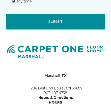
at any time.
SUBMIT
Marshall, TX
1206 East End Boulevard South
903-407-4738
Hours & Directions
HOURS