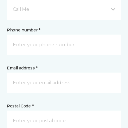
Call Me
Phone number *
Email address *
Postal Code *