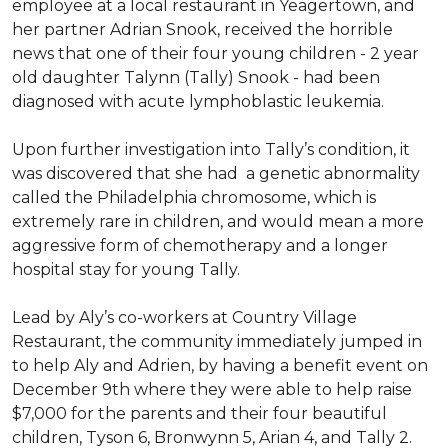
employee at a local restaurant in Yeagertown, and
her partner Adrian Snook, received the horrible
news that one of their four young children - 2 year
old daughter Talynn (Tally) Snook - had been
diagnosed with acute lymphoblastic leukemia.
Upon further investigation into Tally’s condition, it
was discovered that she had a genetic abnormality
called the Philadelphia chromosome, which is
extremely rare in children, and would mean a more
aggressive form of chemotherapy and a longer
hospital stay for young Tally.
Lead by Aly’s co-workers at Country Village
Restaurant, the community immediately jumped in
to help Aly and Adrien, by having a benefit event on
December 9th where they were able to help raise
$7,000 for the parents and their four beautiful
children, Tyson 6, Bronwynn 5, Arian 4, and Tally 2.