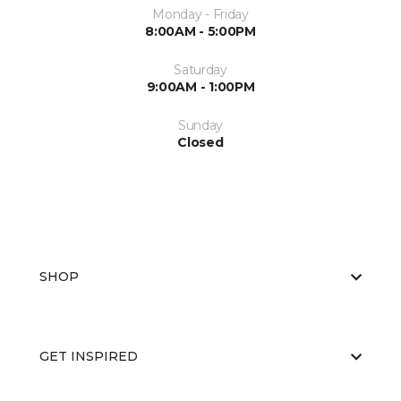
Monday - Friday
8:00AM - 5:00PM
Saturday
9:00AM - 1:00PM
Sunday
Closed
SHOP
GET INSPIRED