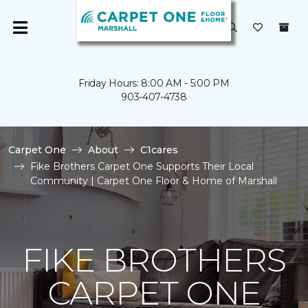
Friday Hours: 8:00 AM - 5:00 PM
903-407-4738
Carpet One
About
C1cares
Fike Brothers Carpet One Supports Their Local
Community | Carpet One Floor & Home of Marshall
FIKE BROTHERS
CARPET ONE