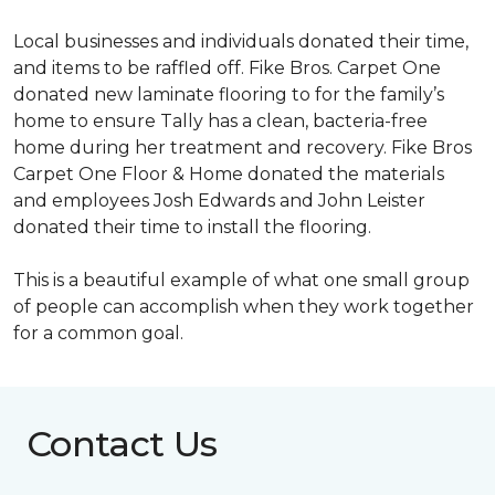
Local businesses and individuals donated their time,
and items to be raffled off. Fike Bros. Carpet One
donated new laminate flooring to for the family’s
home to ensure Tally has a clean, bacteria-free
home during her treatment and recovery. Fike Bros
Carpet One Floor & Home donated the materials
and employees Josh Edwards and John Leister
donated their time to install the flooring.
This is a beautiful example of what one small group
of people can accomplish when they work together
for a common goal.
Contact Us