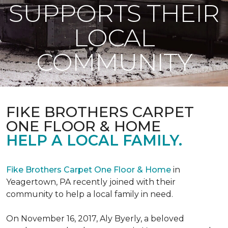
SUPPORTS THEIR
LOCAL
COMMUNITY
FIKE BROTHERS CARPET
ONE FLOOR & HOME
HELP A LOCAL FAMILY.
Fike Brothers Carpet One Floor & Home
in
Yeagertown, PA recently joined with their
community to help a local family in need.
On November 16, 2017, Aly Byerly, a beloved