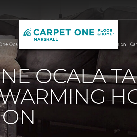
One Ocala Takes Part In Heart Warming Home Renovation | Car
NE OCALA TA
T WARMING H
ION