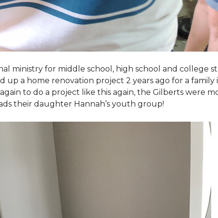
al ministry for middle school, high school and college 
d up a home renovation project 2 years ago for a family
again to do a project like this again, the Gilberts were m
eads their daughter Hannah’s youth group!