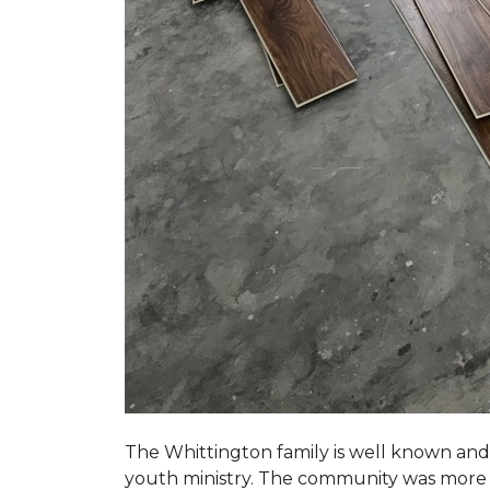
The Whittington family is well known and 
youth ministry. The community was more th