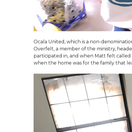
Ocala United, which is a non-denomination
Overfelt, a member of the ministry, heade
participated in, and when Matt felt called 
when the home was for the family that l