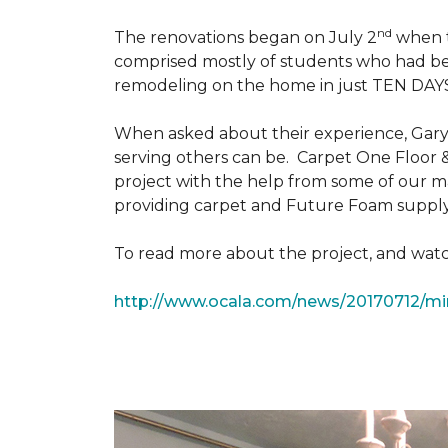
nd
The renovations began on July 2
when th
comprised mostly of students who had bee
remodeling on the home in just TEN DAY
When asked about their experience, Gary & 
serving others can be. Carpet One Floor 
project with the help from some of our m
providing carpet and Future Foam supply
To read more about the project, and watch
http://www.ocala.com/news/20170712/min