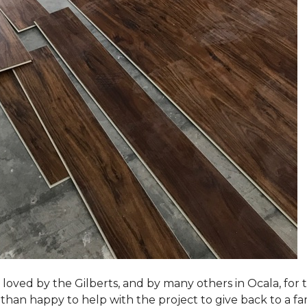
loved by the Gilberts, and by many others in Ocala, for t
an happy to help with the project to give back to a fam