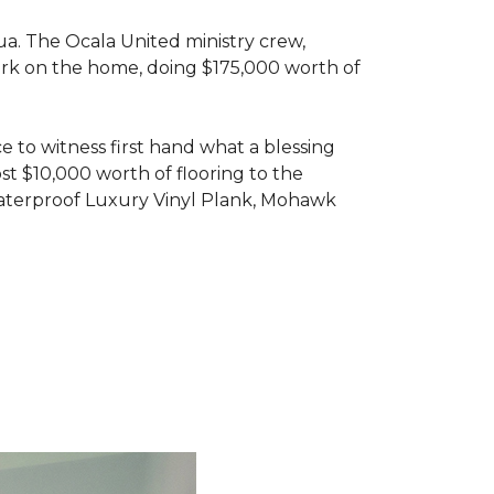
ua. The Ocala United ministry crew,
ork on the home, doing $175,000 worth of
e to witness first hand what a blessing
t $10,000 worth of flooring to the
Waterproof Luxury Vinyl Plank, Mohawk