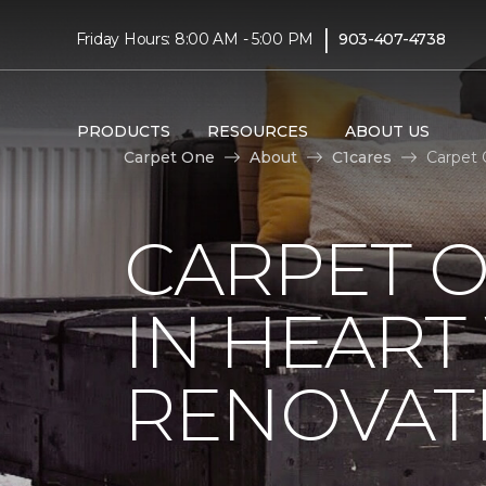
|
Friday Hours: 8:00 AM - 5:00 PM
903-407-4738
PRODUCTS
RESOURCES
ABOUT US
Carpet One
About
C1cares
Carpet 
CARPET O
IN HEAR
RENOVAT