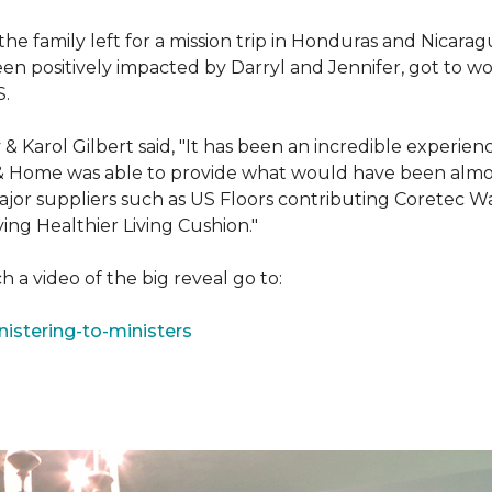
e family left for a mission trip in Honduras and Nicarag
n positively impacted by Darryl and Jennifer, got to w
S.
Karol Gilbert said, "It has been an incredible experienc
& Home was able to provide what would have been almos
ajor suppliers such as US Floors contributing Coretec 
ing Healthier Living Cushion."
 a video of the big reveal go to:
istering-to-ministers