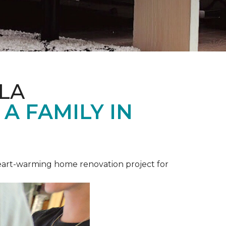
LA
A FAMILY IN
heart-warming home renovation project for