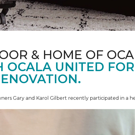
LOOR & HOME OF OCA
 OCALA UNITED FOR 
RENOVATION.
ners Gary and Karol Gilbert recently participated in a 