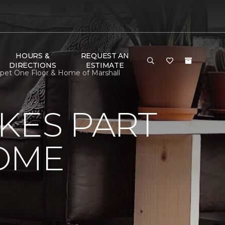
HOURS &
REQUEST AN
DIRECTIONS
ESTIMATE
pet One Floor & Home of Marshall
KES PART
OME