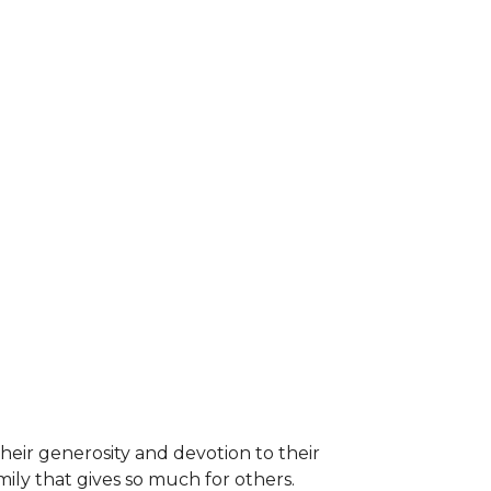
heir generosity and devotion to their
ily that gives so much for others.