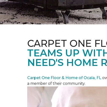
CARPET ONE F
TEAMS UP WITH
NEED'S HOME 
Carpet One Floor & Home of Ocala, FL
ow
a member of their community.