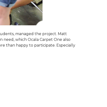
students, managed the project. Matt
 in need, which Ocala Carpet One also
ore than happy to participate. Especially