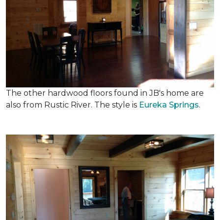
The other hardwood floors found in JB's home are
also from Rustic River. The style is
Eureka Springs
.