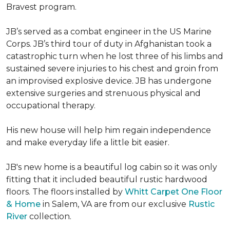
Bravest program.
JB’s served as a combat engineer in the US Marine
Corps. JB’s third tour of duty in Afghanistan took a
catastrophic turn when he lost three of his limbs and
sustained severe injuries to his chest and groin from
an improvised explosive device. JB has undergone
extensive surgeries and strenuous physical and
occupational therapy.
His new house will help him regain independence
and make everyday life a little bit easier.
JB's new home is a beautiful log cabin so it was only
fitting that it included beautiful rustic hardwood
floors. The floors installed by
Whitt Carpet One Floor
& Home
in Salem, VA are from our exclusive
Rustic
River
collection.