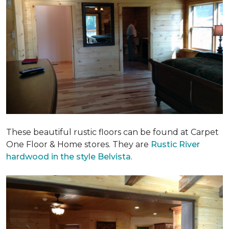
These beautiful rustic floors can be found at Carpet
One Floor & Home stores. They are
Rustic River
hardwood in the style Belvista
.