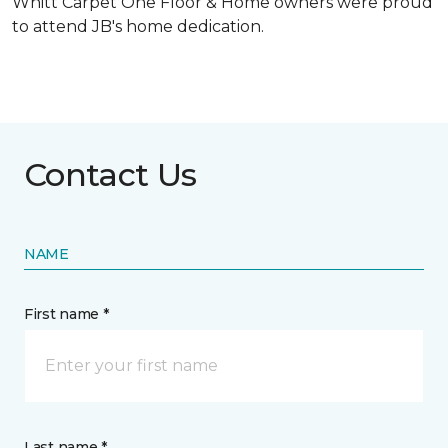
Whitt Carpet One Floor & Home owners were proud
to attend JB's home dedication.
Contact Us
NAME
First name *
Last name *