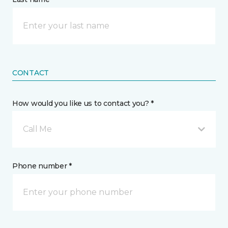
CONTACT
How would you like us to contact you? *
Call Me
Phone number *