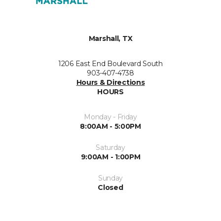
Marshall, TX
1206 East End Boulevard South
903-407-4738
Hours & Directions
HOURS
Monday - Friday
8:00AM - 5:00PM
Saturday
9:00AM - 1:00PM
Sunday
Closed