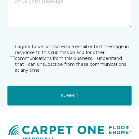
I agree to be contacted via email or text message in
response to this submission and for other
communications from this business. I understand
that I can unsubscribe from these communications
at any time.
SUBMIT