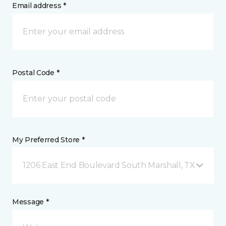
Email address *
Postal Code *
My Preferred Store *
1206 East End Boulevard South Marshall, TX
Message *