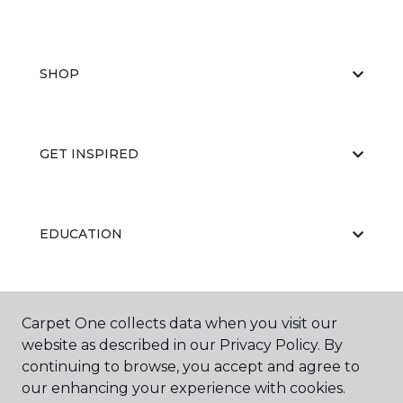
SHOP
GET INSPIRED
EDUCATION
ABOUT US
Carpet One collects data when you visit our
website as described in our Privacy Policy. By
continuing to browse, you accept and agree to
our enhancing your experience with cookies.