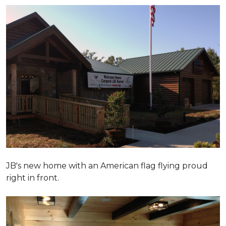
JB's new home with an American flag flying proud
right in front.