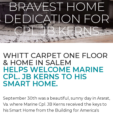
BRAVEST HOME
DEDICATION FOR
CPL JB KERNS
WHITT CARPET ONE FLOOR
& HOME IN SALEM
HELPS WELCOME MARINE
CPL. JB KERNS TO HIS
SMART HOME.
September 30th was a beautiful, sunny day in Ararat,
Va. where Marine Cpl. JB Kerns received the keys to
his
Smart Home
from the Building for America's