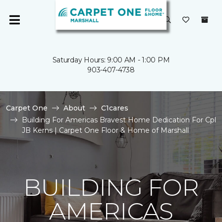
Saturday Hours: 9:00 AM - 1:00 PM
903-407-4738
Carpet One
About
C1cares
Building For Americas Bravest Home Dedication For Cpl
JB Kerns | Carpet One Floor & Home of Marshall
BUILDING FOR
AMERICAS