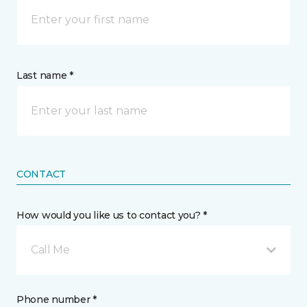
Last name *
CONTACT
How would you like us to contact you? *
Call Me
Phone number *