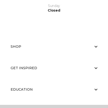
Sunday
Closed
SHOP
GET INSPIRED
EDUCATION