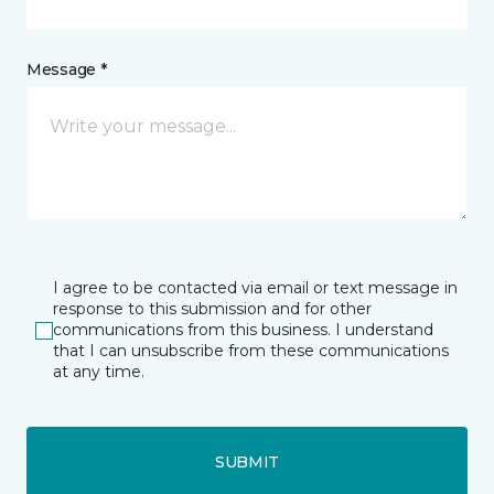
Message *
I agree to be contacted via email or text message in
response to this submission and for other
communications from this business. I understand
that I can unsubscribe from these communications
at any time.
SUBMIT