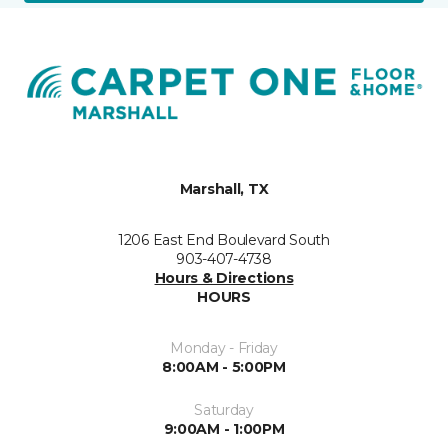
Marshall, TX
1206 East End Boulevard South
903-407-4738
Hours & Directions
HOURS
Monday - Friday
8:00AM - 5:00PM
Saturday
9:00AM - 1:00PM