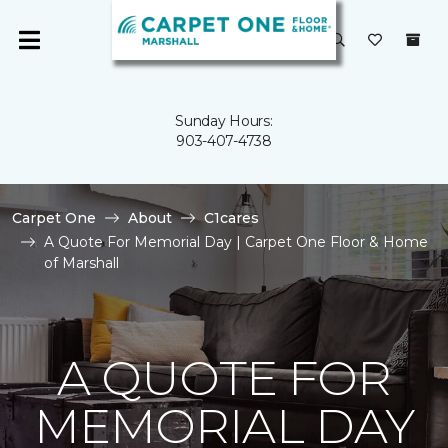
Sunday Hours:
903-407-4738
Carpet One
About
C1cares
A Quote For Memorial Day | Carpet One Floor & Home
of Marshall
A QUOTE FOR
MEMORIAL DAY