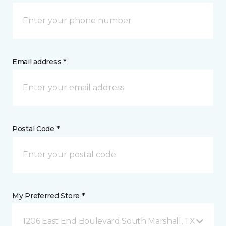
Email address *
Postal Code *
My Preferred Store *
1206 East End Boulevard South Marshall, TX