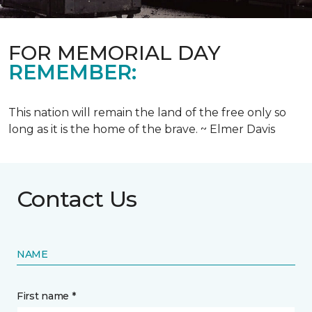
FOR MEMORIAL DAY
REMEMBER:
This nation will remain the land of the free only so
long as it is the home of the brave. ~ Elmer Davis
Contact Us
NAME
First name *